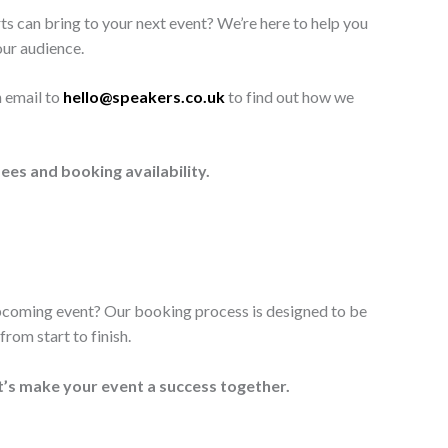
ts can bring to your next event? We’re here to help you
our audience.
n email to
hello@speakers.co.uk
to find out how we
ees and booking availability.
upcoming event? Our booking process is designed to be
rom start to finish.
t’s make your event a success together.