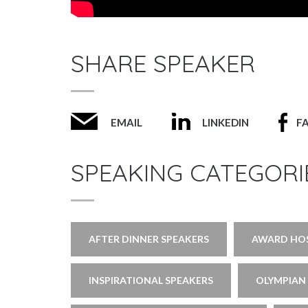
SHARE SPEAKER
EMAIL
LINKEDIN
F
SPEAKING CATEGORI
AFTER DINNER SPEAKERS
AWARD HOS
INSPIRATIONAL SPEAKERS
OLYMPIAN