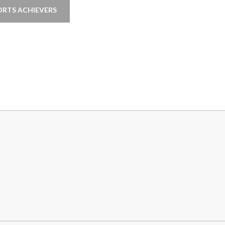
ORTS ACHIEVERS