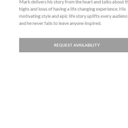
Mark delivers his story from the heart and talks about t
highs and lows of having a life changing experience. His
motivating style and epic life story uplifts every audienc
and he never fails to leave anyone inspired.
REQUEST AVAILABILITY