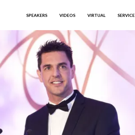
SPEAKERS
VIDEOS
VIRTUAL
SERVICE