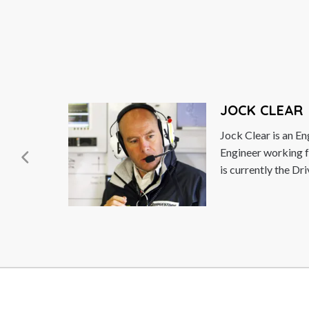
JOCK CLEAR
Jock Clear is an English Senior Performance
Engineer working for Scuderia Ferrari where he
is currently the Driver Coach...
Read More