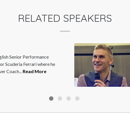
RELATED SPEAKERS
STEVE BROWN
Steve Brown is an award-winning TV 
public speaker and mentor. He is also
wheelchair rugby player and...
Read 