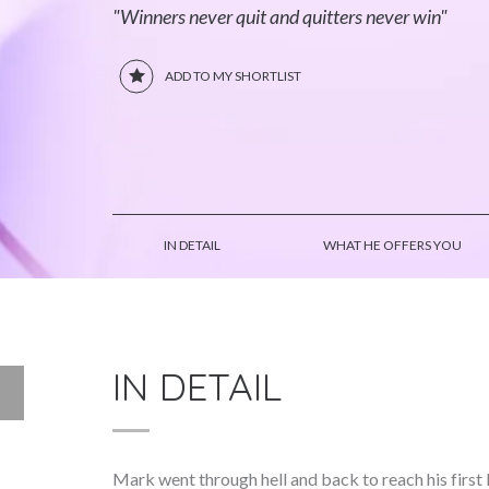
"Winners never quit and quitters never win"
ADD TO MY SHORTLIST
IN DETAIL
WHAT HE OFFERS YOU
IN DETAIL
Mark went through hell and back to reach his firs