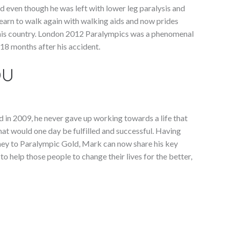
nd even though he was left with lower leg paralysis and
learn to walk again with walking aids and now prides
or his country. London 2012 Paralympics was a phenomenal
18 months after his accident.
OU
in 2009, he never gave up working towards a life that
that would one day be fulfilled and successful. Having
rney to Paralympic Gold, Mark can now share his key
 help those people to change their lives for the better,