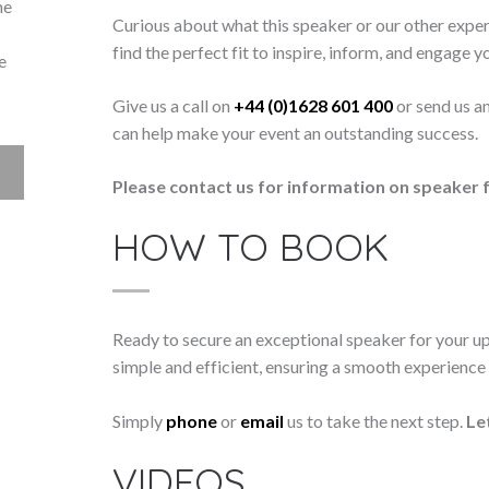
he
Curious about what this speaker or our other exper
find the perfect fit to inspire, inform, and engage y
e
Give us a call on
+44 (0)1628 601 400
or send us a
can help make your event an outstanding success.
Please contact us for information on speaker f
HOW TO BOOK
Ready to secure an exceptional speaker for your 
simple and efficient, ensuring a smooth experience f
Simply
phone
or
email
us to take the next step.
Le
VIDEOS