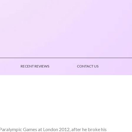
RECENT REVIEWS
CONTACT US
t Paralympic Games at London 2012, after he broke his