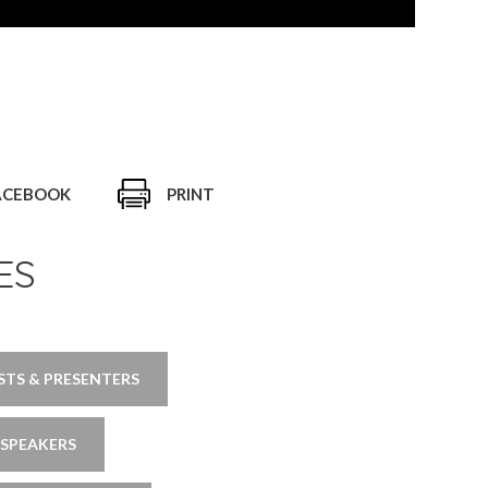
ACEBOOK
PRINT
ES
TS & PRESENTERS
 SPEAKERS