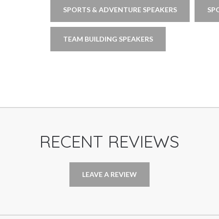
SPORTS & ADVENTURE SPEAKERS
SP
TEAM BUILDING SPEAKERS
RECENT REVIEWS
LEAVE A REVIEW