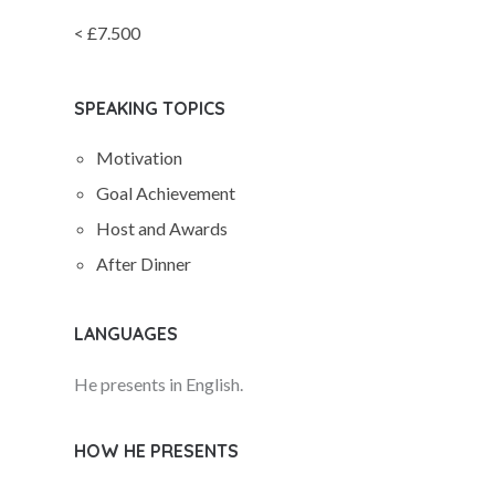
< £7.500
SPEAKING TOPICS
Motivation
Goal Achievement
Host and Awards
After Dinner
LANGUAGES
He presents in English.
HOW HE PRESENTS