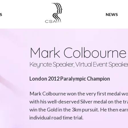
SPEAKERS
S
NEWS
Mark Colbourn
Keynote Speaker, Virtual Event Speake
London 2012 Paralympic Champion
Mark Colbourne won the very first medal w
with his well-deserved Silver medal on the tra
win the Gold in the 3km pursuit. He then ear
individual road time trial.