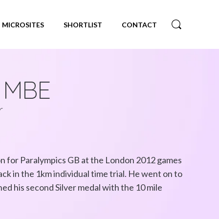
MICROSITES
SHORTLIST
CONTACT
e MBE
r
on for Paralympics GB at the London 2012 games
ck in the 1km individual time trial. He went on to
ned his second Silver medal with the 10 mile