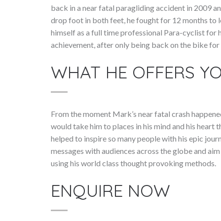
back in a near fatal paragliding accident in 2009 a
drop foot in both feet, he fought for 12 months to 
himself as a full time professional Para-cyclist f
achievement, after only being back on the bike for 
WHAT HE OFFERS Y
From the moment Mark’s near fatal crash happened 
would take him to places in his mind and his heart 
helped to inspire so many people with his epic jou
messages with audiences across the globe and aim to
using his world class thought provoking methods.
ENQUIRE NOW