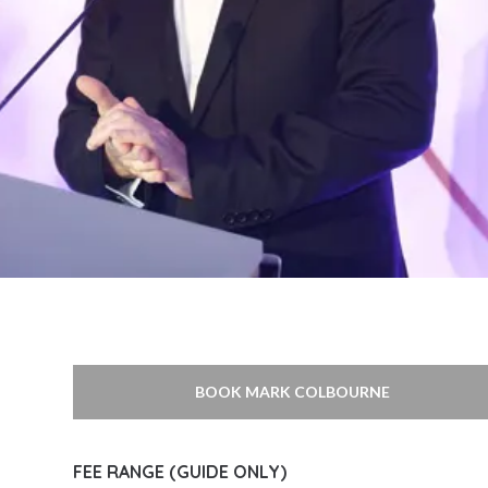
BOOK MARK COLBOURNE
FEE RANGE (GUIDE ONLY)