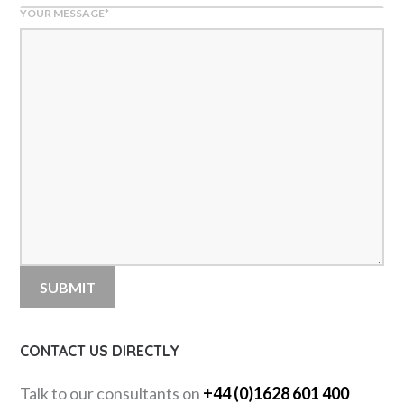
YOUR MESSAGE
*
CONTACT US DIRECTLY
Talk to our consultants on
+44 (0)1628 601 400