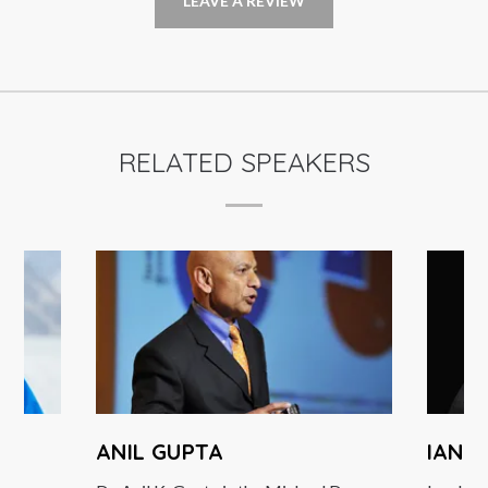
LEAVE A REVIEW
RELATED SPEAKERS
ANIL GUPTA
IAN B