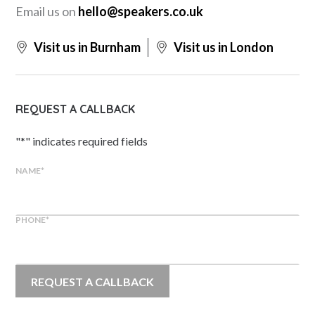
Email us on
hello@speakers.co.uk
Visit us in Burnham
Visit us in London
REQUEST A CALLBACK
"
*
" indicates required fields
NAME
*
PHONE
*