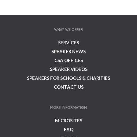
WHAT WE OFFER
SERVICES
SPEAKER NEWS
CSA OFFICES
SPEAKER VIDEOS
SPEAKERS FOR SCHOOLS & CHARITIES
CONTACT US
MORE INFORMATION
MICROSITES
FAQ