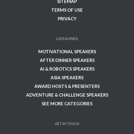
SITEMAP
TERMS OF USE
PRIVACY
CATEGORIES
MOTIVATIONAL SPEAKERS
AFTER DINNER SPEAKERS
AI & ROBOTICS SPEAKERS
ASIA SPEAKERS
AWARD HOSTS & PRESENTERS
ADVENTURE & CHALLENGE SPEAKERS
SEE MORE CATEGORIES
GET IN TOUCH