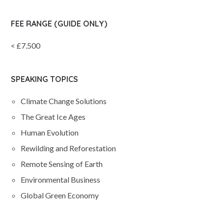
FEE RANGE (GUIDE ONLY)
< £7.500
SPEAKING TOPICS
Climate Change Solutions
The Great Ice Ages
Human Evolution
Rewilding and Reforestation
Remote Sensing of Earth
Environmental Business
Global Green Economy