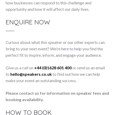
how businesses can respond to this challenge and
opportunity and how it will affect our daily lives.
ENQUIRE NOW
Curious about what this speaker or our other experts can
bring to your next event? We’re here to help you find the
perfect fit to inspire, inform, and engage your audience.
Give us a call on
+44 (0)1628 601 400
or send us an email
to
hello@speakers.co.uk
to find out how we can help
make your event an outstanding success.
Please contact us for information on speaker fees and
booking availability.
HOW TO BOOK