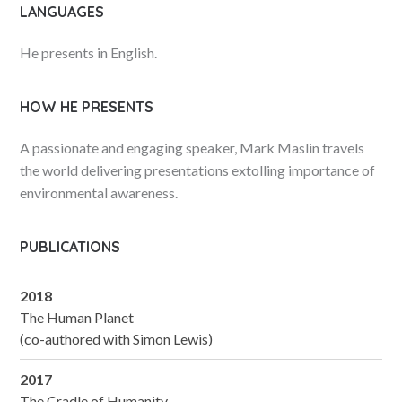
LANGUAGES
He presents in English.
HOW HE PRESENTS
A passionate and engaging speaker, Mark Maslin travels
the world delivering presentations extolling importance of
environmental awareness.
PUBLICATIONS
2018
The Human Planet
(co-authored with Simon Lewis)
2017
The Cradle of Humanity