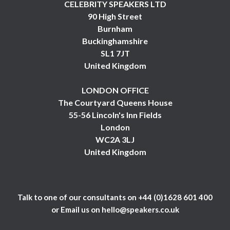
CELEBRITY SPEAKERS LTD
90 High Street
Burnham
Buckinghamshire
SL1 7JT
United Kingdom
LONDON OFFICE
The Courtyard Queens House
55-56 Lincoln's Inn Fields
London
WC2A 3LJ
United Kingdom
Talk to one of our consultants on
+44 (0)1628 601 400
or Email us on
hello@speakers.co.uk