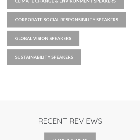
CLIMATE CHANGE & ENVIRONMENT SPEAKERS
CORPORATE SOCIAL RESPONSIBILITY SPEAKERS
GLOBAL VISION SPEAKERS
SUSTAINABILITY SPEAKERS
RECENT REVIEWS