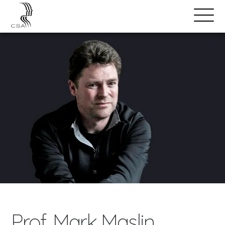
SPEAKERS
Open
Search
Menu
Prof. Mark Maslin