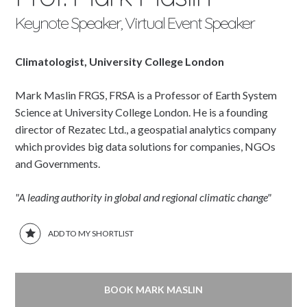
Keynote Speaker, Virtual Event Speaker
Climatologist, University College London
Mark Maslin FRGS, FRSA is a Professor of Earth System
Science at University College London. He is a founding
director of Rezatec Ltd., a geospatial analytics company
which provides big data solutions for companies, NGOs
and Governments.
"A leading authority in global and regional climatic change"
ADD TO MY SHORTLIST
BOOK MARK MASLIN