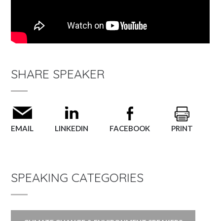
SHARE SPEAKER
EMAIL
LINKEDIN
FACEBOOK
PRINT
SPEAKING CATEGORIES