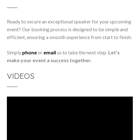
Ready to secure an exceptional speaker for your upcoming
event? Our booking process is designed to be simple and
efficient, ensuring a smooth experience from start to finish.
Simply
phone
or
email
us to take the next step.
Let’s
make your event a success together.
VIDEOS