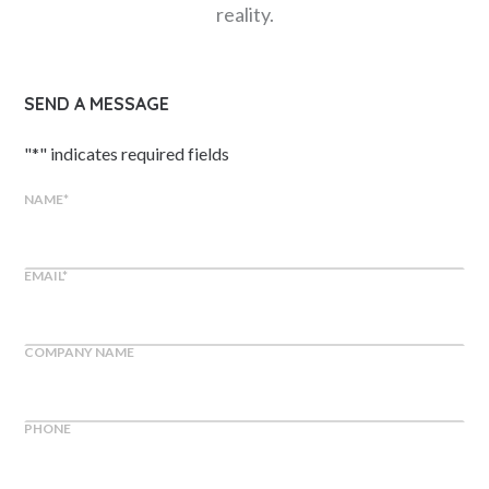
reality.
SEND A MESSAGE
"
*
" indicates required fields
NAME
*
EMAIL
*
COMPANY NAME
PHONE