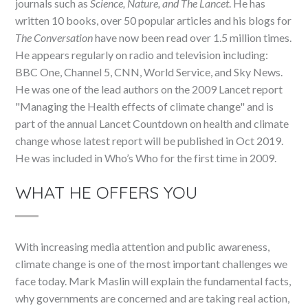
journals such as
Science, Nature, and The Lancet
. He has
written 10 books, over 50 popular articles and his blogs for
The Conversation
have now been read over 1.5 million times.
He appears regularly on radio and television including:
BBC One, Channel 5, CNN, World Service, and Sky News.
He was one of the lead authors on the 2009 Lancet report
"Managing the Health effects of climate change" and is
part of the annual Lancet Countdown on health and climate
change whose latest report will be published in Oct 2019.
He was included in Who’s Who for the first time in 2009.
WHAT HE OFFERS YOU
With increasing media attention and public awareness,
climate change is one of the most important challenges we
face today. Mark Maslin will explain the fundamental facts,
why governments are concerned and are taking real action,