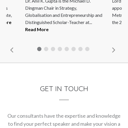
Dr. Anil K. Gupta is the Michael D.
Lord Ia
ho is
Dingman Chair in Strategy,
appoint
 date,
Globalisation and Entrepreneurship and
Metropo
 More
Distinguished Scholar-Teacher at...
the 2005
Read More
GET IN TOUCH
Our consultants have the expertise and knowledge
to find your perfect speaker and make your vision a