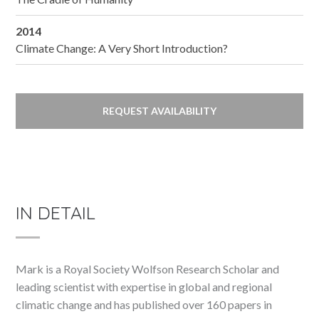
2014
Climate Change: A Very Short Introduction?
REQUEST AVAILABILITY
IN DETAIL
Mark is a Royal Society Wolfson Research Scholar and
leading scientist with expertise in global and regional
climatic change and has published over 160 papers in