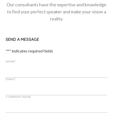
Our consultants have the expertise and knowledge
to find your perfect speaker and make your vision a
reality.
SEND A MESSAGE
"
*
" indicates required fields
NAME
*
EMAIL
*
COMPANY NAME