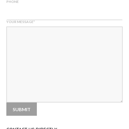
PHONE
YOUR MESSAGE
*