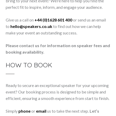
bring to your next event? We’re here to help you find the
perfect fit to inspire, inform, and engage your audience.
Give us a call on
+44 (0)1628 601 400
or send us an email
to
hello@speakers.co.uk
to find out how we can help
make your event an outstanding success.
Please contact us for information on speaker fees and
booking availability.
HOW TO BOOK
Ready to secure an exceptional speaker for your upcoming
event? Our booking process is designed to be simple and
efficient, ensuring a smooth experience from start to finish.
Simply
phone
or
email
us to take the next step.
Let’s