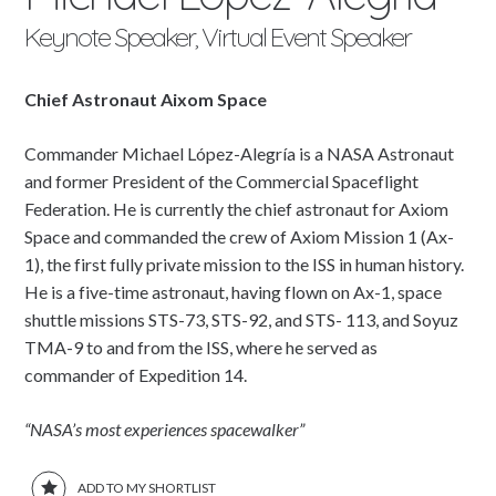
Keynote Speaker, Virtual Event Speaker
Chief Astronaut Aixom Space
Commander Michael López-Alegría is a NASA Astronaut
and former President of the Commercial Spaceflight
Federation. He is currently the chief astronaut for Axiom
Space and commanded the crew of Axiom Mission 1 (Ax-
1), the first fully private mission to the ISS in human history.
He is a five-time astronaut, having flown on Ax-1, space
shuttle missions STS-73, STS-92, and STS- 113, and Soyuz
TMA-9 to and from the ISS, where he served as
commander of Expedition 14.
“NASA’s most experiences spacewalker”
ADD TO MY SHORTLIST