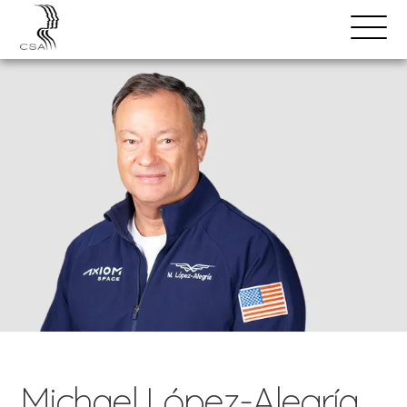
SPEAKERS
Open
Search
Menu
Michael López-Alegría