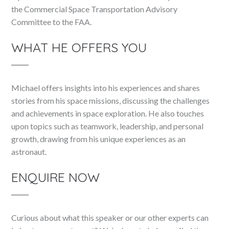
the Commercial Space Transportation Advisory
Committee to the FAA.
WHAT HE OFFERS YOU
Michael offers insights into his experiences and shares
stories from his space missions, discussing the challenges
and achievements in space exploration. He also touches
upon topics such as teamwork, leadership, and personal
growth, drawing from his unique experiences as an
astronaut.
ENQUIRE NOW
Curious about what this speaker or our other experts can