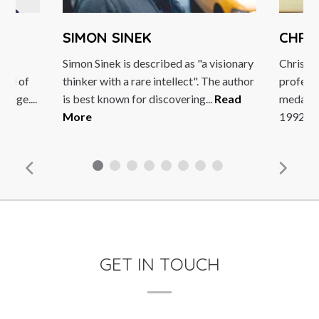
SIMON SINEK
CHRIS 
s
Simon Sinek is described as "a visionary
Chris Boar
d of
thinker with a rare intellect". The author
professiona
e....
is best known for discovering...
Read
medal in th
More
1992...
Rea
GET IN TOUCH