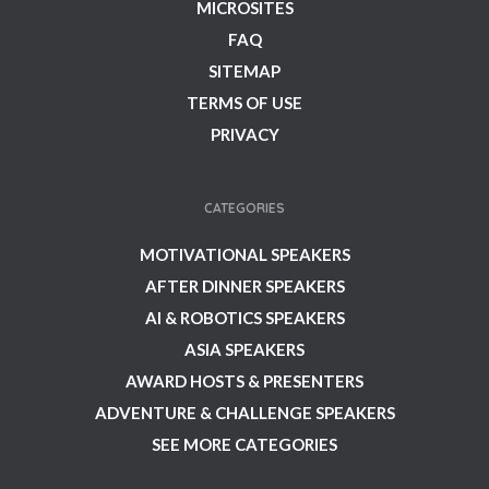
MICROSITES
FAQ
SITEMAP
TERMS OF USE
PRIVACY
CATEGORIES
MOTIVATIONAL SPEAKERS
AFTER DINNER SPEAKERS
AI & ROBOTICS SPEAKERS
ASIA SPEAKERS
AWARD HOSTS & PRESENTERS
ADVENTURE & CHALLENGE SPEAKERS
SEE MORE CATEGORIES