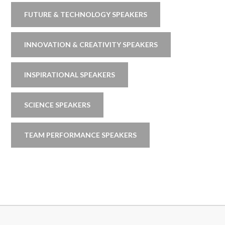
FUTURE & TECHNOLOGY SPEAKERS
INNOVATION & CREATIVITY SPEAKERS
INSPIRATIONAL SPEAKERS
SCIENCE SPEAKERS
TEAM PERFORMANCE SPEAKERS