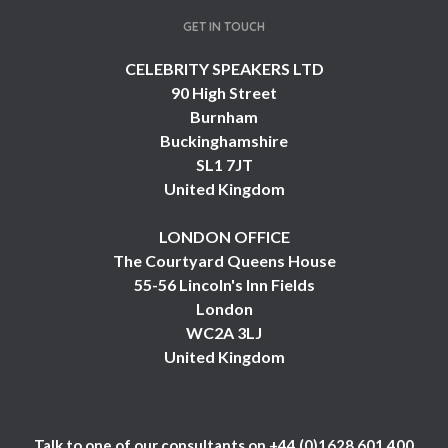
GET IN TOUCH
CELEBRITY SPEAKERS LTD
90 High Street
Burnham
Buckinghamshire
SL1 7JT
United Kingdom
LONDON OFFICE
The Courtyard Queens House
55-56 Lincoln's Inn Fields
London
WC2A 3LJ
United Kingdom
Talk to one of our consultants on
+44 (0)1628 601 400