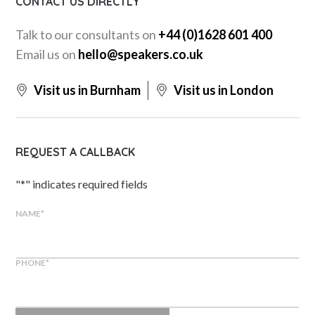
CONTACT US DIRECTLY
Talk to our consultants on
+44 (0)1628 601 400
Email us on
hello@speakers.co.uk
Visit us in Burnham
Visit us in London
REQUEST A CALLBACK
"
*
" indicates required fields
NAME
*
PHONE
*