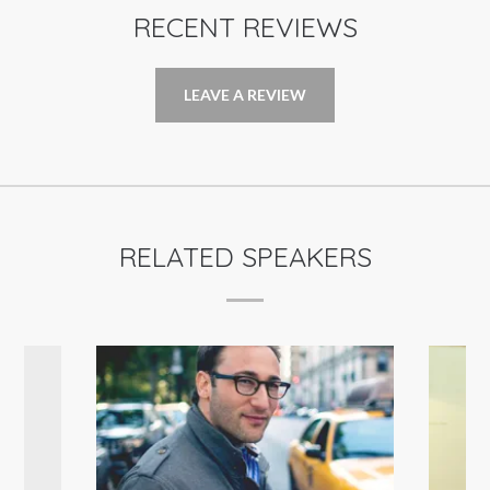
RECENT REVIEWS
LEAVE A REVIEW
RELATED SPEAKERS