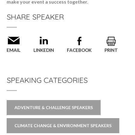
make your event a success together.
SHARE SPEAKER
EMAIL
LINKEDIN
FACEBOOK
PRINT
SPEAKING CATEGORIES
ADVENTURE & CHALLENGE SPEAKERS
CLIMATE CHANGE & ENVIRONMENT SPEAKERS