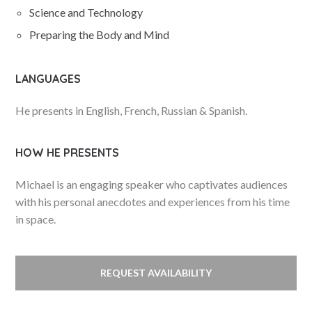
Science and Technology
Preparing the Body and Mind
LANGUAGES
He presents in English, French, Russian & Spanish.
HOW HE PRESENTS
Michael is an engaging speaker who captivates audiences
with his personal anecdotes and experiences from his time
in space.
REQUEST AVAILABILITY