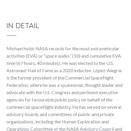
IN DETAIL
Michael holds NASA records for the most extravehicular
activities (EVA) or “space walks” (10) and cumulative EVA
time (67 hours, 40 minutes). He was elected to the U.S.
Astronaut Hall of Fame as a 2020 inductee. López-Alegría
is the former president of the Commercial Spaceflight
Federation, where he was a spokesman, thought leader and
advocate with the U.S. Congress and pertinent executive
agencies for favourable public policy on behalf of the
commercial spaceflight industry. He has served on several
advisory boards and committees of public and private
organisations, including the Human Exploration and
Operations Committee of the NASA Advisory Council and