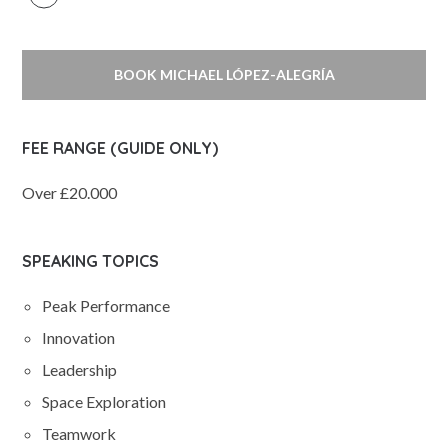
BOOK MICHAEL LÓPEZ-ALEGRÍA
FEE RANGE (GUIDE ONLY)
Over £20.000
SPEAKING TOPICS
Peak Performance
Innovation
Leadership
Space Exploration
Teamwork