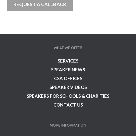
WHAT WE OFFER
SERVICES
SPEAKER NEWS
CSA OFFICES
SPEAKER VIDEOS
SPEAKERS FOR SCHOOLS & CHARITIES
CONTACT US
MORE INFORMATION