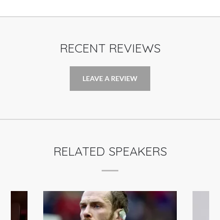
RECENT REVIEWS
LEAVE A REVIEW
RELATED SPEAKERS