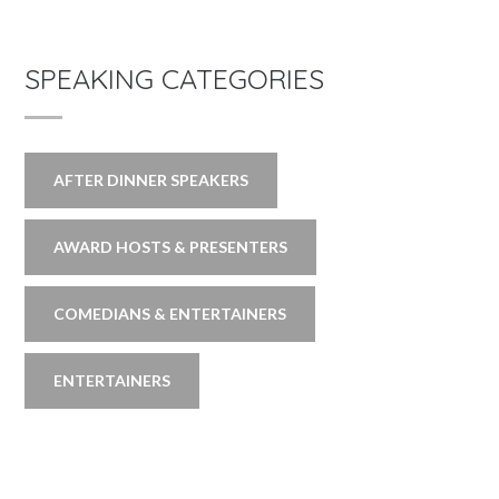
SPEAKING CATEGORIES
AFTER DINNER SPEAKERS
AWARD HOSTS & PRESENTERS
COMEDIANS & ENTERTAINERS
ENTERTAINERS