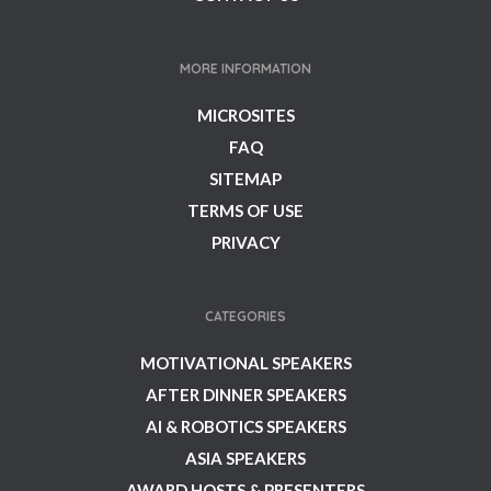
MORE INFORMATION
MICROSITES
FAQ
SITEMAP
TERMS OF USE
PRIVACY
CATEGORIES
MOTIVATIONAL SPEAKERS
AFTER DINNER SPEAKERS
AI & ROBOTICS SPEAKERS
ASIA SPEAKERS
AWARD HOSTS & PRESENTERS