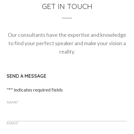
GET IN TOUCH
Our consultants have the expertise and knowledge
to find your perfect speaker and make your vision a
reality.
SEND A MESSAGE
"
*
" indicates required fields
NAME
*
EMAIL
*