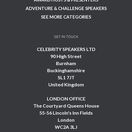
ADVENTURE & CHALLENGE SPEAKERS
SEE MORE CATEGORIES
GET IN TOUCH
CELEBRITY SPEAKERS LTD
90 High Street
Burnham
Buckinghamshire
SL1 7JT
United Kingdom
LONDON OFFICE
The Courtyard Queens House
55-56 Lincoln's Inn Fields
London
WC2A 3LJ