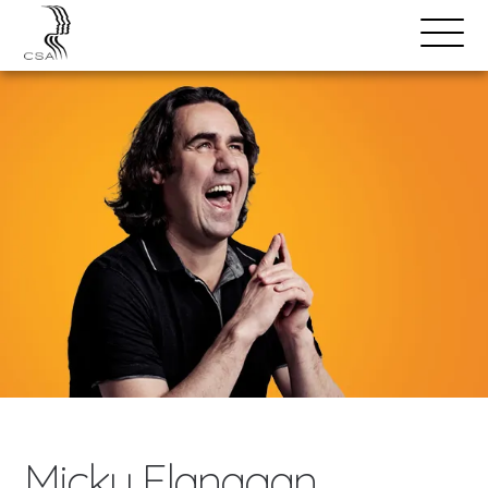
SPEAKERS
Open
Search
Menu
Micky Flanagan