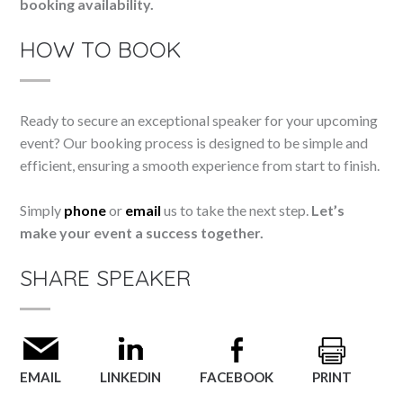
booking availability.
HOW TO BOOK
Ready to secure an exceptional speaker for your upcoming
event? Our booking process is designed to be simple and
efficient, ensuring a smooth experience from start to finish.
Simply
phone
or
email
us to take the next step.
Let’s
make your event a success together.
SHARE SPEAKER
EMAIL
LINKEDIN
FACEBOOK
PRINT