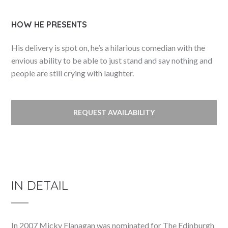
HOW HE PRESENTS
His delivery is spot on, he’s a hilarious comedian with the
envious ability to be able to just stand and say nothing and
people are still crying with laughter.
REQUEST AVAILABILITY
IN DETAIL
In 2007 Micky Flanagan was nominated for The Edinburgh