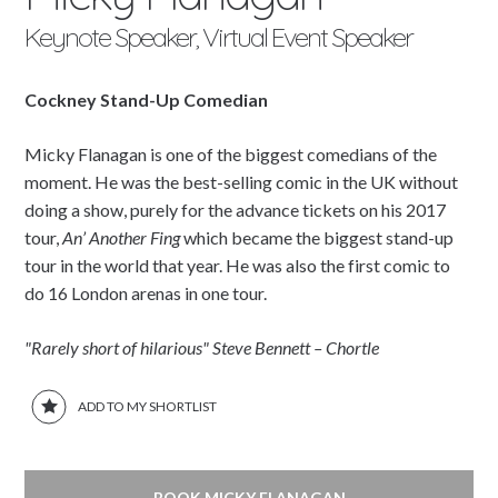
Keynote Speaker, Virtual Event Speaker
Cockney Stand-Up Comedian
Micky Flanagan is one of the biggest comedians of the
moment. He was the best-selling comic in the UK without
doing a show, purely for the advance tickets on his 2017
tour,
An’ Another Fing
which became the biggest stand-up
tour in the world that year. He was also the first comic to
do 16 London arenas in one tour.
"Rarely short of hilarious" Steve Bennett – Chortle
ADD TO MY SHORTLIST
BOOK MICKY FLANAGAN