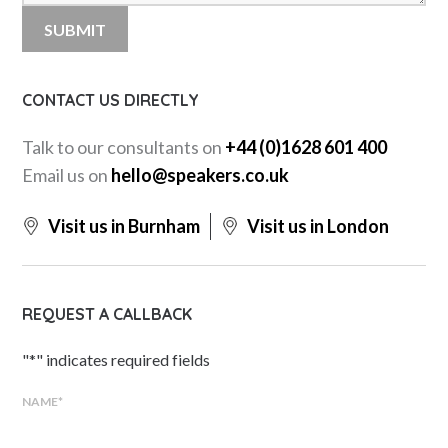
CONTACT US DIRECTLY
Talk to our consultants on
+44 (0)1628 601 400
Email us on
hello@speakers.co.uk
Visit us in Burnham
Visit us in London
REQUEST A CALLBACK
"
*
" indicates required fields
NAME
*