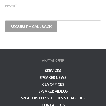
PHONE
*
WHAT WE OFFER
SERVICES
SPEAKER NEWS
CSA OFFICES
SPEAKER VIDEOS
SPEAKERS FOR SCHOOLS & CHARITIES
CONTACT US