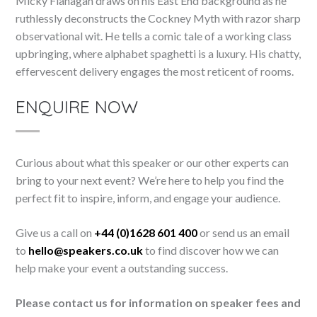
Micky Flanagan draws on his East End background as he
ruthlessly deconstructs the Cockney Myth with razor sharp
observational wit. He tells a comic tale of a working class
upbringing, where alphabet spaghetti is a luxury. His chatty,
effervescent delivery engages the most reticent of rooms.
ENQUIRE NOW
Curious about what this speaker or our other experts can
bring to your next event? We’re here to help you find the
perfect fit to inspire, inform, and engage your audience.
Give us a call on
+44 (0)1628 601 400
or send us an email
to
hello@speakers.co.uk
to find discover how we can
help make your event a outstanding success.
Please contact us for information on speaker fees and