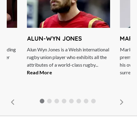
ALUN-WYN JONES
MARK
 leading
Alun Wyn Jones is a Welsh international
Mark Wa
ormer
rugby union player who exhibits all the
premier
unt
attributes of a world-class rugby...
his own
Read More
surreal s