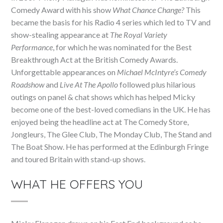
Comedy Award with his show
What Chance Change?
This
became the basis for his Radio 4 series which led to TV and
show-stealing appearance at
The Royal Variety
Performance
, for which he was nominated for the Best
Breakthrough Act at the British Comedy Awards.
Unforgettable appearances on
Michael McIntyre’s Comedy
Roadshow
and
Live At The Apollo
followed plus hilarious
outings on panel & chat shows which has helped Micky
become one of the best-loved comedians in the UK. He has
enjoyed being the headline act at The Comedy Store,
Jongleurs, The Glee Club, The Monday Club, The Stand and
The Boat Show. He has performed at the Edinburgh Fringe
and toured Britain with stand-up shows.
WHAT HE OFFERS YOU