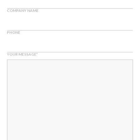
COMPANY NAME
PHONE
YOUR MESSAGE
*