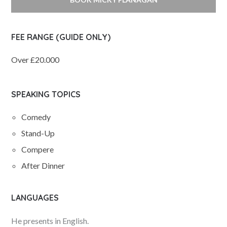
FEE RANGE (GUIDE ONLY)
Over £20.000
SPEAKING TOPICS
Comedy
Stand-Up
Compere
After Dinner
LANGUAGES
He presents in English.