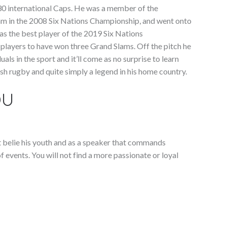
130 international Caps. He was a member of the
am in the 2008 Six Nations Championship, and went onto
as the best player of the 2019 Six Nations
players to have won three Grand Slams. Off the pitch he
als in the sport and it’ll come as no surprise to learn
lsh rugby and quite simply a legend in his home country.
OU
t belie his youth and as a speaker that commands
f events. You will not find a more passionate or loyal