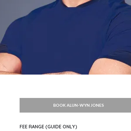
BOOK ALUN-WYN JONES
FEE RANGE (GUIDE ONLY)