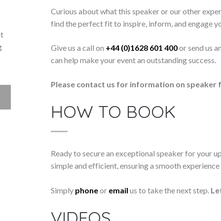
Curious about what this speaker or our other exper
find the perfect fit to inspire, inform, and engage y
nt
g
Give us a call on
+44 (0)1628 601 400
or send us a
can help make your event an outstanding success.
Please contact us for information on speaker f
HOW TO BOOK
Ready to secure an exceptional speaker for your 
simple and efficient, ensuring a smooth experience f
Simply
phone
or
email
us to take the next step.
Le
VIDEOS