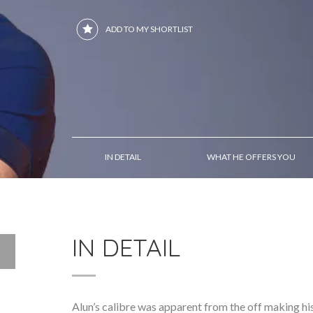
ADD TO MY SHORTLIST
IN DETAIL
WHAT HE OFFERS YOU
IN DETAIL
Alun’s calibre was apparent from the off making hi