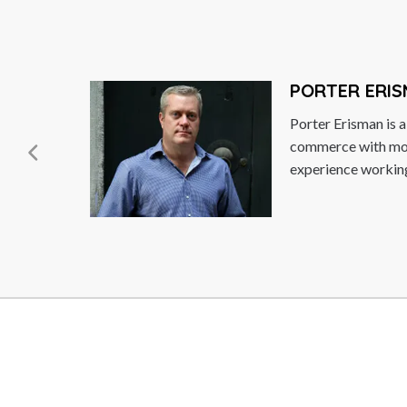
SUPACHA
riloquist,
During Dr. S
itish
was Deputy F
n years
Commerce and
Read More