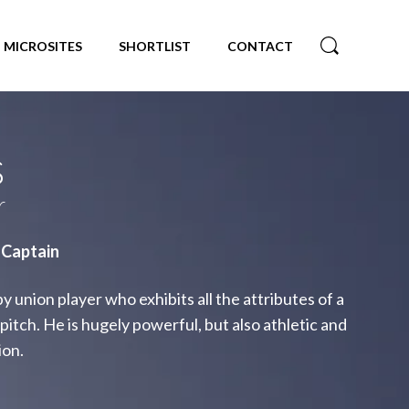
MICROSITES
SHORTLIST
CONTACT
s
r
 Captain
 union player who exhibits all the attributes of a
pitch. He is hugely powerful, but also athletic and
ion.