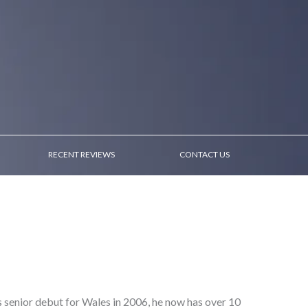
RECENT REVIEWS
CONTACT US
s senior debut for Wales in 2006, he now has over 10