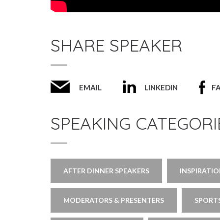
SHARE SPEAKER
EMAIL
LINKEDIN
F
SPEAKING CATEGORI
AFTER DINNER SPEAKERS
INSPIRATI
MODERATORS & PRESENTERS
SPORTS