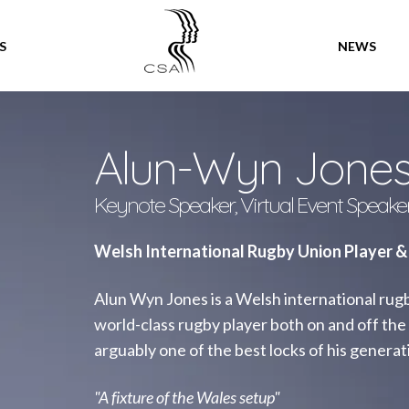
SPEAKERS
S
NEWS
Alun-Wyn Jone
Keynote Speaker, Virtual Event Speake
Welsh International Rugby Union Player &
Alun Wyn Jones is a Welsh international rugby
world-class rugby player both on and off the 
arguably one of the best locks of his generat
"A fixture of the Wales setup"