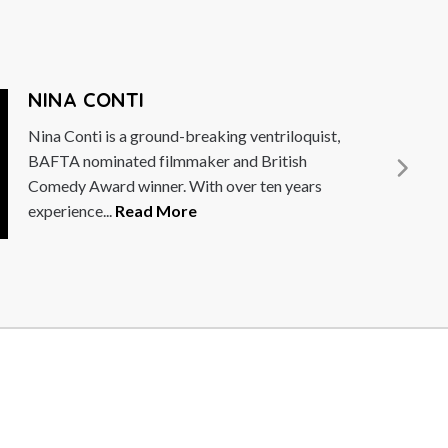
JOEL DOMMETT
Joel Dommett is a naturally upbeat comedian,
actor and television presenter, an exciting
talent on the UK stand-up comedy...
Read
More