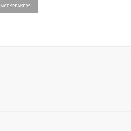
NCE SPEAKERS