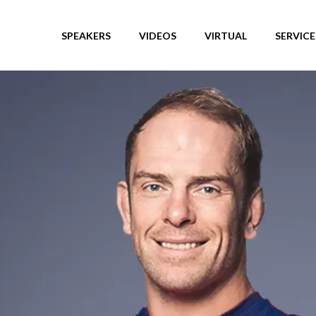
SPEAKERS
VIDEOS
VIRTUAL
SERVICE