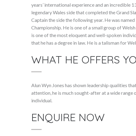
years’ international experience and an incredible 
legendary Wales side that completed the Grand Sl
Captain the side the following year. He was named 
Championship. He is one of a small group of Welsh 
is one of the most eloquent and well-spoken individu
that he has a degree in law. He is a talisman for We
WHAT HE OFFERS Y
Alun Wyn Jones has shown leadership qualities tha
attention, he is much sought-after at a wide range o
individual.
ENQUIRE NOW