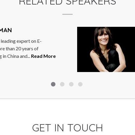
RELATED SPEAKERS
I PANITCHPAKDI
upachai’s wide ranging career he
inance Minister, Minister of
 twice Deputy Prime Minister...
GET IN TOUCH