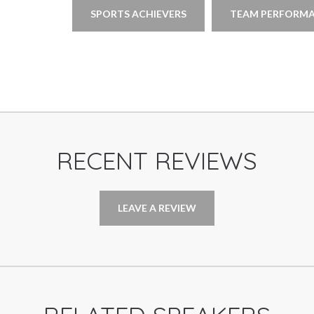
SPORTS ACHIEVERS
TEAM PERFORMA
RECENT REVIEWS
LEAVE A REVIEW