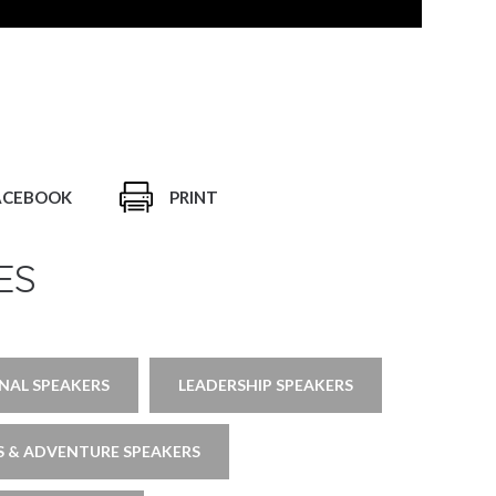
ACEBOOK
PRINT
ES
ONAL SPEAKERS
LEADERSHIP SPEAKERS
 & ADVENTURE SPEAKERS