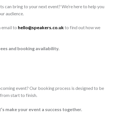
ts can bring to your next event? We’re here to help you
our audience.
n email to
hello@speakers.co.uk
to find out how we
ees and booking availability.
upcoming event? Our booking process is designed to be
rom start to finish.
t’s make your event a success together.