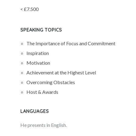
< £7.500
SPEAKING TOPICS
The Importance of Focus and Commitment
Inspiration
Motivation
Achievement at the Highest Level
Overcoming Obstacles
Host & Awards
LANGUAGES
He presents in English.