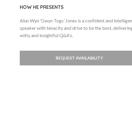
HOW HE PRESENTS
Alun Wyn ‘Gwyn Togs’ Jones is a confident and intellige
speaker with tenacity and drive to be the best, deliverin
witty and insightful Q&A’s.
REQUEST AVAILABILITY