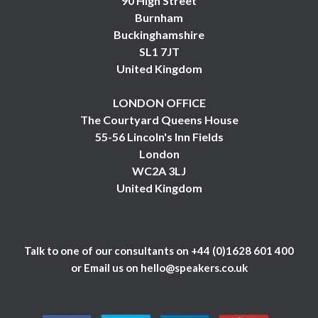
90 High Street
Burnham
Buckinghamshire
SL1 7JT
United Kingdom
LONDON OFFICE
The Courtyard Queens House
55-56 Lincoln's Inn Fields
London
WC2A 3LJ
United Kingdom
Talk to one of our consultants on
+44 (0)1628 601 400
or Email us on
hello@speakers.co.uk