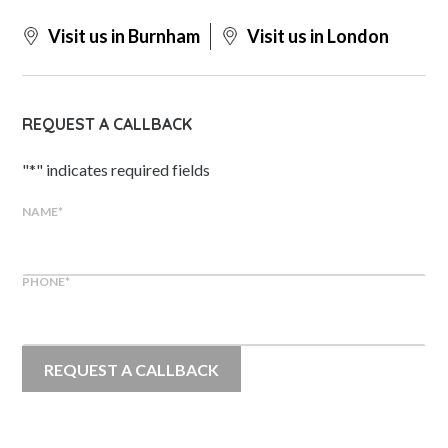
Visit us in Burnham
Visit us in London
REQUEST A CALLBACK
"
*
" indicates required fields
NAME
*
PHONE
*