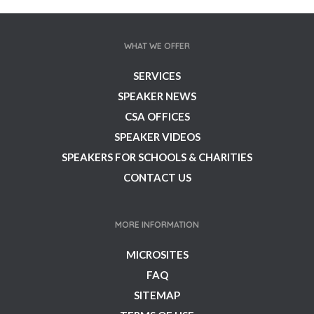
WHAT WE OFFER
SERVICES
SPEAKER NEWS
CSA OFFICES
SPEAKER VIDEOS
SPEAKERS FOR SCHOOLS & CHARITIES
CONTACT US
MORE INFORMATION
MICROSITES
FAQ
SITEMAP