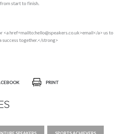
rom start to finish.
 <a href=mailto:hello@speakers.co.uk>email</a> us to
 a success together.</strong>
ACEBOOK
PRINT
ES
ENTURE SPEAKERS
SPORTS ACHIEVERS