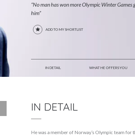
“No man has won more Olympic Winter Games gol
him”
ADD TO MY SHORTLIST
IN DETAIL
WHAT HE OFFERS YOU
IN DETAIL
He was a member of Norway’s Olympic team for t