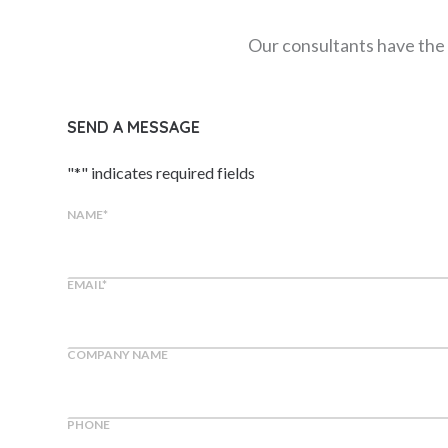
Our consultants have the 
SEND A MESSAGE
"
*
" indicates required fields
NAME
*
EMAIL
*
COMPANY NAME
PHONE