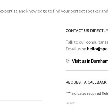
expertise and knowledge to find your perfect speaker and m
CONTACT US DIRECTL
Talk to our consultant
Email us on
hello@spe
Visit us in Burnha
REQUEST A CALLBACK
"
*
" indicates required fiel
NAME
*