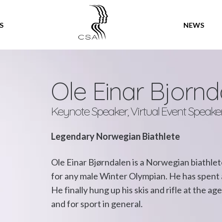
SPEAKERS
S
NEWS
Ole Einar Bjornd
Keynote Speaker, Virtual Event Speake
Legendary Norwegian Biathlete
Ole Einar Bjørndalen is a Norwegian biathl
for any male Winter Olympian. He has spent a 
He finally hung up his skis and rifle at the ag
and for sport in general.