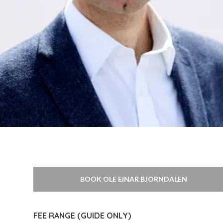
BOOK OLE EINAR BJORNDALEN
FEE RANGE (GUIDE ONLY)