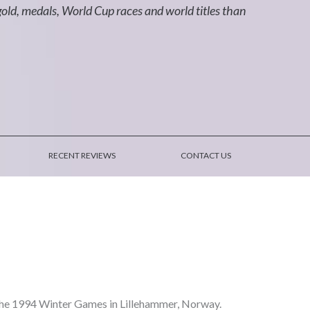
d, medals, World Cup races and world titles than
RECENT REVIEWS
CONTACT US
he 1994 Winter Games in Lillehammer, Norway.