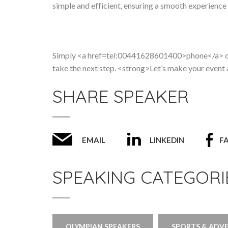
simple and efficient, ensuring a smooth experience f
Simply <a href=tel:00441628601400>phone</a> or
take the next step. <strong>Let’s make your event
SHARE SPEAKER
EMAIL
LINKEDIN
F
SPEAKING CATEGORI
OLYMPIAN SPEAKERS
SPORTS & ADV