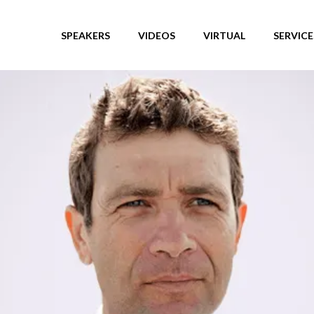
SPEAKERS
VIDEOS
VIRTUAL
SERVICE