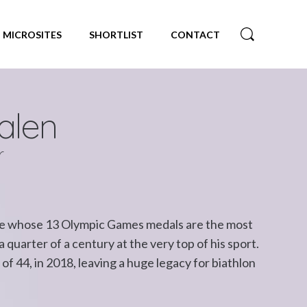
MICROSITES
SHORTLIST
CONTACT
alen
r
ete whose 13 Olympic Games medals are the most
quarter of a century at the very top of his sport.
e of 44, in 2018, leaving a huge legacy for biathlon