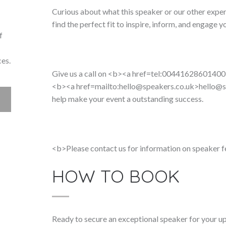
Curious about what this speaker or our other exper
find the perfect fit to inspire, inform, and engage y
f
ces.
Give us a call on <b><a href=tel:00441628601400
<b><a href=mailto:hello@speakers.co.uk>
hello@s
help make your event a outstanding success.
<b>Please contact us for information on speaker f
HOW TO BOOK
Ready to secure an exceptional speaker for your 