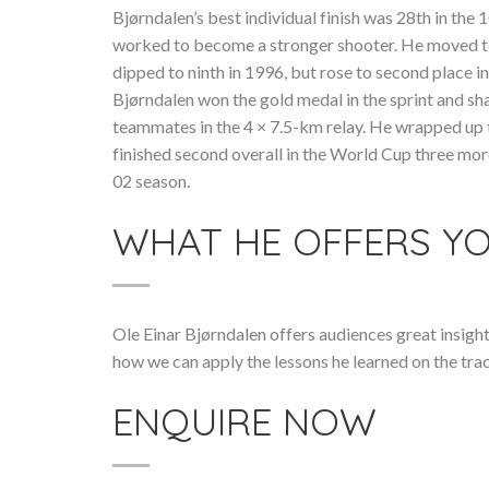
Bjørndalen’s best individual finish was 28th in the 
worked to become a stronger shooter. He moved to 
dipped to ninth in 1996, but rose to second place 
Bjørndalen won the gold medal in the sprint and sh
teammates in the 4 × 7.5-km relay. He wrapped up t
finished second overall in the World Cup three mo
02 season.
WHAT HE OFFERS Y
Ole Einar Bjørndalen offers audiences great insigh
how we can apply the lessons he learned on the trac
ENQUIRE NOW