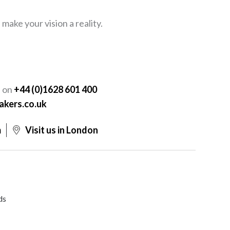
ake your vision a reality.
Y
s on
+44 (0)1628 601 400
akers.co.uk
m
Visit us in London
ds