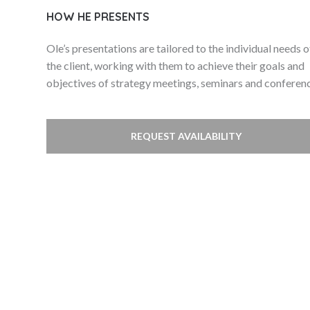
HOW HE PRESENTS
Ole’s presentations are tailored to the individual needs o
the client, working with them to achieve their goals and
objectives of strategy meetings, seminars and conferen
REQUEST AVAILABILITY