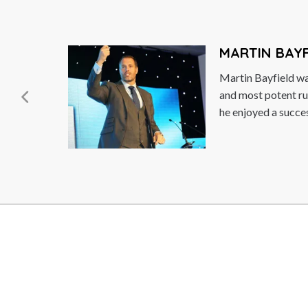
DAMON HILL
along
Damon Hill OBE, a 
ton,
he was the 1996 F
Champion. He is the