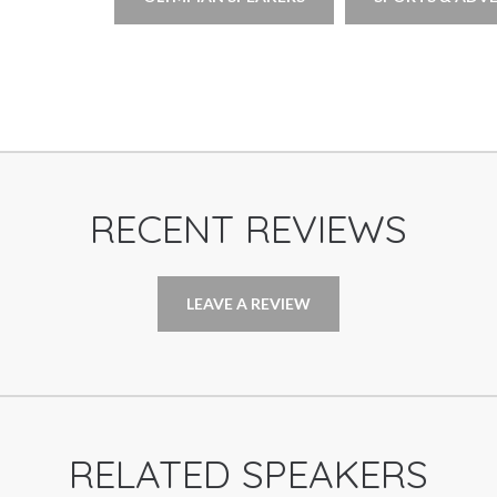
RECENT REVIEWS
LEAVE A REVIEW
RELATED SPEAKERS