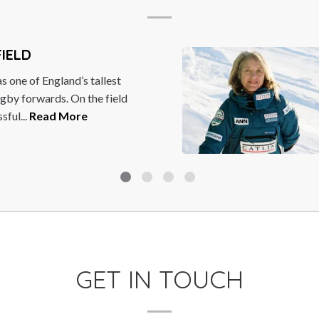
British former racing driver,
ormula One World
...
Read More
GET IN TOUCH