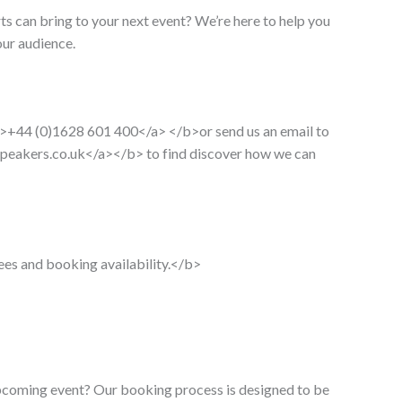
ts can bring to your next event? We’re here to help you
our audience.
>+44 (0)1628 601 400</a> </b>or send us an email to
peakers.co.uk</a></b
> to find discover how we can
ees and booking availability.</b>
upcoming event? Our booking process is designed to be