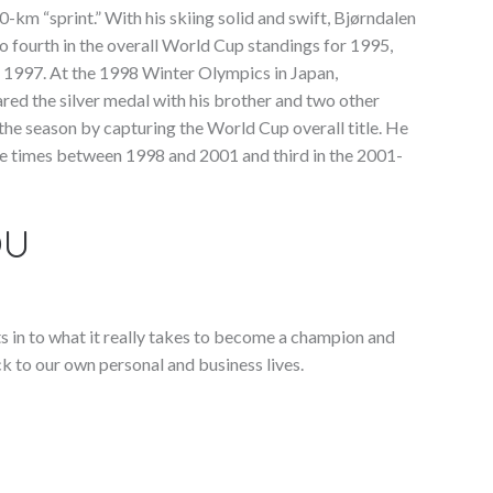
10-km “sprint.” With his skiing solid and swift, Bjørndalen
fourth in the overall World Cup standings for 1995,
in 1997. At the 1998 Winter Olympics in Japan,
ared the silver medal with his brother and two other
he season by capturing the World Cup overall title. He
re times between 1998 and 2001 and third in the 2001-
OU
ts in to what it really takes to become a champion and
k to our own personal and business lives.