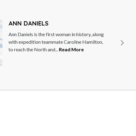
LAWRENCE DALLAGLIO
Lawrence Dallaglio was one of the key players
in the World Cup winning 2003 England Rugby
Union squad. Captaining...
Read More