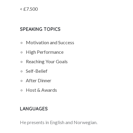
< £7.500
SPEAKING TOPICS
Motivation and Success
High Performance
Reaching Your Goals
Self-Belief
After Dinner
Host & Awards
LANGUAGES
He presents in English and Norwegian.