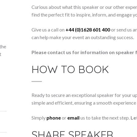
Curious about what this speaker or our other exper
find the perfect fit to inspire, inform, and engage y
Give us a call on
+44 (0)1628 601 400
or send us a
can help make your event an outstanding success.
the
Please contact us for information on speaker f
t
HOW TO BOOK
Ready to secure an exceptional speaker for your 
simple and efficient, ensuring a smooth experience f
Simply
phone
or
email
us to take the next step.
Le
SHARE SPEAKER