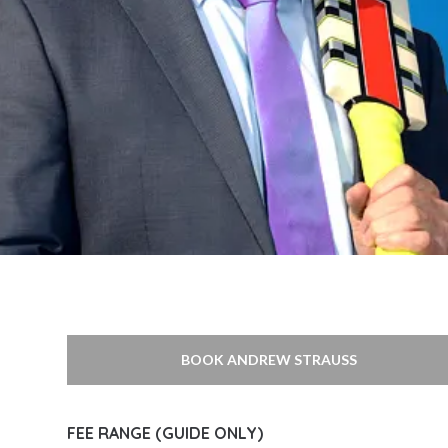
BOOK ANDREW STRAUSS
FEE RANGE (GUIDE ONLY)