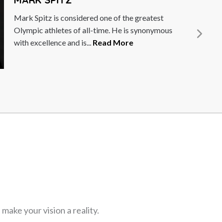
David Lim is best known for leading the
landmark 1st Singapore Everest Expedition in
1998 (as well as the...
Read More
ake your vision a reality.