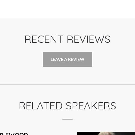
RECENT REVIEWS
LEAVE A REVIEW
RELATED SPEAKERS
ON