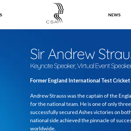
SPEAKERS
S
NEWS
Sir Andrew Stra
Keynote Speaker, Virtual Event Speake
Former England International Test Cricket
Andrew Strauss was the captain of the Englan
for the national team. He is one of only thre
successfully secured Ashes victories on bot
national side achieved the pinnacle of succes
worldwide.