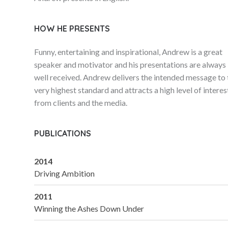
HOW HE PRESENTS
Funny, entertaining and inspirational, Andrew is a great
speaker and motivator and his presentations are always
well received. Andrew delivers the intended message to 
very highest standard and attracts a high level of interes
from clients and the media.
PUBLICATIONS
2014
Driving Ambition
2011
Winning the Ashes Down Under