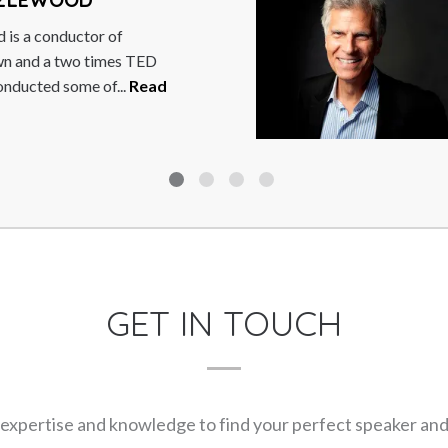
eaton is a comedian,
dcaster, writer, keynote
preneur. Well-known for
ead More
GET IN TOUCH
expertise and knowledge to find your perfect speaker and m