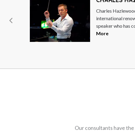
est
Caroline "Cally" B
ymous
business leader, po
speaker and entre
being a natural...
R
Our consultants have the 