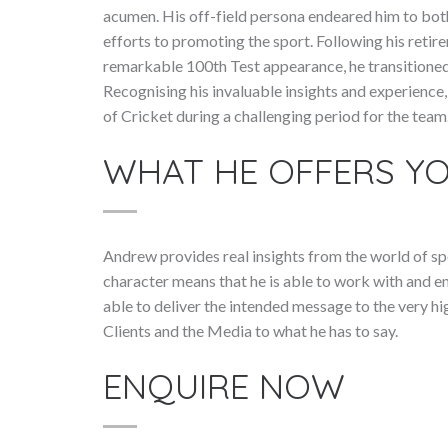
acumen. His off-field persona endeared him to bot
efforts to promoting the sport. Following his retir
remarkable 100th Test appearance, he transitioned
Recognising his invaluable insights and experience
of Cricket during a challenging period for the team
WHAT HE OFFERS Y
Andrew provides real insights from the world of sp
character means that he is able to work with and e
able to deliver the intended message to the very hi
Clients and the Media to what he has to say.
ENQUIRE NOW