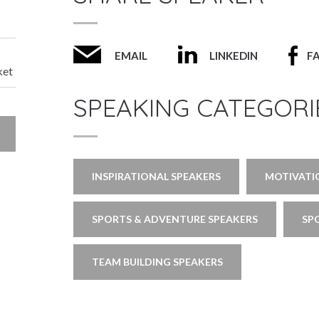
EMAIL
LINKEDIN
F
ket
SPEAKING CATEGORI
INSPIRATIONAL SPEAKERS
MOTIVATI
SPORTS & ADVENTURE SPEAKERS
SP
TEAM BUILDING SPEAKERS