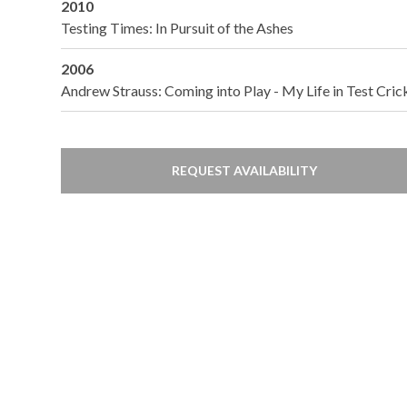
2010
Testing Times: In Pursuit of the Ashes
2006
Andrew Strauss: Coming into Play - My Life in Test Cric
REQUEST AVAILABILITY