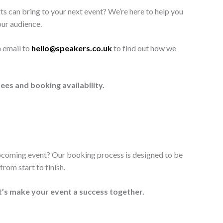
ts can bring to your next event? We’re here to help you
our audience.
n email to
hello@speakers.co.uk
to find out how we
ees and booking availability.
upcoming event? Our booking process is designed to be
rom start to finish.
t’s make your event a success together.