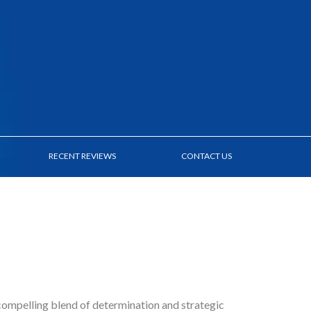
RECENT REVIEWS
CONTACT US
compelling blend of determination and strategic