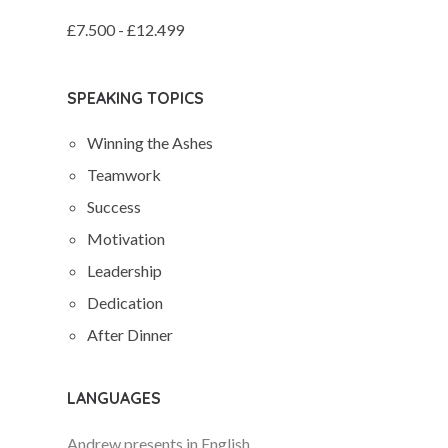
£7.500 - £12.499
SPEAKING TOPICS
Winning the Ashes
Teamwork
Success
Motivation
Leadership
Dedication
After Dinner
LANGUAGES
Andrew presents in English.