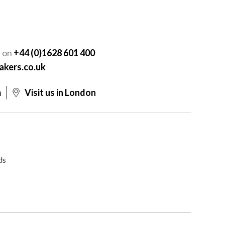
Y
s on
+44 (0)1628 601 400
akers.co.uk
m
Visit us in London
ds