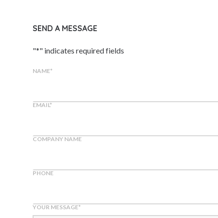
SEND A MESSAGE
"
*
" indicates required fields
NAME
*
EMAIL
*
COMPANY NAME
PHONE
YOUR MESSAGE
*