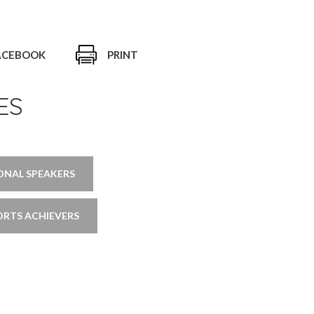
ACEBOOK
PRINT
ES
ONAL SPEAKERS
ORTS ACHIEVERS