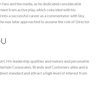
h fans and the media, as he dedicated considerable
ement from active play, which coincided with his
 into a successful career as a commentator with Sky.
, he was later approached to assume the role of Director
.
OU
ort. His leadership qualities and mature and personable
ntertain Corporates, Brands and Customers alike and is
ghest standard and attract a high level of interest from