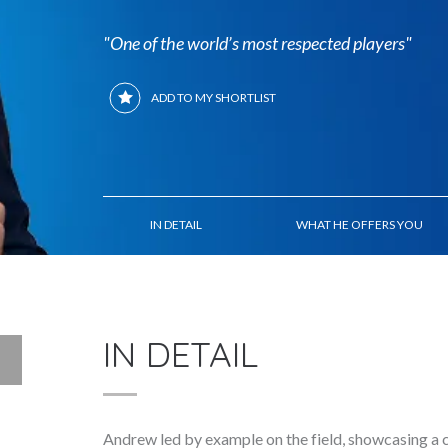
"One of the world’s most respected players"
ADD TO MY SHORTLIST
IN DETAIL
WHAT HE OFFERS YOU
IN DETAIL
Andrew led by example on the field, showcasing a 