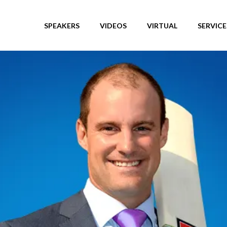
SPEAKERS
VIDEOS
VIRTUAL
SERVICE