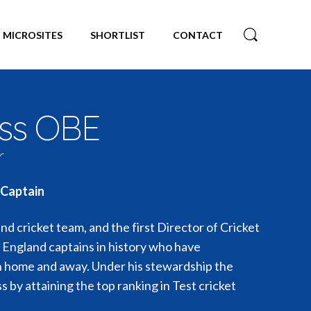
MICROSITES
SHORTLIST
CONTACT
uss OBE
r
 Captain
d cricket team, and the first Director of Cricket
e England captains in history who have
h home and away. Under his stewardship the
s by attaining the top ranking in Test cricket