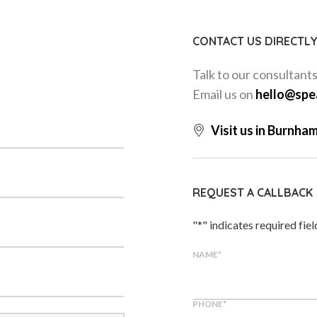
CONTACT US DIRECTL
Talk to our consultant
Email us on
hello@spe
Visit us in Burnha
REQUEST A CALLBACK
"
*
" indicates required fiel
NAME
*
PHONE
*