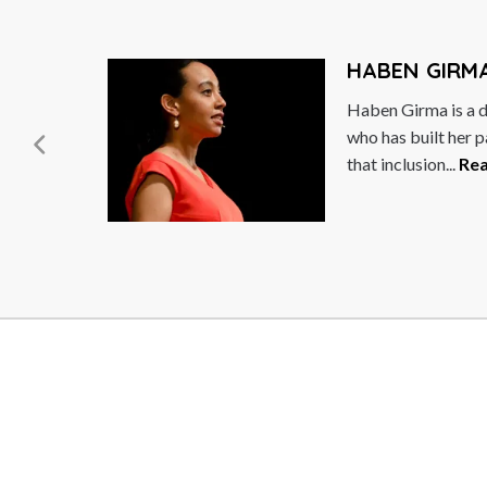
HABEN GIRMA
Haben Girma is a disability rights advocat
who has built her path to success on the be
that inclusion...
Read More