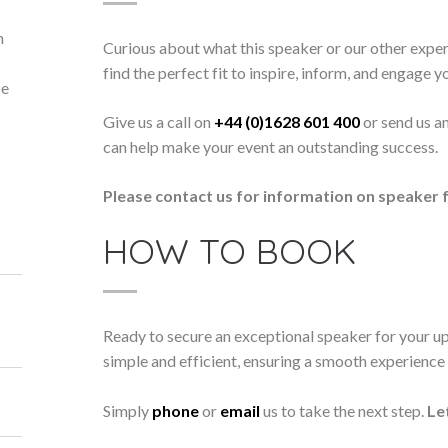
n
Curious about what this speaker or our other exper
find the perfect fit to inspire, inform, and engage y
ce
Give us a call on
+44 (0)1628 601 400
or send us a
can help make your event an outstanding success.
Please contact us for information on speaker f
HOW TO BOOK
Ready to secure an exceptional speaker for your 
simple and efficient, ensuring a smooth experience f
Simply
phone
or
email
us to take the next step.
Le