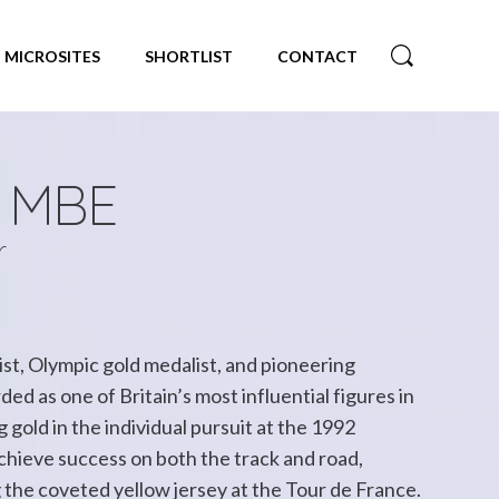
MICROSITES
SHORTLIST
CONTACT
n MBE
r
ist, Olympic gold medalist, and pioneering
ed as one of Britain’s most influential figures in
 gold in the individual pursuit at the 1992
hieve success on both the track and road,
 the coveted yellow jersey at the Tour de France.