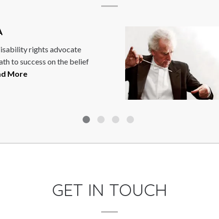
BENJAMIN Z
e
Benjamin Zander is
lief
Boston Philharmoni
Boston Philharmoni
guest...
Read More
GET IN TOUCH