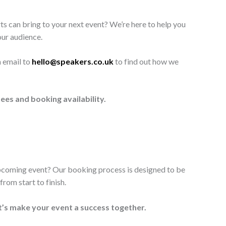
ts can bring to your next event? We’re here to help you
our audience.
n email to
hello@speakers.co.uk
to find out how we
ees and booking availability.
upcoming event? Our booking process is designed to be
rom start to finish.
t’s make your event a success together.