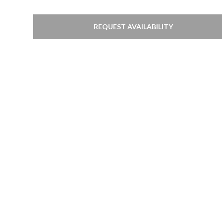
REQUEST AVAILABILITY