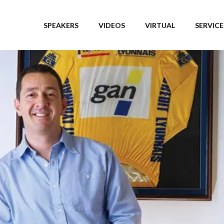
SPEAKERS
VIDEOS
VIRTUAL
SERVICE