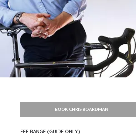
BOOK CHRIS BOARDMAN
FEE RANGE (GUIDE ONLY)