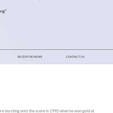
ong”
RECENT REVIEWS
CONTACT US
ore bursting onto the scene in 1992 when he won gold at