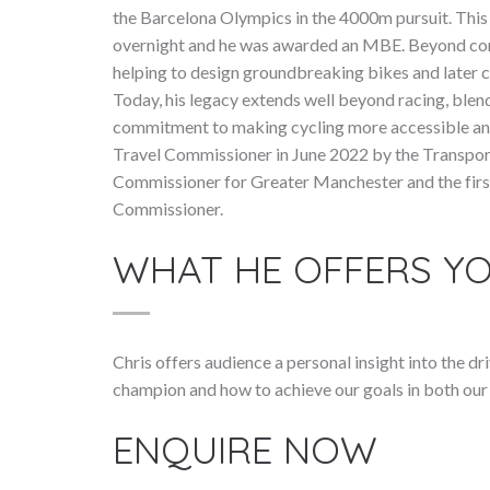
the Barcelona Olympics in the 4000m pursuit. Thi
overnight and he was awarded an MBE. Beyond comp
helping to design groundbreaking bikes and later 
Today, his legacy extends well beyond racing, blend
commitment to making cycling more accessible and
Travel Commissioner in June 2022 by the Transport
Commissioner for Greater Manchester and the fir
Commissioner.
WHAT HE OFFERS Y
Chris offers audience a personal insight into the 
champion and how to achieve our goals in both our 
ENQUIRE NOW