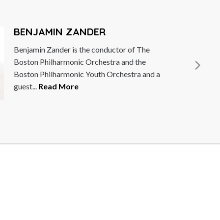
ANDER
 the conductor of The
c Orchestra and the
c Youth Orchestra and a