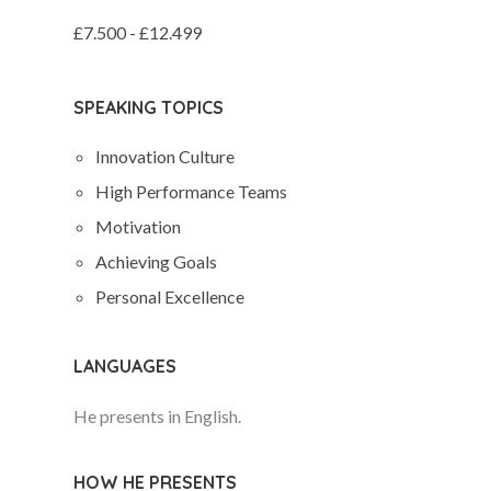
£7.500 - £12.499
SPEAKING TOPICS
Innovation Culture
High Performance Teams
Motivation
Achieving Goals
Personal Excellence
LANGUAGES
He presents in English.
HOW HE PRESENTS