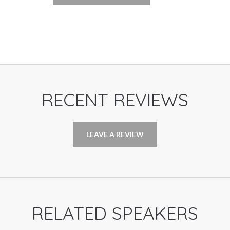
RECENT REVIEWS
LEAVE A REVIEW
RELATED SPEAKERS