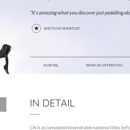
“It’s amazing what you discover just pedalling al
ADD TO MY SHORTLIST
IN DETAIL
WHAT HE OFFERS YOU
IN DETAIL
Chris accumulated innumerable national titles bef