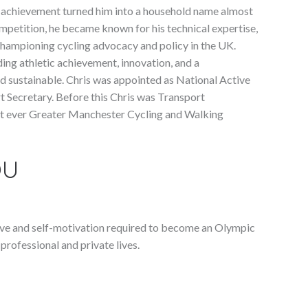
s achievement turned him into a household name almost
etition, he became known for his technical expertise,
championing cycling advocacy and policy in the UK.
ing athletic achievement, innovation, and a
 sustainable. Chris was appointed as National Active
 Secretary. Before this Chris was Transport
st ever Greater Manchester Cycling and Walking
OU
drive and self-motivation required to become an Olympic
professional and private lives.