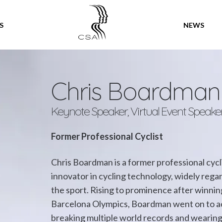
SPEAKERS
S
NEWS
Chris Boardma
Keynote Speaker, Virtual Event Speake
Former Professional Cyclist
Chris Boardman is a former professional cycl
innovator in cycling technology, widely regard
the sport. Rising to prominence after winning
Barcelona Olympics, Boardman went on to ac
breaking multiple world records and wearing