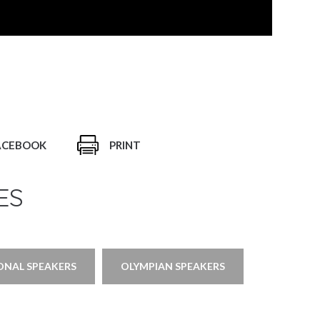
ACEBOOK
PRINT
ES
ONAL SPEAKERS
OLYMPIAN SPEAKERS