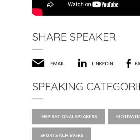
SHARE SPEAKER
EMAIL
LINKEDIN
F
SPEAKING CATEGORI
INSPIRATIONAL SPEAKERS
MOTIVATI
SPORTS ACHIEVERS