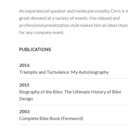
An experienced speaker and media personality Chris is i
great demand at a variety of events. His relaxed and
professional presentation style makes him an ideal choi
for any company event.
PUBLICATIONS
2016
Triumphs and Turbulence: My Autobiography
2015
Biography of the Bike: The Ultimate History of Bike
Design
2003
Complete Bike Book (Foreword)