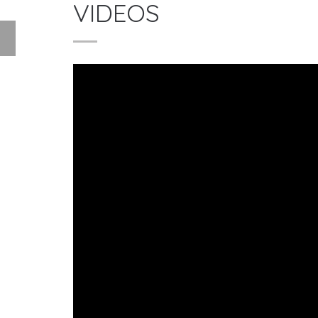
VIDEOS