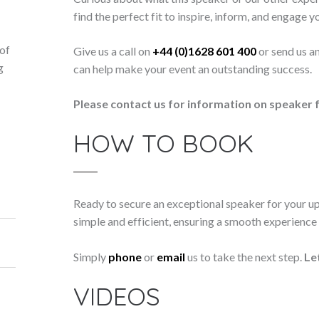
find the perfect fit to inspire, inform, and engage y
 of
Give us a call on
+44 (0)1628 601 400
or send us a
g
can help make your event an outstanding success.
d
Please contact us for information on speaker f
HOW TO BOOK
Ready to secure an exceptional speaker for your 
simple and efficient, ensuring a smooth experience f
Simply
phone
or
email
us to take the next step.
Le
VIDEOS