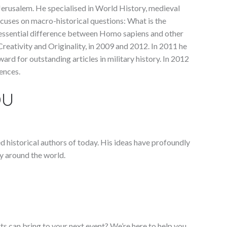
erusalem. He specialised in World History, medieval
focuses on macro-historical questions: What is the
 essential difference between Homo sapiens and other
reativity and Originality, in 2009 and 2012. In 2011 he
rd for outstanding articles in military history. In 2012
ences.
OU
ed historical authors of today. His ideas have profoundly
y around the world.
ts can bring to your next event? We’re here to help you