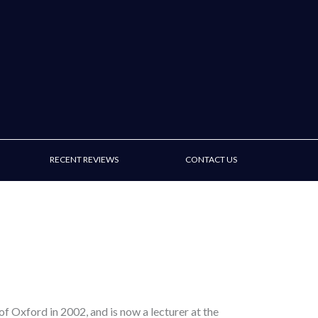
RECENT REVIEWS
CONTACT US
of Oxford in 2002, and is now a lecturer at the