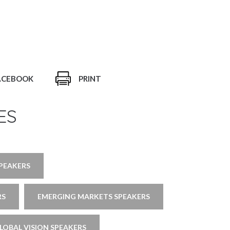
ACEBOOK
PRINT
ES
SPEAKERS
RS
EMERGING MARKETS SPEAKERS
LOBAL VISION SPEAKERS