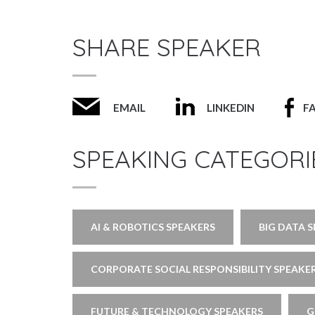
SHARE SPEAKER
EMAIL
LINKEDIN
F
SPEAKING CATEGORI
AI & ROBOTICS SPEAKERS
BIG DATA 
CORPORATE SOCIAL RESPONSIBILITY SPEAKE
FUTURE & TECHNOLOGY SPEAKERS
G