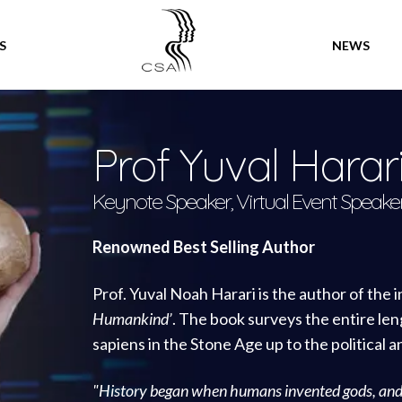
SPEAKERS
S
NEWS
Prof Yuval Harar
Keynote Speaker, Virtual Event Speake
Renowned Best Selling Author
Prof. Yuval Noah Harari is the author of the 
Humankind’
. The book surveys the entire le
sapiens in the Stone Age up to the political 
"History began when humans invented gods, an