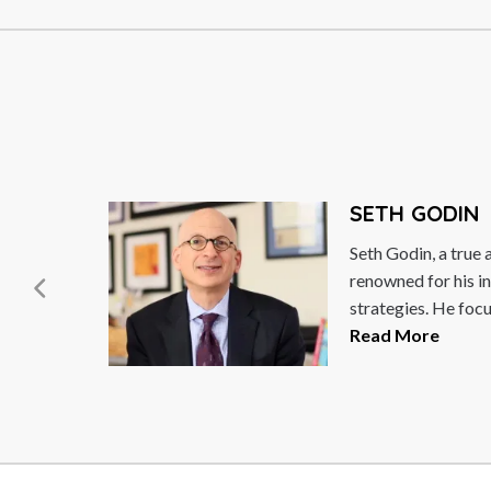
H GODIN
odin, a true agent of change, is world-
ed for his innovative marketing
gies. He focuses on the post-industrial...
 More