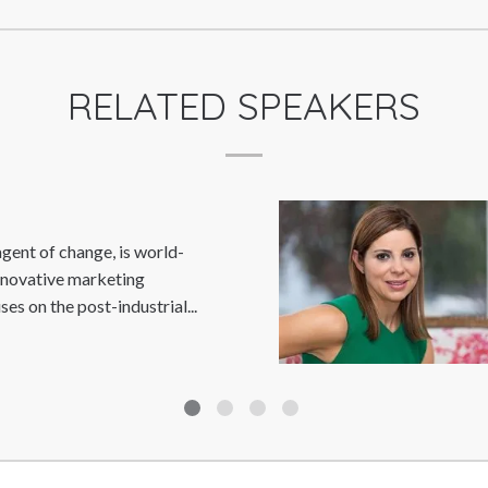
RELATED SPEAKERS
DEBBIE WOSSKOW
Debbie Wosskow OBE is a trailblazer for
female empowerment and digital disruption.
She is the founder and former CEO...
Read
More