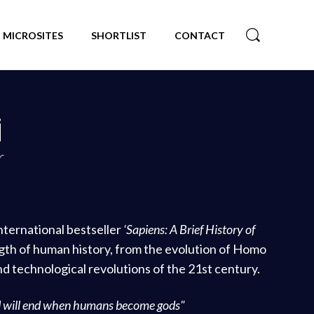
MICROSITES
SHORTLIST
CONTACT
i
r
international bestseller
‘Sapiens: A Brief History of
ngth of human history, from the evolution of Homo
and technological revolutions of the 21st century.
d will end when humans become gods"