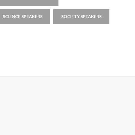
SCIENCE SPEAKERS
SOCIETY SPEAKERS