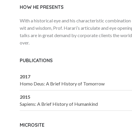
HOW HE PRESENTS
With a historical eye and his characteristic combination
wit and wisdom, Prof. Harari’s articulate and eye openin
talks are in great demand by corporate clients the worl
over.
PUBLICATIONS
2017
Homo Deus: A Brief History of Tomorrow
2015
Sapiens: A Brief History of Humankind
MICROSITE