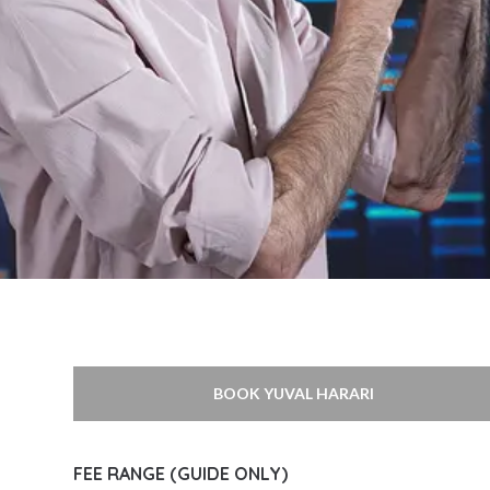
BOOK YUVAL HARARI
FEE RANGE (GUIDE ONLY)