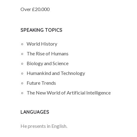
Over £20.000
SPEAKING TOPICS
World History
The Rise of Humans
Biology and Science
Humankind and Technology
Future Trends
The New World of Artificial Intelligence
LANGUAGES
He presents in English.