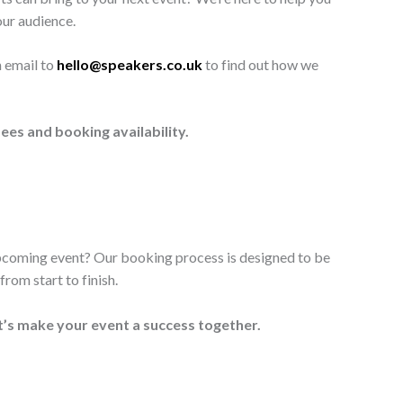
our audience.
n email to
hello@speakers.co.uk
to find out how we
ees and booking availability.
upcoming event? Our booking process is designed to be
rom start to finish.
t’s make your event a success together.