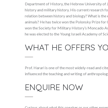
Department of History, the Hebrew University of J
history and military history. His current research 
relation between history and biology? What is the
animals? He has twice won the Polonsky Prize for C
won the Society for Military History’s Moncado Awa
he was elected to the Young Israeli Academy of Sci
WHAT HE OFFERS Y
Prof. Harari is one of the most widely-read and cit
influenced the teaching and writing of anthropolog
ENQUIRE NOW
Curious about what this speaker or our other exper