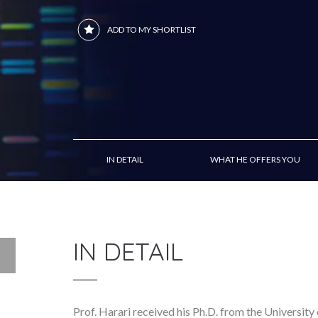
ADD TO MY SHORTLIST
IN DETAIL
WHAT HE OFFERS YOU
IN DETAIL
Prof. Harari received his Ph.D. from the University 