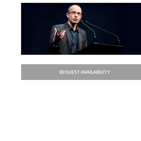
REQUEST AVAILABILITY