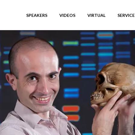
SPEAKERS
VIDEOS
VIRTUAL
SERVICE