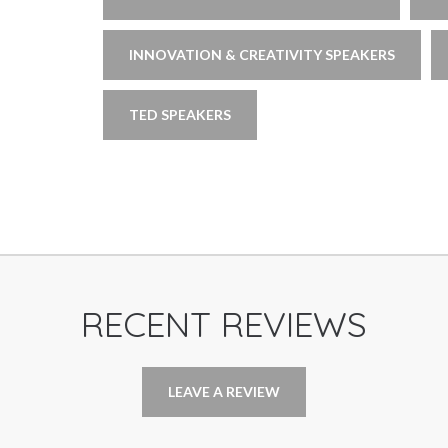
INNOVATION & CREATIVITY SPEAKERS
TED SPEAKERS
RECENT REVIEWS
LEAVE A REVIEW