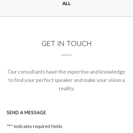
ALL
GET IN TOUCH
Our consultants have the expertise and knowledge
to find your perfect speaker and make your vision a
reality.
SEND A MESSAGE
"
*
" indicates required fields