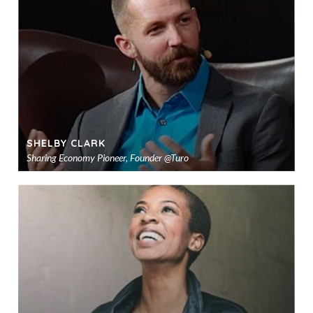
sho
SHELBY CLARK
Sharing Economy Pioneer, Founder @Turo
Ad
to
sho