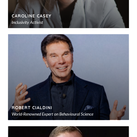
CAROLINE CASEY
Inclusivity Activist
Ad
to
sho
ROBERT CIALDINI
World-Renowned Expert on Behavioural Science
Ad
to