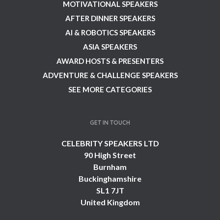
MOTIVATIONAL SPEAKERS
AFTER DINNER SPEAKERS
AI & ROBOTICS SPEAKERS
ASIA SPEAKERS
AWARD HOSTS & PRESENTERS
ADVENTURE & CHALLENGE SPEAKERS
SEE MORE CATEGORIES
GET IN TOUCH
CELEBRITY SPEAKERS LTD
90 High Street
Burnham
Buckinghamshire
SL1 7JT
United Kingdom