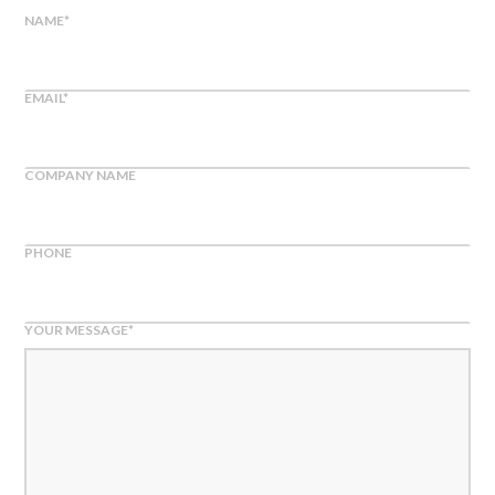
NAME
*
EMAIL
*
COMPANY NAME
PHONE
YOUR MESSAGE
*