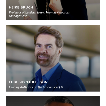
HEIKE BRUCH
Professor of Leadership and Human Resources
Management
Ad
to
sho
ERIK BRYNJOLFSSON
Leading Authority on the Economics of IT
Ad
to