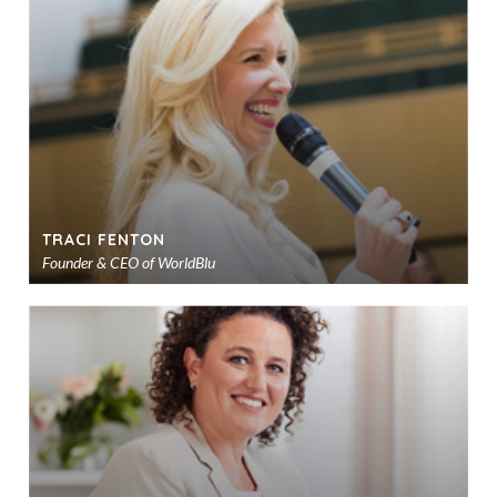
to
sho
TRACI FENTON
Founder & CEO of WorldBlu
Ad
to
sho