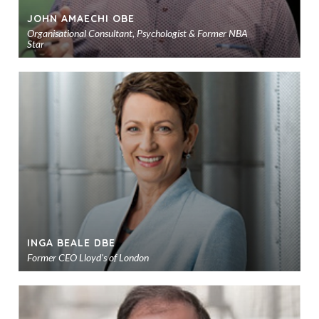
JOHN AMAECHI OBE
Organisational Consultant, Psychologist & Former NBA
Star
Ad
to
sho
INGA BEALE DBE
Former CEO Lloyd's of London
Ad
to