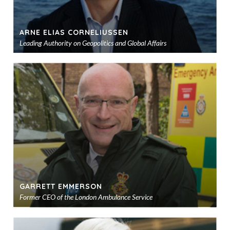
ARNE ELIAS CORNELIUSSEN
Leading Authority on Geopolitics and Global Affairs
Ad
to
sho
GARRETT EMMERSON
Former CEO of the London Ambulance Service
Ad