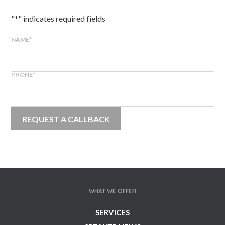
"
*
" indicates required fields
NAME
*
PHONE
*
WHAT WE OFFER
SERVICES