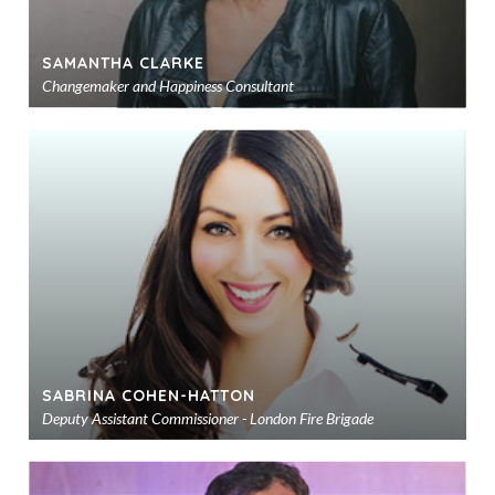
SAMANTHA CLARKE
Changemaker and Happiness Consultant
Ad
to
sho
SABRINA COHEN-HATTON
Deputy Assistant Commissioner - London Fire Brigade
Ad
to