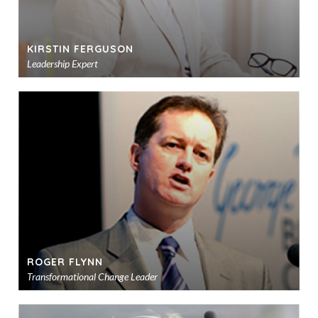
KIRSTIN FERGUSON
Leadership Expert
Ad
to
sho
ROGER FLYNN
Transformational Change Leader
Ad