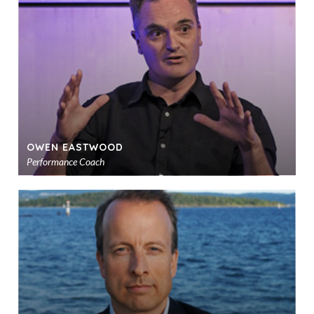
sho
OWEN EASTWOOD
Performance Coach
Ad
to
sho