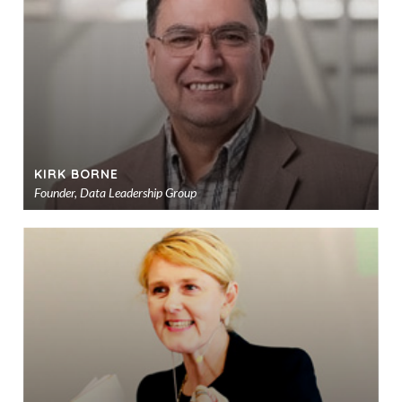
sho
KIRK BORNE
Founder, Data Leadership Group
Ad
to
sho