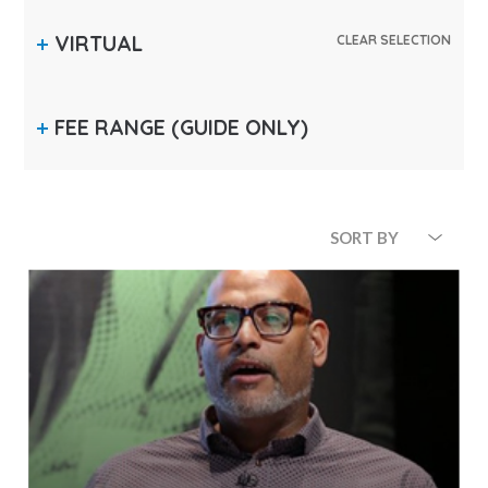
VIRTUAL
CLEAR SELECTION
FEE RANGE
(GUIDE ONLY)
SORT BY