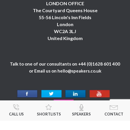
LONDON OFFICE
The Courtyard Queens House
55-56 Lincoln's Inn Fields
London
WC2A 3LJ
United Kingdom
Talk to one of our consultants on
+44 (0)1628 601 400
or Email us on
hello@speakers.co.uk
CALL US
SHORTLISTS
SPEAKERS
CONTACT
© 1984 - 2026 Celebrity Speakers Ltd