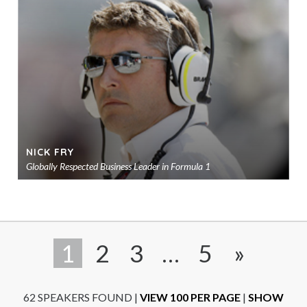
to
sho
NICK FRY
Globally Respected Business Leader in Formula 1
Ad
to
sho
1
2
3
…
5
»
62 SPEAKERS FOUND
|
VIEW 100 PER PAGE
|
SHOW