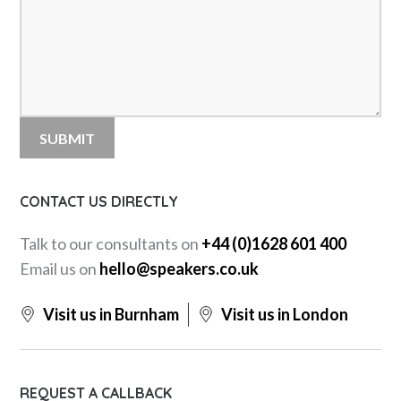
CONTACT US DIRECTLY
Talk to our consultants on
+44 (0)1628 601 400
Email us on
hello@speakers.co.uk
Visit us in Burnham
Visit us in London
REQUEST A CALLBACK