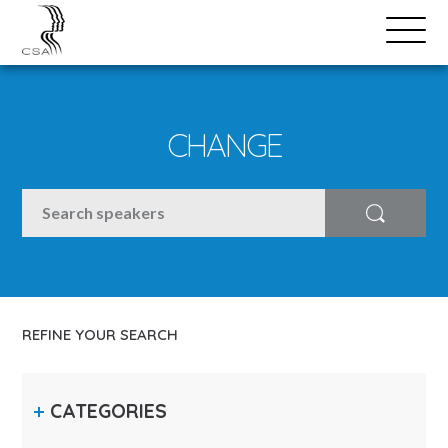
SPEAKERS
Open
Search
Menu
CHANGE
SEARCH
Search
REFINE YOUR SEARCH
CATEGORIES