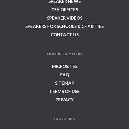
SPEAKER NEWS
CSA OFFICES
SPEAKER VIDEOS
SPEAKERS FOR SCHOOLS & CHARITIES
CONTACT US
MORE INFORMATION
MICROSITES
FAQ
SITEMAP
TERMS OF USE
PRIVACY
CATEGORIES