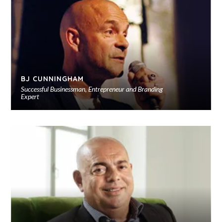
sho
BJ CUNNINGHAM
Successful Businessman, Entrepreneur and Branding
Expert
Ad
to
sho