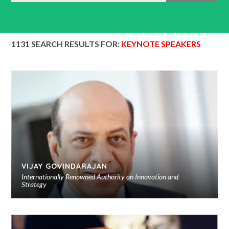
1131 SEARCH RESULTS FOR:
KEYNOTE SPEAKERS
VIJAY GOVINDARAJAN
Internationally Renowned Authority on Innovation and
Strategy
Ad
to