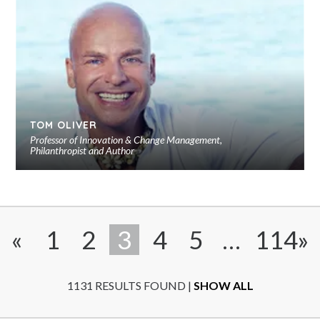
to
sho
Close
TOM OLIVER
Professor of Innovation & Change Management,
Philanthropist and Author
Ad
to
sho
«
1
2
3
4
5
…
114
»
1131 RESULTS FOUND |
SHOW ALL