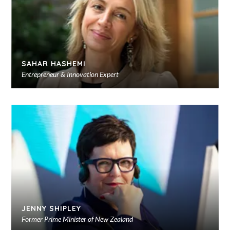
SAHAR HASHEMI
Entrepreneur & Innovation Expert
Ad
to
sho
JENNY SHIPLEY
Former Prime Minister of New Zealand