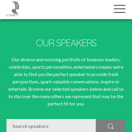
SPEAKERS
Open
Search
Menu
OUR SPEAKERS
Our diverse and evolving portfolio of business leaders,
celebrities, sports personalities, entertainers means we’re
able to find you the perfect speaker to provide fresh
perspectives, spark valuable conversations, inspire or
entertain. Browse our selected speakers below and call us
to discover the many others we represent that may be the
perfect fit for you.
SEARCH
Search