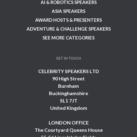
AI & ROBOTICS SPEAKERS
ASIA SPEAKERS
AWARD HOSTS & PRESENTERS
ADVENTURE & CHALLENGE SPEAKERS
SEE MORE CATEGORIES
GET IN TOUCH
CELEBRITY SPEAKERS LTD
90 High Street
Burnham
Buckinghamshire
SL1 7JT
United Kingdom
LONDON OFFICE
The Courtyard Queens House