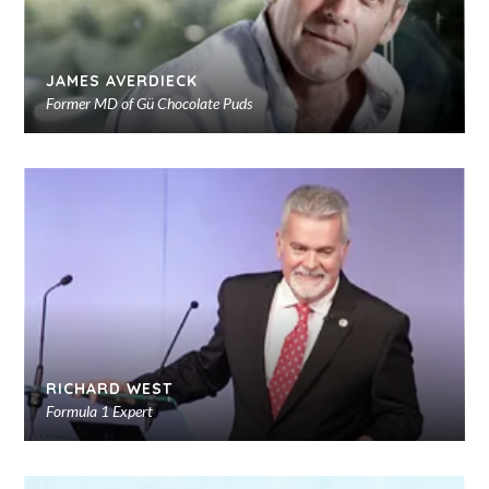
JAMES AVERDIECK
Former MD of Gü Chocolate Puds
Ad
to
sho
RICHARD WEST
Formula 1 Expert
Ad