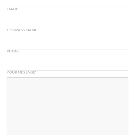
EMAIL
*
COMPANY NAME
PHONE
YOUR MESSAGE
*