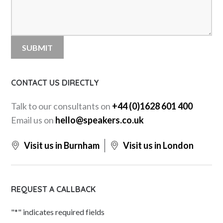
CONTACT US DIRECTLY
Talk to our consultants on
+44 (0)1628 601 400
Email us on
hello@speakers.co.uk
Visit us in Burnham
Visit us in London
REQUEST A CALLBACK
"
*
" indicates required fields