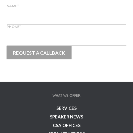
NAME
*
PHONE
*
WHAT WE OFFER
SERVICES
SPEAKER NEWS
CSA OFFICES