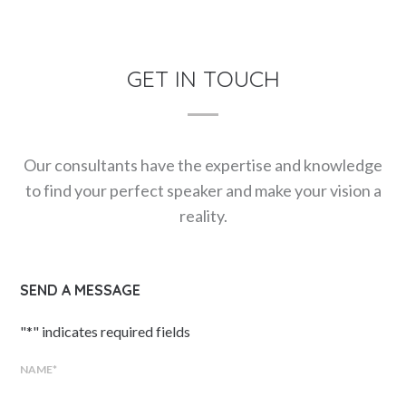
GET IN TOUCH
Our consultants have the expertise and knowledge
to find your perfect speaker and make your vision a
reality.
SEND A MESSAGE
"
*
" indicates required fields
NAME
*