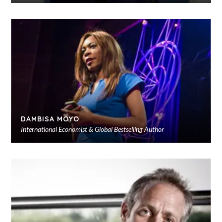
Ad
to
sho
DAMBISA MOYO
International Economist & Global Bestselling Author
Ad
to
sho