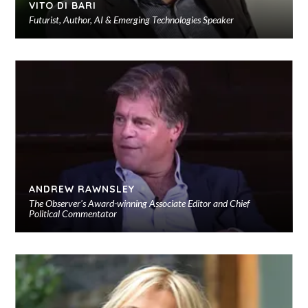
VITO DI BARI
Futurist, Author, AI & Emerging Technologies Speaker
Ad
to
sho
ANDREW RAWNSLEY
The Observer's Award-winning Associate Editor and Chief
Political Commentator
Ad
to
sho