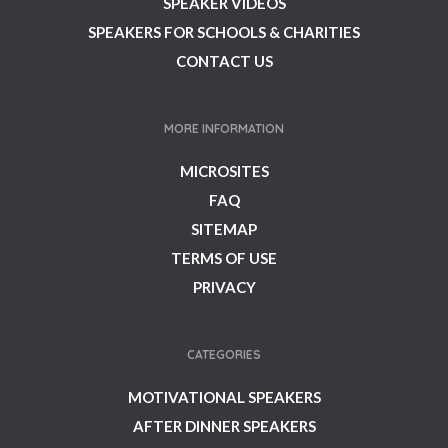
SPEAKER VIDEOS
SPEAKERS FOR SCHOOLS & CHARITIES
CONTACT US
MORE INFORMATION
MICROSITES
FAQ
SITEMAP
TERMS OF USE
PRIVACY
CATEGORIES
MOTIVATIONAL SPEAKERS
AFTER DINNER SPEAKERS