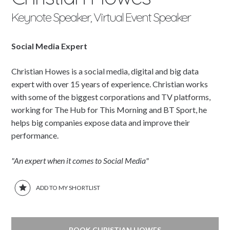
Keynote Speaker, Virtual Event Speaker
Social Media Expert
Christian Howes is a social media, digital and big data
expert with over 15 years of experience. Christian works
with some of the biggest corporations and TV platforms,
working for The Hub for This Morning and BT Sport, he
helps big companies expose data and improve their
performance.
"An expert when it comes to Social Media"
ADD TO MY SHORTLIST
BOOK CHRISTIAN HOWES