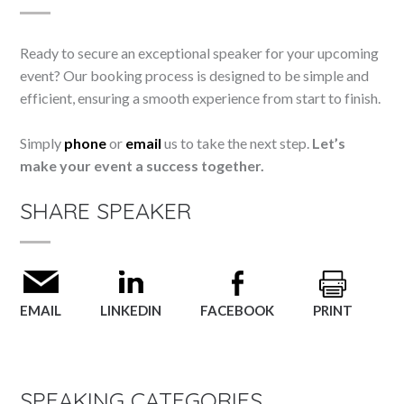
Ready to secure an exceptional speaker for your upcoming
event? Our booking process is designed to be simple and
efficient, ensuring a smooth experience from start to finish.
Simply
phone
or
email
us to take the next step.
Let’s
make your event a success together.
SHARE SPEAKER
EMAIL
LINKEDIN
FACEBOOK
PRINT
SPEAKING CATEGORIES