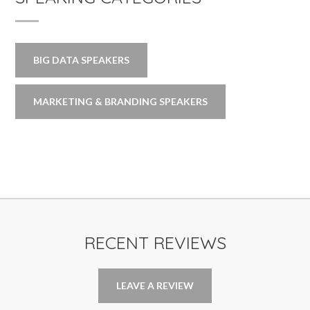
BIG DATA SPEAKERS
MARKETING & BRANDING SPEAKERS
RECENT REVIEWS
LEAVE A REVIEW