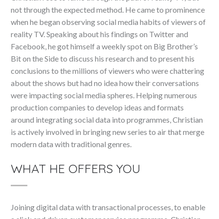
not through the expected method. He came to prominence
when he began observing social media habits of viewers of
reality TV. Speaking about his findings on Twitter and
Facebook, he got himself a weekly spot on Big Brother’s
Bit on the Side to discuss his research and to present his
conclusions to the millions of viewers who were chattering
about the shows but had no idea how their conversations
were impacting social media spheres. Helping numerous
production companies to develop ideas and formats
around integrating social data into programmes, Christian
is actively involved in bringing new series to air that merge
modern data with traditional genres.
WHAT HE OFFERS YOU
Joining digital data with transactional processes, to enable