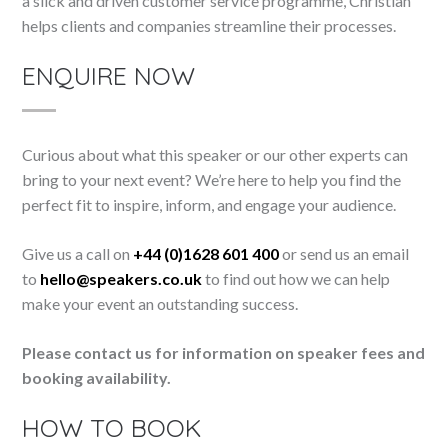
a slick and driven customer service programme, Christian
helps clients and companies streamline their processes.
ENQUIRE NOW
Curious about what this speaker or our other experts can
bring to your next event? We’re here to help you find the
perfect fit to inspire, inform, and engage your audience.
Give us a call on
+44 (0)1628 601 400
or send us an email
to
hello@speakers.co.uk
to find out how we can help
make your event an outstanding success.
Please contact us for information on speaker fees and
booking availability.
HOW TO BOOK