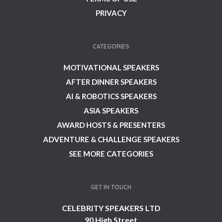
PRIVACY
CATEGORIES
MOTIVATIONAL SPEAKERS
AFTER DINNER SPEAKERS
AI & ROBOTICS SPEAKERS
ASIA SPEAKERS
AWARD HOSTS & PRESENTERS
ADVENTURE & CHALLENGE SPEAKERS
SEE MORE CATEGORIES
GET IN TOUCH
CELEBRITY SPEAKERS LTD
90 High Street