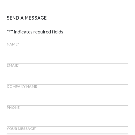
SEND A MESSAGE
"
*
" indicates required fields
NAME
*
EMAIL
*
COMPANY NAME
PHONE
YOUR MESSAGE
*