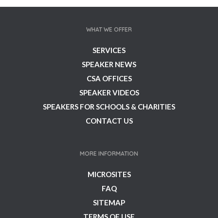
WHAT WE OFFER
SERVICES
SPEAKER NEWS
CSA OFFICES
SPEAKER VIDEOS
SPEAKERS FOR SCHOOLS & CHARITIES
CONTACT US
MORE INFORMATION
MICROSITES
FAQ
SITEMAP
TERMS OF USE