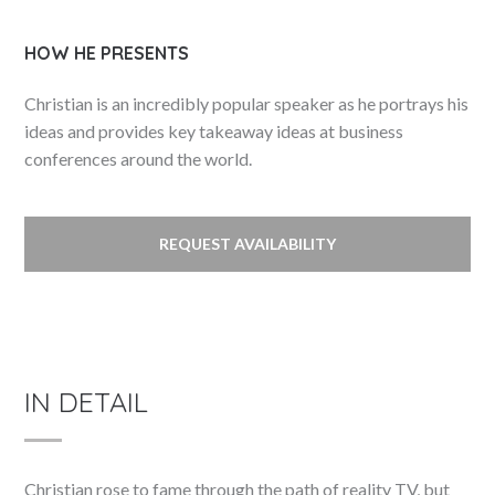
HOW HE PRESENTS
Christian is an incredibly popular speaker as he portrays his
ideas and provides key takeaway ideas at business
conferences around the world.
REQUEST AVAILABILITY
IN DETAIL
Christian rose to fame through the path of reality TV, but