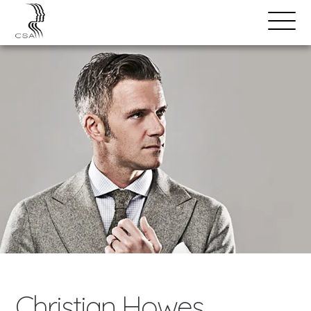
SPEAKERS
Open
Search
Menu
Christian Howes