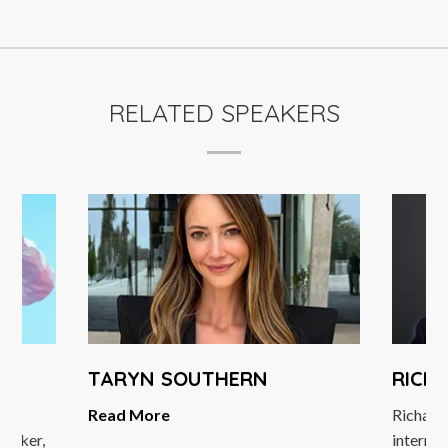
RELATED SPEAKERS
TARYN SOUTHERN
RICH
Read More
Richard
peaker,
internat