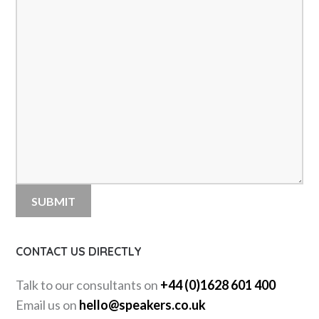
CONTACT US DIRECTLY
Talk to our consultants on
+44 (0)1628 601 400
Email us on
hello@speakers.co.uk