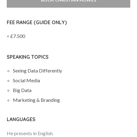
FEE RANGE (GUIDE ONLY)
< £7.500
SPEAKING TOPICS
Seeing Data Differently
Social Media
Big Data
Marketing & Branding
LANGUAGES
He presents in English.