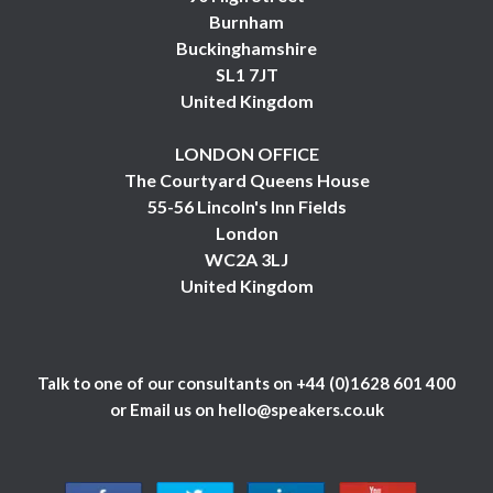
Burnham
Buckinghamshire
SL1 7JT
United Kingdom
LONDON OFFICE
The Courtyard Queens House
55-56 Lincoln's Inn Fields
London
WC2A 3LJ
United Kingdom
Talk to one of our consultants on
+44 (0)1628 601 400
or Email us on
hello@speakers.co.uk