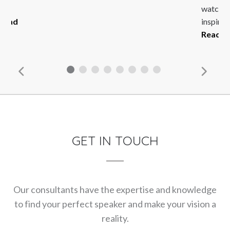
n
watcher 
Read
inspirin
Read M
GET IN TOUCH
Our consultants have the expertise and knowledge
to find your perfect speaker and make your vision a
reality.