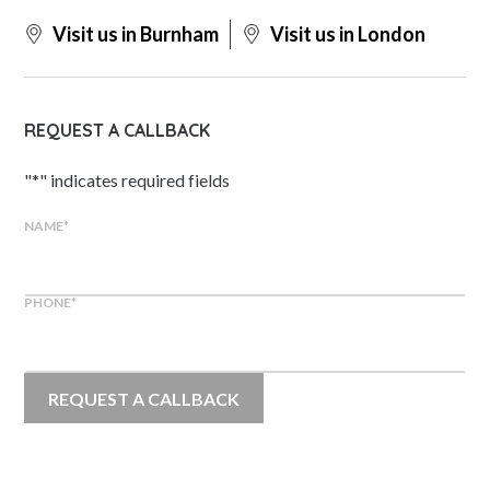
Visit us in Burnham
Visit us in London
REQUEST A CALLBACK
"
*
" indicates required fields
NAME
*
PHONE
*