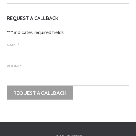
REQUEST A CALLBACK
"
*
" indicates required fields
NAME
*
PHONE
*