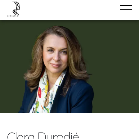
SPEAKERS
Open
Search
Menu
Clara Durodié