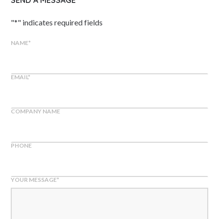
SEND A MESSAGE
"
*
" indicates required fields
NAME
*
EMAIL
*
COMPANY NAME
PHONE
YOUR MESSAGE
*