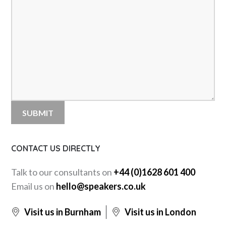
CONTACT US DIRECTLY
Talk to our consultants on
+44 (0)1628 601 400
Email us on
hello@speakers.co.uk
Visit us in Burnham
Visit us in London