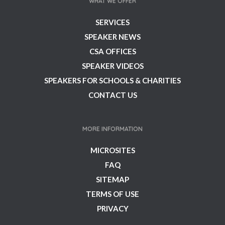
WHAT WE OFFER
SERVICES
SPEAKER NEWS
CSA OFFICES
SPEAKER VIDEOS
SPEAKERS FOR SCHOOLS & CHARITIES
CONTACT US
MORE INFORMATION
MICROSITES
FAQ
SITEMAP
TERMS OF USE
PRIVACY