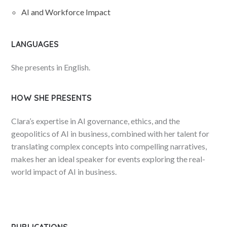
AI and Workforce Impact
LANGUAGES
She presents in English.
HOW SHE PRESENTS
Clara’s expertise in AI governance, ethics, and the
geopolitics of AI in business, combined with her talent for
translating complex concepts into compelling narratives,
makes her an ideal speaker for events exploring the real-
world impact of AI in business.