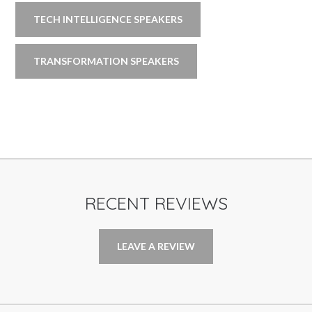
TECH INTELLIGENCE SPEAKERS
TRANSFORMATION SPEAKERS
RECENT REVIEWS
LEAVE A REVIEW