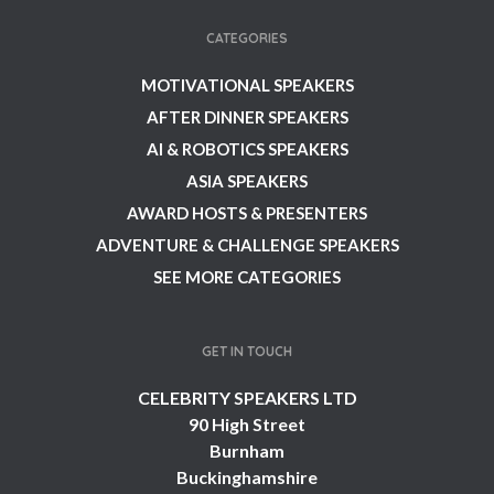
CATEGORIES
MOTIVATIONAL SPEAKERS
AFTER DINNER SPEAKERS
AI & ROBOTICS SPEAKERS
ASIA SPEAKERS
AWARD HOSTS & PRESENTERS
ADVENTURE & CHALLENGE SPEAKERS
SEE MORE CATEGORIES
GET IN TOUCH
CELEBRITY SPEAKERS LTD
90 High Street
Burnham
Buckinghamshire