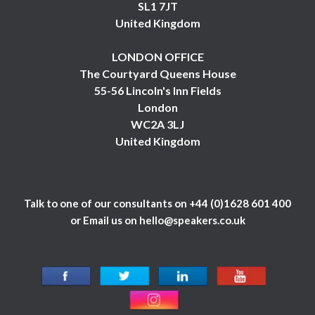
SL1 7JT
United Kingdom
LONDON OFFICE
The Courtyard Queens House
55-56 Lincoln's Inn Fields
London
WC2A 3LJ
United Kingdom
Talk to one of our consultants on
+44 (0)1628 601 400
or Email us on
hello@speakers.co.uk