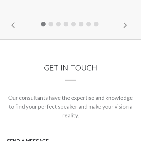
GET IN TOUCH
Our consultants have the expertise and knowledge
to find your perfect speaker and make your vision a
reality.