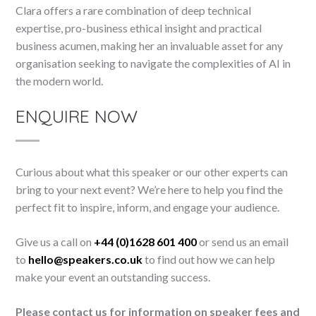
Clara offers a rare combination of deep technical
expertise, pro-business ethical insight and practical
business acumen, making her an invaluable asset for any
organisation seeking to navigate the complexities of AI in
the modern world.
ENQUIRE NOW
Curious about what this speaker or our other experts can
bring to your next event? We’re here to help you find the
perfect fit to inspire, inform, and engage your audience.
Give us a call on
+44 (0)1628 601 400
or send us an email
to
hello@speakers.co.uk
to find out how we can help
make your event an outstanding success.
Please contact us for information on speaker fees and