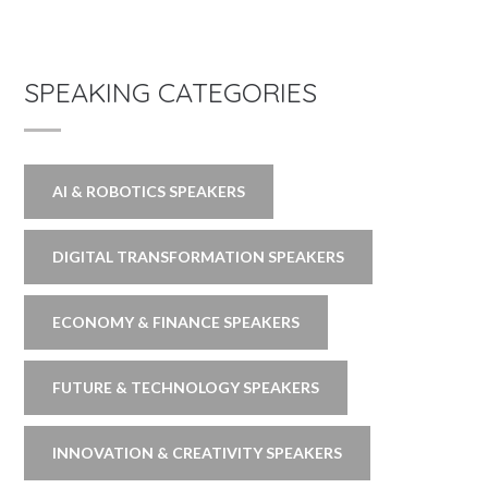
SPEAKING CATEGORIES
AI & ROBOTICS SPEAKERS
DIGITAL TRANSFORMATION SPEAKERS
ECONOMY & FINANCE SPEAKERS
FUTURE & TECHNOLOGY SPEAKERS
INNOVATION & CREATIVITY SPEAKERS