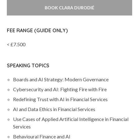
BOOK CLARA DURODIÉ
FEE RANGE (GUIDE ONLY)
< £7.500
SPEAKING TOPICS
Boards and AI Strategy: Modern Governance
Cybersecurity and AI: Fighting Fire with Fire
Redefining Trust with AI in Financial Services
AI and Data Ethics in Financial Services
Use Cases of Applied Artificial Intelligence in Financial
Services
Behavioural Finance and AI