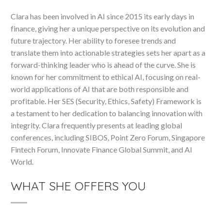
Clara has been involved in AI since 2015 its early days in
finance, giving her a unique perspective on its evolution and
future trajectory. Her ability to foresee trends and
translate them into actionable strategies sets her apart as a
forward-thinking leader who is ahead of the curve. She is
known for her commitment to ethical AI, focusing on real-
world applications of AI that are both responsible and
profitable. Her SES (Security, Ethics, Safety) Framework is
a testament to her dedication to balancing innovation with
integrity. Clara frequently presents at leading global
conferences, including SIBOS, Point Zero Forum, Singapore
Fintech Forum, Innovate Finance Global Summit, and AI
World.
WHAT SHE OFFERS YOU