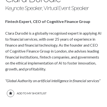
Keynote Speaker, Virtual Event Speaker
Fintech Expert, CEO of Cognitive Finance Group
Clara Durodié is a globally recognised expert in applying AI
to financial services, with over 25 years of experience in
finance and financial technology. As the founder and CEO
of Cognitive Finance Group in London, she advises leading
financial institutions, fintech companies, and governments
on the ethical implementation of AI to foster innovation,
growth, and profitability.
“Global Authority on artificial intelligence in financial services”
ADD TO MY SHORTLIST