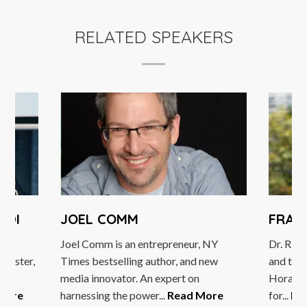
RELATED SPEAKERS
KDI
JOEL COMM
FRAN
ing
Joel Comm is an entrepreneur, NY
Dr. Rich
inister,
Times bestselling author, and new
and the
ce
media innovator. An expert on
Horasis
More
harnessing the power...
Read More
for...
Re