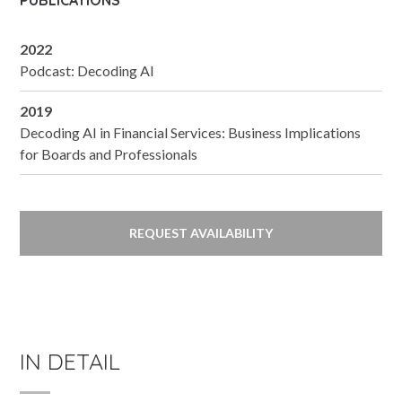
PUBLICATIONS
2022
Podcast: Decoding AI
2019
Decoding AI in Financial Services: Business Implications
for Boards and Professionals
REQUEST AVAILABILITY
IN DETAIL