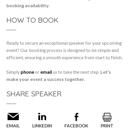
booking availability.
HOW TO BOOK
Ready to secure an exceptional speaker for your upcoming
event? Our booking process is designed to be simple and
efficient, ensuring a smooth experience from start to finish.
Simply
phone
or
email
us to take the next step.
Let’s
make your event a success together.
SHARE SPEAKER
EMAIL
LINKEDIN
FACEBOOK
PRINT