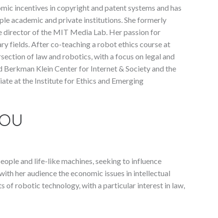
omic incentives in copyright and patent systems and has
iple academic and private institutions. She formerly
he director of the MIT Media Lab. Her passion for
ry fields. After co-teaching a robot ethics course at
section of law and robotics, with a focus on legal and
rd Berkman Klein Center for Internet & Society and the
liate at the Institute for Ethics and Emerging
YOU
ople and life-like machines, seeking to influence
with her audience the economic issues in intellectual
 of robotic technology, with a particular interest in law,