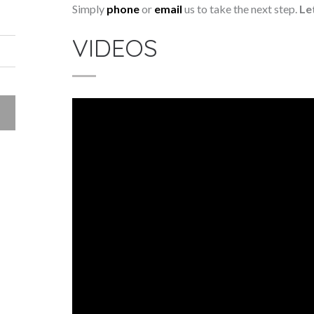
Simply
phone
or
email
us to take the next step.
Le
VIDEOS