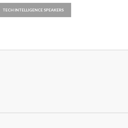
TECH INTELLIGENCE SPEAKERS