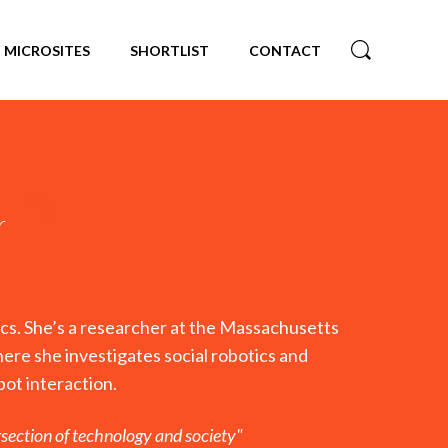
MICROSITES
SHORTLIST
CONTACT
r
hics. She’s a researcher at the Massachusetts
ere she investigates social robotics and
ot interaction.
ersection of technology and society"