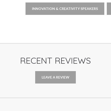
INNOVATION & CREATIVITY SPEAKERS
RECENT REVIEWS
LEAVE A REVIEW