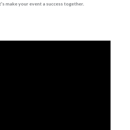
t’s make your event a success together.