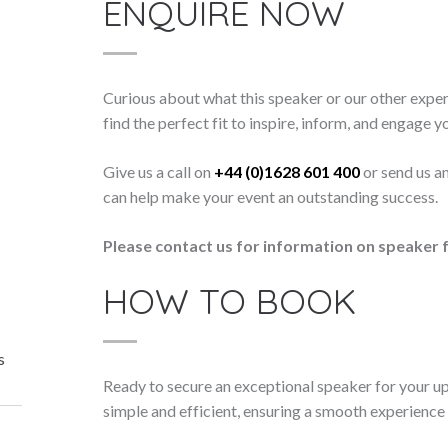
ENQUIRE NOW
Curious about what this speaker or our other exper
find the perfect fit to inspire, inform, and engage y
Give us a call on
+44 (0)1628 601 400
or send us a
can help make your event an outstanding success.
Please contact us for information on speaker f
HOW TO BOOK
s
Ready to secure an exceptional speaker for your 
simple and efficient, ensuring a smooth experience f