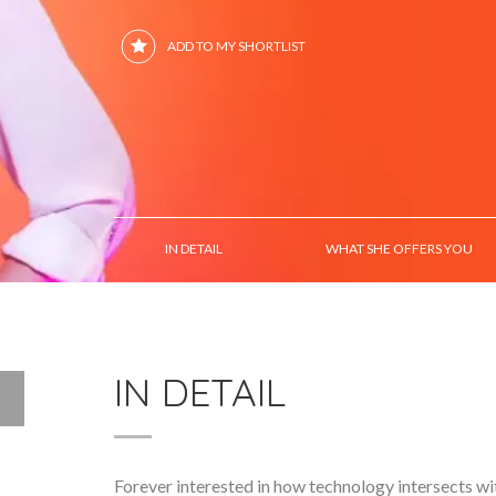
ADD TO MY SHORTLIST
IN DETAIL
WHAT SHE OFFERS YOU
IN DETAIL
Forever interested in how technology intersects w