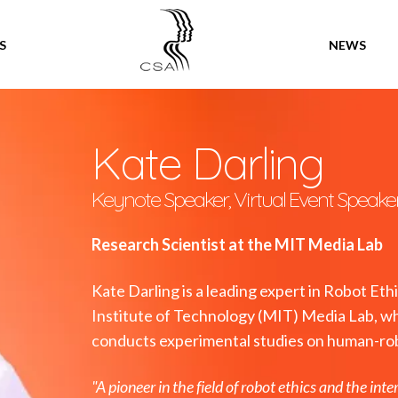
SPEAKERS
S
NEWS
Kate Darling
Keynote Speaker, Virtual Event Speake
Research Scientist at the MIT Media Lab
Kate Darling is a leading expert in Robot Et
Institute of Technology (MIT) Media Lab, wh
conducts experimental studies on human-rob
"A pioneer in the field of robot ethics and the int