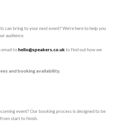
ts can bring to your next event? We’re here to help you
our audience.
n email to
hello@speakers.co.uk
to find out how we
ees and booking availability.
upcoming event? Our booking process is designed to be
rom start to finish.