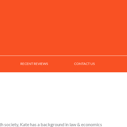
RECENT REVIEWS
CONTACT US
ith society, Kate has a background in law & economics