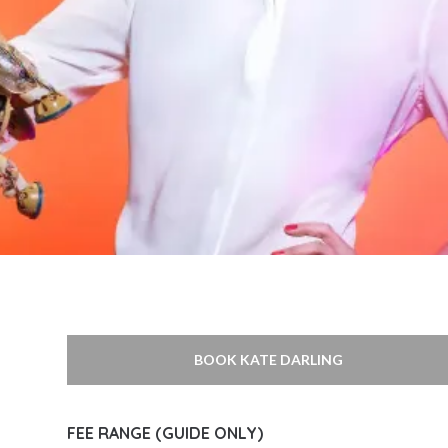
BOOK KATE DARLING
FEE RANGE (GUIDE ONLY)