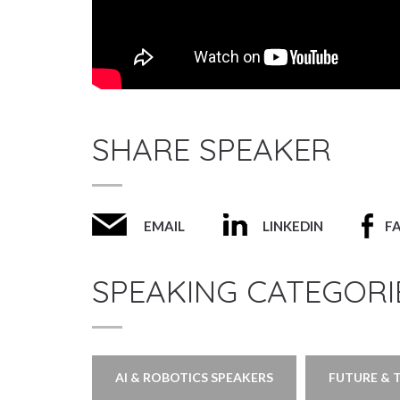
SHARE SPEAKER
EMAIL
LINKEDIN
F
SPEAKING CATEGORI
AI & ROBOTICS SPEAKERS
FUTURE & 