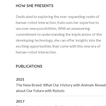
HOW SHE PRESENTS
Dedicated to exploring the ever-expanding realm of
human-robot interaction, Kate uses her expertise to
uncover new possibilities. With an unwavering
commitment to understanding the implications of this
developing technology, she can offer insights into the
exciting opportunities that come with this new era of
human-robot interaction.
PUBLICATIONS
2021
The New Breed: What Our History with Animals Reveal
about Our Future with Robots
2017