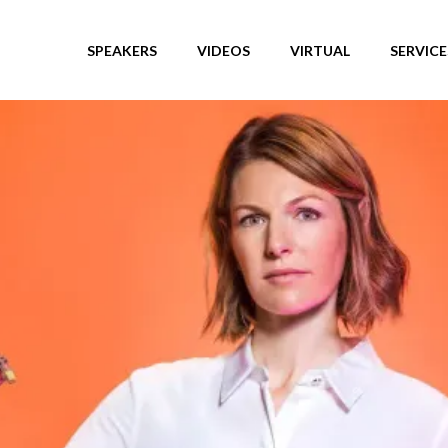
SPEAKERS
VIDEOS
VIRTUAL
SERVICE