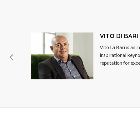
VITO DI BARI
Vito Di Bari is an innovation strategist and an
inspirational keynote speaker with a global
reputation for excellence. As...
Read More