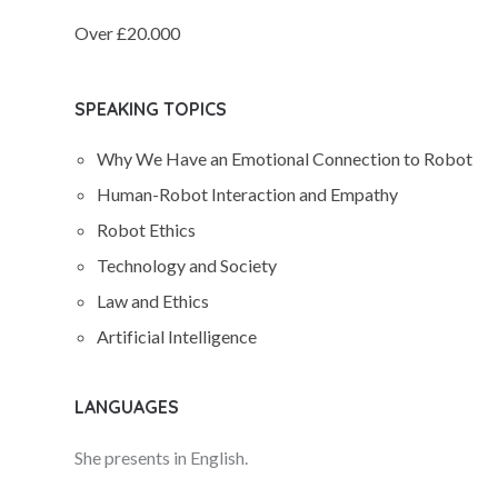
Over £20.000
SPEAKING TOPICS
Why We Have an Emotional Connection to Robot
Human-Robot Interaction and Empathy
Robot Ethics
Technology and Society
Law and Ethics
Artificial Intelligence
LANGUAGES
She presents in English.