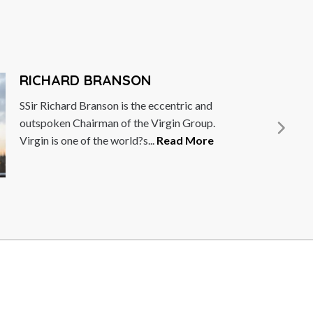
DEBBIE 
 and
Debbie Wossko
oup.
female empowe
ore
She is the fou
More