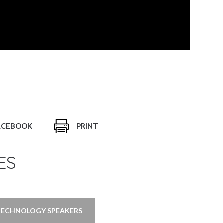
ACEBOOK
PRINT
ES
TECHNOLOGY SPEAKERS