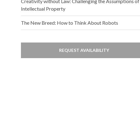
Creativity without Law: Challenging the Assumptions of
Intellectual Property
The New Breed: How to Think About Robots
REQUEST AVAILABILITY