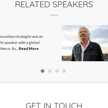
RELATED SPEAKERS
RICHARD BRANSON
SSir Richard Branson is the eccentric
outspoken Chairman of the Virgin Gr
Virgin is one of the world?s...
Read M
GET IN TOUCH