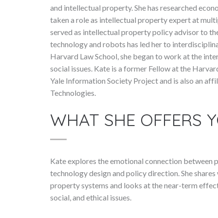
and intellectual property. She has researched econ
taken a role as intellectual property expert at mult
served as intellectual property policy advisor to t
technology and robots has led her to interdisciplina
Harvard Law School, she began to work at the inter
social issues. Kate is a former Fellow at the Harva
Yale Information Society Project and is also an affi
Technologies.
WHAT SHE OFFERS 
Kate explores the emotional connection between pe
technology design and policy direction. She shares 
property systems and looks at the near-term effects
social, and ethical issues.