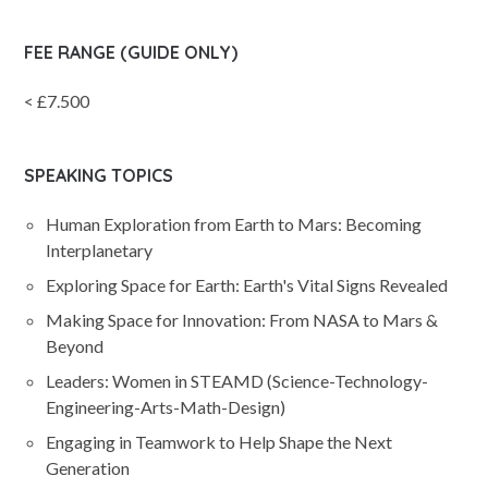
FEE RANGE (GUIDE ONLY)
< £7.500
SPEAKING TOPICS
Human Exploration from Earth to Mars: Becoming
Interplanetary
Exploring Space for Earth: Earth's Vital Signs Revealed
Making Space for Innovation: From NASA to Mars &
Beyond
Leaders: Women in STEAMD (Science-Technology-
Engineering-Arts-Math-Design)
Engaging in Teamwork to Help Shape the Next
Generation