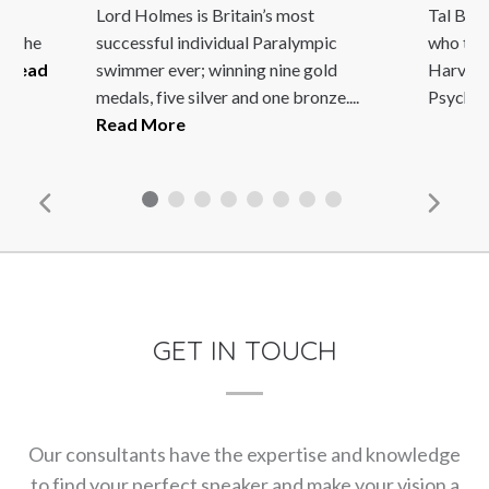
an,
Lord Holmes is Britain’s most
Tal Ben-
is the
successful individual Paralympic
who tau
.
Read
swimmer ever; winning nine gold
Harvard
medals, five silver and one bronze....
Psycholo
Read More
GET IN TOUCH
Our consultants have the expertise and knowledge
to find your perfect speaker and make your vision a