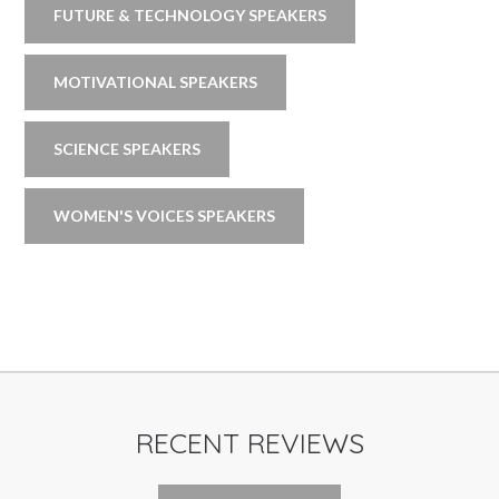
FUTURE & TECHNOLOGY SPEAKERS
MOTIVATIONAL SPEAKERS
SCIENCE SPEAKERS
WOMEN'S VOICES SPEAKERS
RECENT REVIEWS