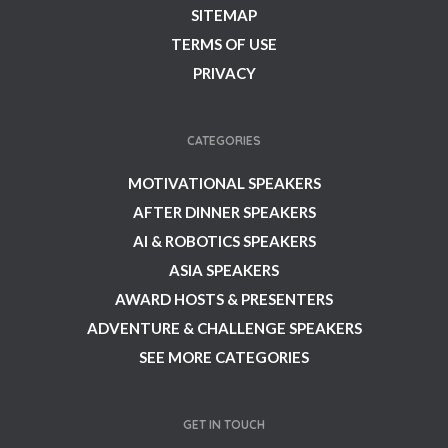
SITEMAP
TERMS OF USE
PRIVACY
CATEGORIES
MOTIVATIONAL SPEAKERS
AFTER DINNER SPEAKERS
AI & ROBOTICS SPEAKERS
ASIA SPEAKERS
AWARD HOSTS & PRESENTERS
ADVENTURE & CHALLENGE SPEAKERS
SEE MORE CATEGORIES
GET IN TOUCH