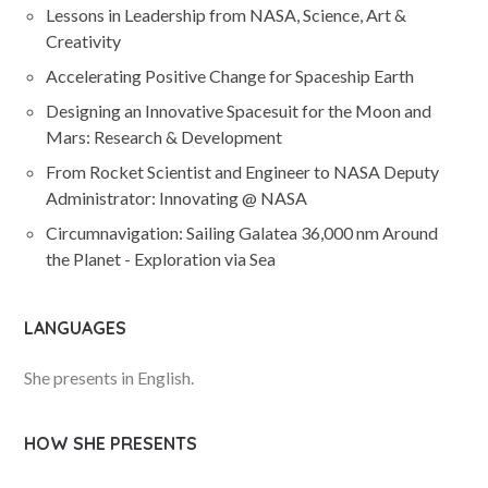
Lessons in Leadership from NASA, Science, Art &
Creativity
Accelerating Positive Change for Spaceship Earth
Designing an Innovative Spacesuit for the Moon and
Mars: Research & Development
From Rocket Scientist and Engineer to NASA Deputy
Administrator: Innovating @ NASA
Circumnavigation: Sailing Galatea 36,000 nm Around
the Planet - Exploration via Sea
LANGUAGES
She presents in English.
HOW SHE PRESENTS