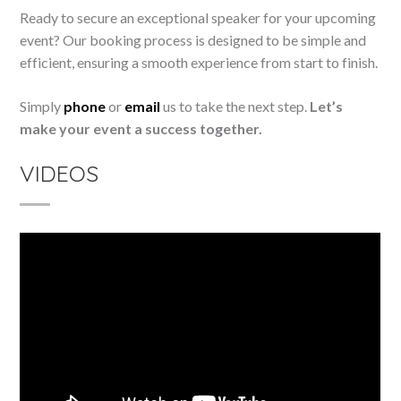
Ready to secure an exceptional speaker for your upcoming
event? Our booking process is designed to be simple and
efficient, ensuring a smooth experience from start to finish.
Simply
phone
or
email
us to take the next step.
Let’s
make your event a success together.
VIDEOS