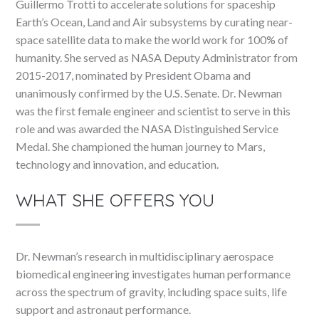
Guillermo Trotti to accelerate solutions for spaceship
Earth’s Ocean, Land and Air subsystems by curating near-
space satellite data to make the world work for 100% of
humanity. She served as NASA Deputy Administrator from
2015-2017, nominated by President Obama and
unanimously confirmed by the U.S. Senate. Dr. Newman
was the first female engineer and scientist to serve in this
role and was awarded the NASA Distinguished Service
Medal. She championed the human journey to Mars,
technology and innovation, and education.
WHAT SHE OFFERS YOU
Dr. Newman’s research in multidisciplinary aerospace
biomedical engineering investigates human performance
across the spectrum of gravity, including space suits, life
support and astronaut performance.