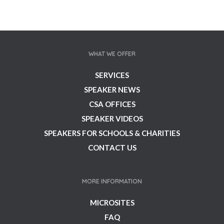
WHAT WE OFFER
SERVICES
SPEAKER NEWS
CSA OFFICES
SPEAKER VIDEOS
SPEAKERS FOR SCHOOLS & CHARITIES
CONTACT US
MORE INFORMATION
MICROSITES
FAQ