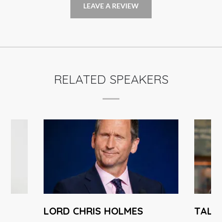
LEAVE A REVIEW
RELATED SPEAKERS
LORD CHRIS HOLMES
TAL 