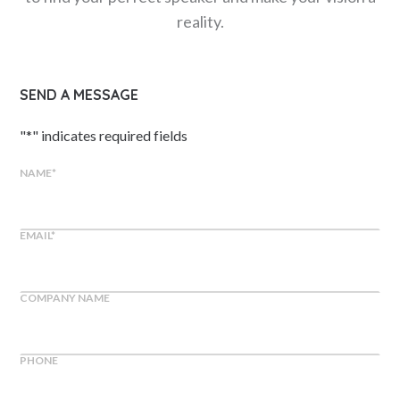
reality.
SEND A MESSAGE
"
*
" indicates required fields
NAME
*
EMAIL
*
COMPANY NAME
PHONE