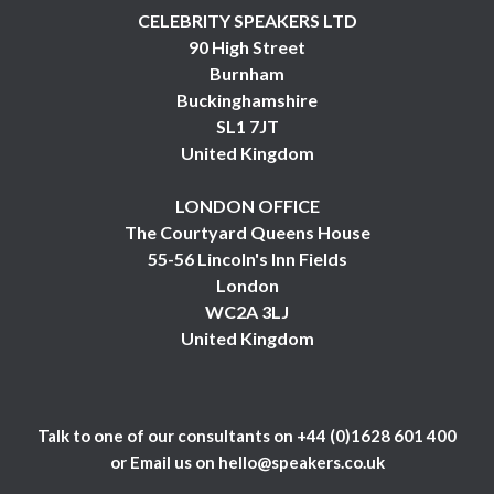
CELEBRITY SPEAKERS LTD
90 High Street
Burnham
Buckinghamshire
SL1 7JT
United Kingdom
LONDON OFFICE
The Courtyard Queens House
55-56 Lincoln's Inn Fields
London
WC2A 3LJ
United Kingdom
Talk to one of our consultants on
+44 (0)1628 601 400
or Email us on
hello@speakers.co.uk