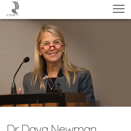
SPEAKERS
Open
Search
Menu
Dr. Dava Newman