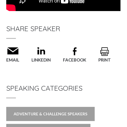
SHARE SPEAKER
EMAIL
LINKEDIN
FACEBOOK
PRINT
SPEAKING CATEGORIES
ADVENTURE & CHALLENGE SPEAKERS