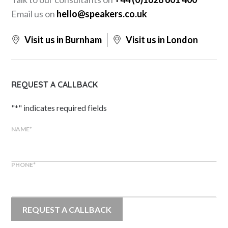
Email us on
hello@speakers.co.uk
Visit us in Burnham
Visit us in London
REQUEST A CALLBACK
"
*
" indicates required fields
NAME
*
PHONE
*