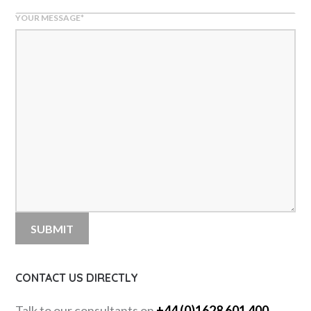
YOUR MESSAGE
*
CONTACT US DIRECTLY
Talk to our consultants on
+44 (0)1628 601 400