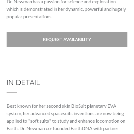
Dr. Newman has a passion for science and exploration
which is demonstrated in her dynamic, powerful and hugely
popular presentations.
REQUEST AVAILABILITY
IN DETAIL
Best known for her second skin BioSuit planetary EVA
system, her advanced spacesuits inventions are now being
applied to "soft suits" to study and enhance locomotion on
Earth. Dr. Newman co-founded EarthDNA with partner