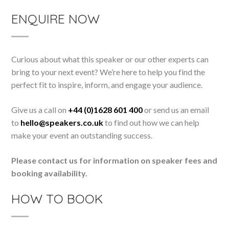
ENQUIRE NOW
Curious about what this speaker or our other experts can
bring to your next event? We’re here to help you find the
perfect fit to inspire, inform, and engage your audience.
Give us a call on
+44 (0)1628 601 400
or send us an email
to
hello@speakers.co.uk
to find out how we can help
make your event an outstanding success.
Please contact us for information on speaker fees and
booking availability.
HOW TO BOOK