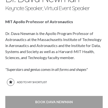
Keynote Speaker, Virtual Event Speaker
MIT Apollo Professor of Astronautics
Dr. Dava Newman is the Apollo Program Professor of
Astronautics at the Massachusetts Institute of Technology
in Aeronautics and Astronautics and the Institute for Data,
Systems and Society as well as a Harvard-MIT Health,
Sciences, and Technology faculty member.
"Superstars and genius comes in all forms and shapes"
ADD TO MY SHORTLIST
BOOK DAVA NEWMAN