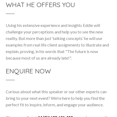
WHAT HE OFFERS YOU
Using his extensive experience and insights Eddie will
challenge your perceptions and help you to see the new
reality. But more than just ‘talking concepts’ he will use
examples from real life client assignments to illustrate and
explain, proving, in his words that "The future is now
because most of us are already late!".
ENQUIRE NOW
Curious about what this speaker or our other experts can
bring to your next event? We’re here to help you find the
perfect fit to inspire, inform, and engage your audience.