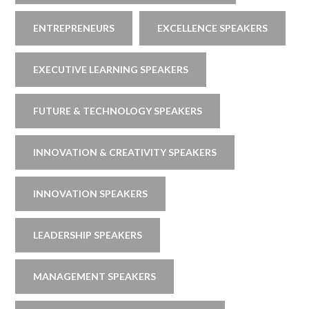
ENTREPRENEURS
EXCELLENCE SPEAKERS
EXECUTIVE LEARNING SPEAKERS
FUTURE & TECHNOLOGY SPEAKERS
INNOVATION & CREATIVITY SPEAKERS
INNOVATION SPEAKERS
LEADERSHIP SPEAKERS
MANAGEMENT SPEAKERS