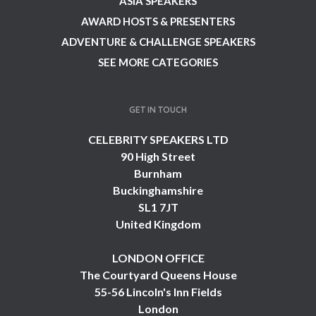
ASIA SPEAKERS
AWARD HOSTS & PRESENTERS
ADVENTURE & CHALLENGE SPEAKERS
SEE MORE CATEGORIES
GET IN TOUCH
CELEBRITY SPEAKERS LTD
90 High Street
Burnham
Buckinghamshire
SL1 7JT
United Kingdom
LONDON OFFICE
The Courtyard Queens House
55-56 Lincoln's Inn Fields
London