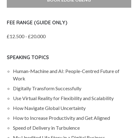
FEE RANGE (GUIDE ONLY)
£12.500 - £20.000
SPEAKING TOPICS
Human-Machine and AI: People-Centred Future of
Work
Digitally Transform Successfully
Use Virtual Reality for Flexibility and Scalability
How Navigate Global Uncertainty
How to Increase Productivity and Get Aligned
Speed of Delivery in Turbulence
My Unedited Life Story in a Digital Business