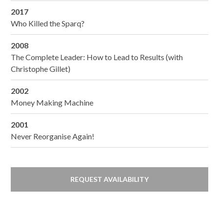
2017
Who Killed the Sparq?
2008
The Complete Leader: How to Lead to Results (with
Christophe Gillet)
2002
Money Making Machine
2001
Never Reorganise Again!
REQUEST AVAILABILITY