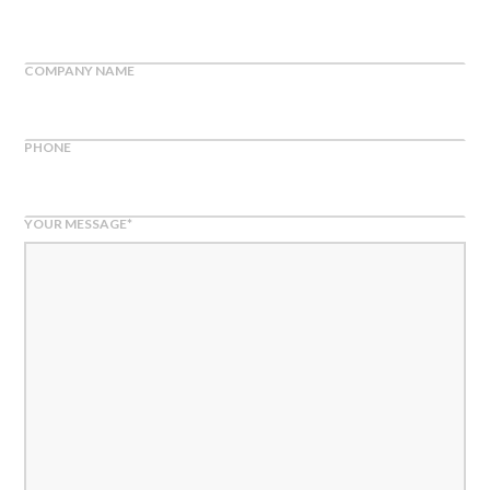
COMPANY NAME
PHONE
YOUR MESSAGE
*