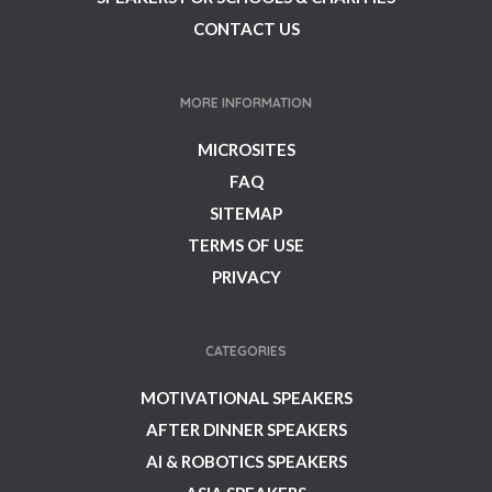
CONTACT US
MORE INFORMATION
MICROSITES
FAQ
SITEMAP
TERMS OF USE
PRIVACY
CATEGORIES
MOTIVATIONAL SPEAKERS
AFTER DINNER SPEAKERS
AI & ROBOTICS SPEAKERS