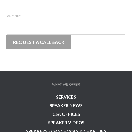
PHONE
*
WHAT WE OFFER
SERVICES
SPEAKER NEWS
CSA OFFICES
SPEAKER VIDEOS
SPEAKERS FOR SCHOOLS & CHARITIES