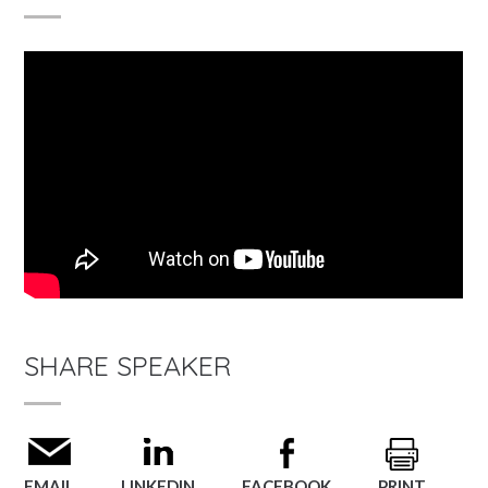
SHARE SPEAKER
EMAIL
LINKEDIN
FACEBOOK
PRINT