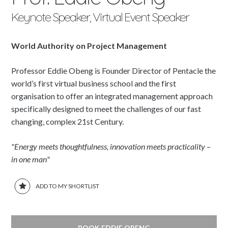
Keynote Speaker, Virtual Event Speaker
World Authority on Project Management
Professor Eddie Obeng is Founder Director of Pentacle the
world’s first virtual business school and the first
organisation to offer an integrated management approach
specifically designed to meet the challenges of our fast
changing, complex 21st Century.
"Energy meets thoughtfulness, innovation meets practicality –
in one man"
ADD TO MY SHORTLIST
BOOK EDDIE OBENG