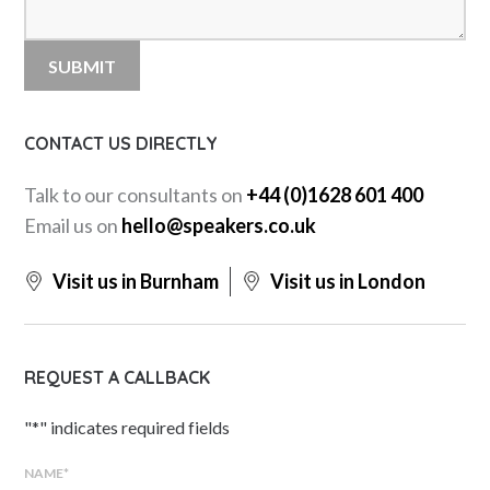
CONTACT US DIRECTLY
Talk to our consultants on
+44 (0)1628 601 400
Email us on
hello@speakers.co.uk
Visit us in Burnham
Visit us in London
REQUEST A CALLBACK
"
*
" indicates required fields
NAME
*