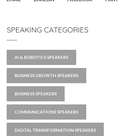
SPEAKING CATEGORIES
AI & ROBOTICS SPEAKERS
BUSINESS GROWTH SPEAKERS
BUSINESS SPEAKERS
COMMUNICATIONS SPEAKERS
DIGITAL TRANSFORMATION SPEAKERS