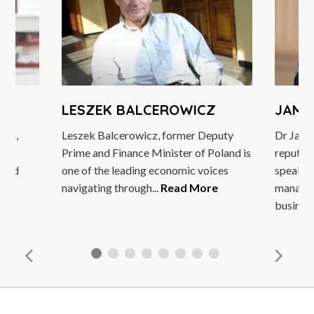
LESZEK BALCEROWICZ
JAMES BE
Leszek Balcerowicz, former Deputy
Dr James Belli
Prime and Finance Minister of Poland is
reputation as
one of the leading economic voices
speaker and m
navigating through...
Read More
management c
business...
Re