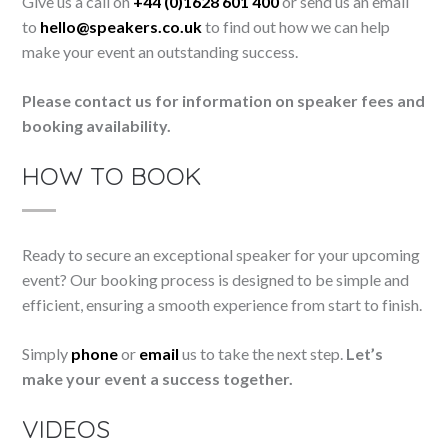
Give us a call on
+44 (0)1628 601 400
or send us an email
to
hello@speakers.co.uk
to find out how we can help
make your event an outstanding success.
Please contact us for information on speaker fees and
booking availability.
HOW TO BOOK
Ready to secure an exceptional speaker for your upcoming
event? Our booking process is designed to be simple and
efficient, ensuring a smooth experience from start to finish.
Simply
phone
or
email
us to take the next step.
Let’s
make your event a success together.
VIDEOS