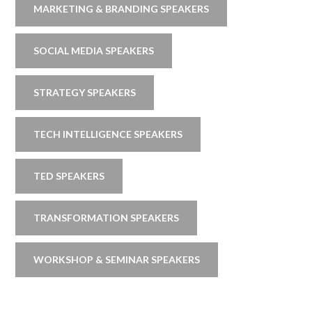
MARKETING & BRANDING SPEAKERS
SOCIAL MEDIA SPEAKERS
STRATEGY SPEAKERS
TECH INTELLIGENCE SPEAKERS
TED SPEAKERS
TRANSFORMATION SPEAKERS
WORKSHOP & SEMINAR SPEAKERS