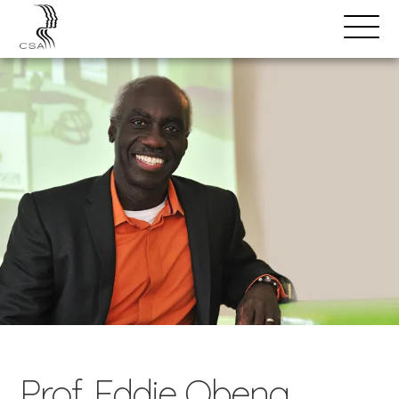
SPEAKERS
Open
Search
Menu
Prof. Eddie Obeng