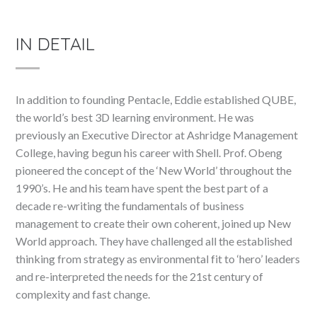
IN DETAIL
In addition to founding Pentacle, Eddie established QUBE,
the world’s best 3D learning environment. He was
previously an Executive Director at Ashridge Management
College, having begun his career with Shell. Prof. Obeng
pioneered the concept of the ‘New World’ throughout the
1990’s. He and his team have spent the best part of a
decade re-writing the fundamentals of business
management to create their own coherent, joined up New
World approach. They have challenged all the established
thinking from strategy as environmental fit to ‘hero’ leaders
and re-interpreted the needs for the 21st century of
complexity and fast change.