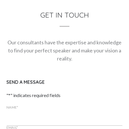
GET IN TOUCH
Our consultants have the expertise and knowledge
to find your perfect speaker and make your vision a
reality.
SEND A MESSAGE
"
*
" indicates required fields
NAME
*
EMAIL
*