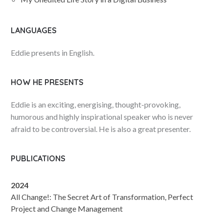
LANGUAGES
Eddie presents in English.
HOW HE PRESENTS
Eddie is an exciting, energising, thought-provoking,
humorous and highly inspirational speaker who is never
afraid to be controversial. He is also a great presenter.
PUBLICATIONS
2024
All Change!: The Secret Art of Transformation, Perfect
Project and Change Management