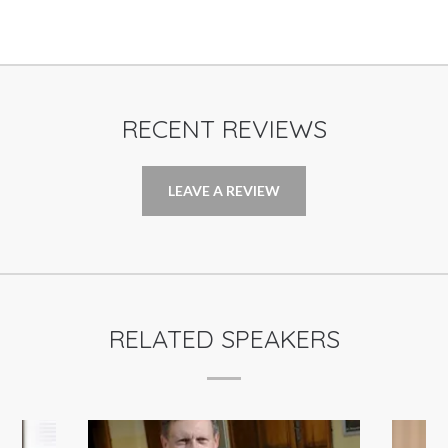
RECENT REVIEWS
LEAVE A REVIEW
RELATED SPEAKERS