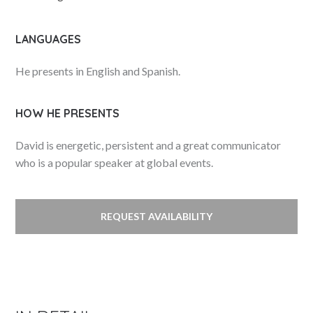
LANGUAGES
He presents in English and Spanish.
HOW HE PRESENTS
David is energetic, persistent and a great communicator
who is a popular speaker at global events.
REQUEST AVAILABILITY