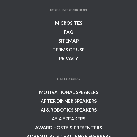
MORE INFORMATION
MICROSITES
FAQ
SITEMAP
TERMS OF USE
PRIVACY
CATEGORIES
MOTIVATIONAL SPEAKERS
AFTER DINNER SPEAKERS
AI & ROBOTICS SPEAKERS
ASIA SPEAKERS
AWARD HOSTS & PRESENTERS
ADVENTURE & CHALLENGE SPEAKERS