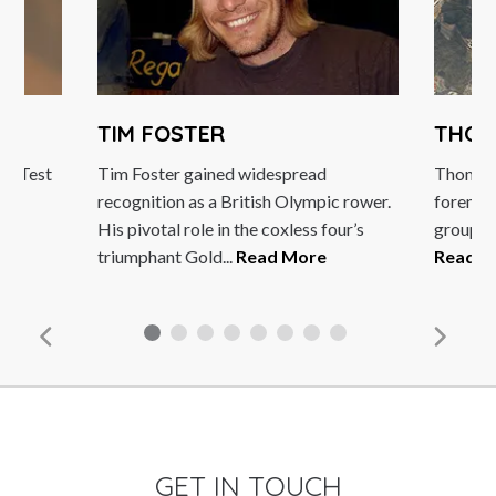
TIM FOSTER
THOM
92 Test
Tim Foster gained widespread
Thomas 
recognition as a British Olympic rower.
foremost
e
His pivotal role in the coxless four’s
group of
triumphant Gold...
Read More
Read M
GET IN TOUCH