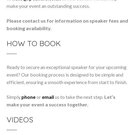
make your event an outstanding success.
Please contact us for information on speaker fees and
booking availability.
HOW TO BOOK
Ready to secure an exceptional speaker for your upcoming
event? Our booking process is designed to be simple and
efficient, ensuring a smooth experience from start to finish.
Simply
phone
or
email
us to take the next step.
Let’s
make your event a success together.
VIDEOS