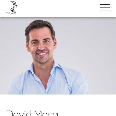
SPEAKERS
Open
Search
Menu
David Meca