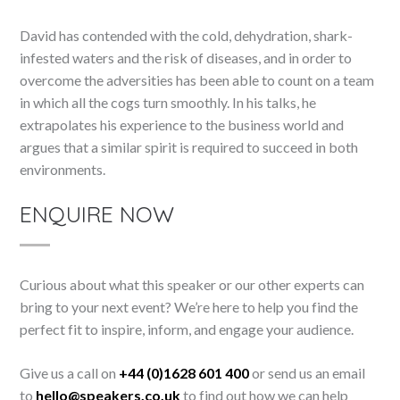
David has contended with the cold, dehydration, shark-
infested waters and the risk of diseases, and in order to
overcome the adversities has been able to count on a team
in which all the cogs turn smoothly. In his talks, he
extrapolates his experience to the business world and
argues that a similar spirit is required to succeed in both
environments.
ENQUIRE NOW
Curious about what this speaker or our other experts can
bring to your next event? We’re here to help you find the
perfect fit to inspire, inform, and engage your audience.
Give us a call on
+44 (0)1628 601 400
or send us an email
to
hello@speakers.co.uk
to find out how we can help