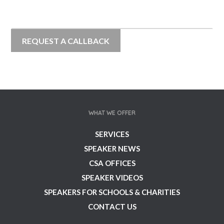
WHAT WE OFFER
SERVICES
SPEAKER NEWS
CSA OFFICES
SPEAKER VIDEOS
SPEAKERS FOR SCHOOLS & CHARITIES
CONTACT US