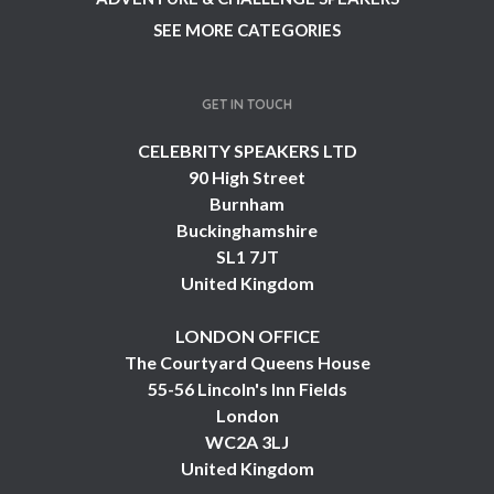
SEE MORE CATEGORIES
GET IN TOUCH
CELEBRITY SPEAKERS LTD
90 High Street
Burnham
Buckinghamshire
SL1 7JT
United Kingdom
LONDON OFFICE
The Courtyard Queens House
55-56 Lincoln's Inn Fields
London
WC2A 3LJ
United Kingdom