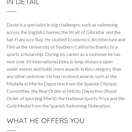
IN DETAIL
David is a specialist in big challenges, such as swimming
across the English Channel, the Strait of Gibraltar and the
San Francisco Bay. He studied Economics, Architecture and
Film at the University of Southern California thanks to a
sports scholarship. During his career as a swimmer he has
won over 50 international titles in long-distance open
water events and holds more awards in this category than
any other swimmer. He has received awards such as the
Medalla al Mérito Deportivo from the Spanish Olympic
Committee, the Real Orden al Mérito Deportivo (Royal
Order of Sporting Merit), the National Sports Prize and the
Gold Medal from the Spanish Swimming Federation.
WHAT HE OFFERS YOU