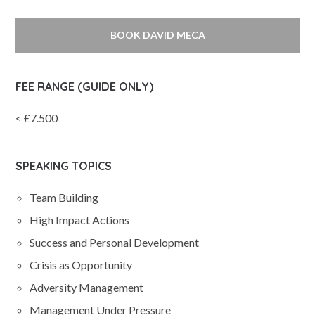
BOOK DAVID MECA
FEE RANGE (GUIDE ONLY)
< £7.500
SPEAKING TOPICS
Team Building
High Impact Actions
Success and Personal Development
Crisis as Opportunity
Adversity Management
Management Under Pressure