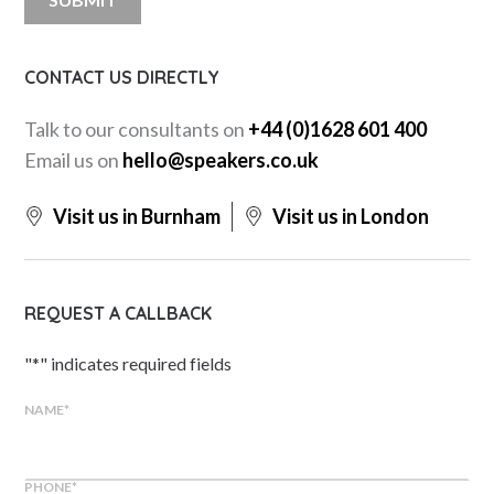
CONTACT US DIRECTLY
Talk to our consultants on
+44 (0)1628 601 400
Email us on
hello@speakers.co.uk
Visit us in Burnham
Visit us in London
REQUEST A CALLBACK
"
*
" indicates required fields
NAME
*
PHONE
*