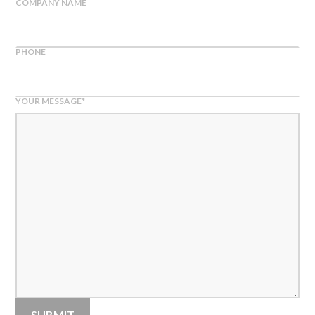
COMPANY NAME
PHONE
YOUR MESSAGE
*