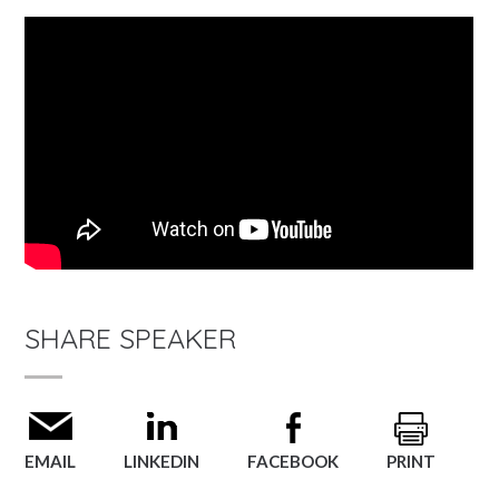
SHARE SPEAKER
EMAIL
LINKEDIN
FACEBOOK
PRINT