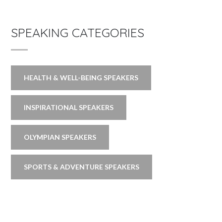
SPEAKING CATEGORIES
HEALTH & WELL-BEING SPEAKERS
INSPIRATIONAL SPEAKERS
OLYMPIAN SPEAKERS
SPORTS & ADVENTURE SPEAKERS