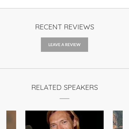
RECENT REVIEWS
LEAVE A REVIEW
RELATED SPEAKERS