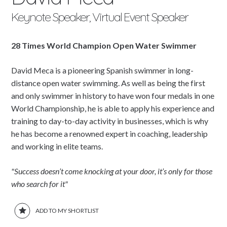
Keynote Speaker, Virtual Event Speaker
28 Times World Champion Open Water Swimmer
David Meca is a pioneering Spanish swimmer in long-
distance open water swimming. As well as being the first
and only swimmer in history to have won four medals in one
World Championship, he is able to apply his experience and
training to day-to-day activity in businesses, which is why
he has become a renowned expert in coaching, leadership
and working in elite teams.
"Success doesn’t come knocking at your door, it’s only for those
who search for it"
ADD TO MY SHORTLIST