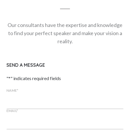
Our consultants have the expertise and knowledge
to find your perfect speaker and make your vision a
reality.
SEND A MESSAGE
"
*
" indicates required fields
NAME
*
EMAIL
*