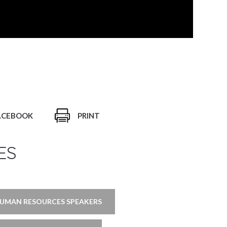
ACEBOOK
PRINT
ES
UMAN RESOURCES SPEAKERS