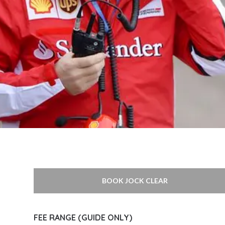
BOOK JOCK CLEAR
FEE RANGE (GUIDE ONLY)