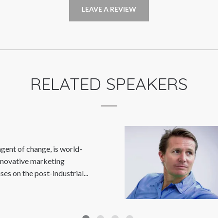
LEAVE A REVIEW
RELATED SPEAKERS
GEORGE KING
Read More