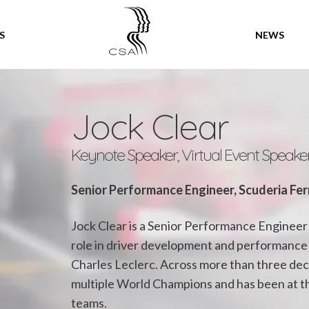
SPEAKERS
S
NEWS
Jock Clear
Keynote Speaker, Virtual Event Speake
Senior Performance Engineer, Scuderia Fer
Jock Clear is a Senior Performance Engineer 
role in driver development and performance 
Charles Leclerc. Across more than three de
multiple World Champions and has been at th
teams.