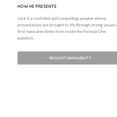
HOW HE PRESENTS
Jock is a confident and compelling speaker whose
presentations are brought to life through strong visuals
first-hand anecdotes from inside the Formula One
paddock.
REQUEST AVAILABILITY