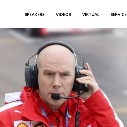
SPEAKERS
VIDEOS
VIRTUAL
SERVICE