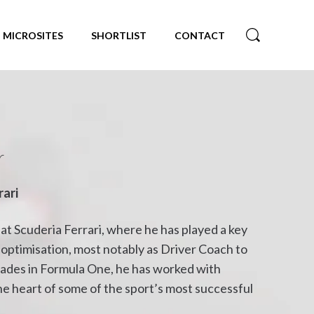
MICROSITES
SHORTLIST
CONTACT
r
rari
at Scuderia Ferrari, where he has played a key
optimisation, most notably as Driver Coach to
cades in Formula One, he has worked with
e heart of some of the sport’s most successful