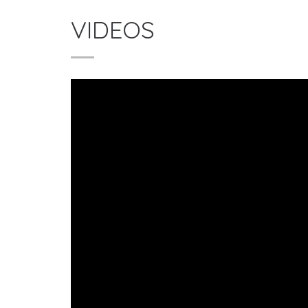
VIDEOS