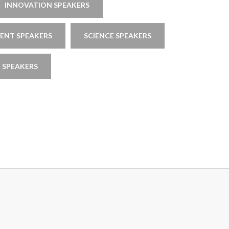
INNOVATION SPEAKERS
NT SPEAKERS
SCIENCE SPEAKERS
 SPEAKERS