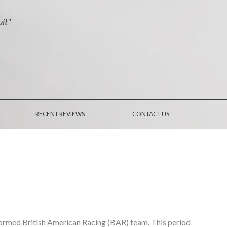
uit"
RECENT REVIEWS
CONTACT US
formed British American Racing (BAR) team. This period