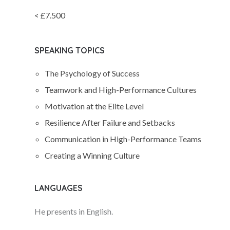
< £7.500
SPEAKING TOPICS
The Psychology of Success
Teamwork and High-Performance Cultures
Motivation at the Elite Level
Resilience After Failure and Setbacks
Communication in High-Performance Teams
Creating a Winning Culture
LANGUAGES
He presents in English.