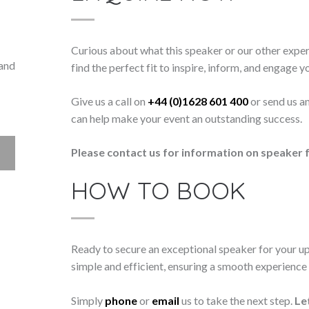
Curious about what this speaker or our other exper
 and
find the perfect fit to inspire, inform, and engage y
Give us a call on
+44 (0)1628 601 400
or send us a
can help make your event an outstanding success.
Please contact us for information on speaker f
HOW TO BOOK
Ready to secure an exceptional speaker for your 
simple and efficient, ensuring a smooth experience f
Simply
phone
or
email
us to take the next step.
Le