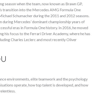
ing season when the team, now known as Brawn GP,
’s transition into the Mercedes AMG Formula One
 Michael Schumacher during the 2011 and 2012 seasons.
ton during Mercedes’ dominant championship years of
cessful eras in Formula One history. In 2016, he moved
ing his focus to the Ferrari Driver Academy, where he has
cluding Charles Leclerc and most recently Oliver
OU
mance environments, elite teamwork and the psychology
isations operate, how top talent is developed, and how
elentless.