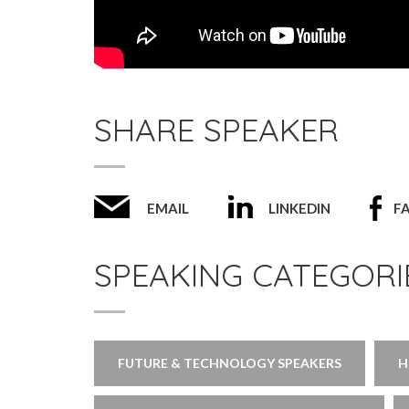
SHARE SPEAKER
EMAIL
LINKEDIN
F
SPEAKING CATEGORI
FUTURE & TECHNOLOGY SPEAKERS
H