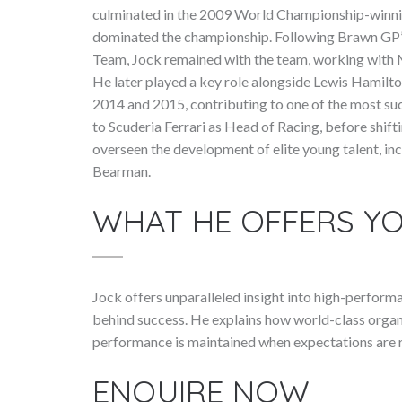
culminated in the 2009 World Championship-winn
dominated the championship. Following Brawn GP
Team, Jock remained with the team, working with
He later played a key role alongside Lewis Hamil
2014 and 2015, contributing to one of the most suc
to Scuderia Ferrari as Head of Racing, before shift
overseen the development of elite young talent, in
Bearman.
WHAT HE OFFERS Y
Jock offers unparalleled insight into high-perfor
behind success. He explains how world-class organ
performance is maintained when expectations are r
ENQUIRE NOW