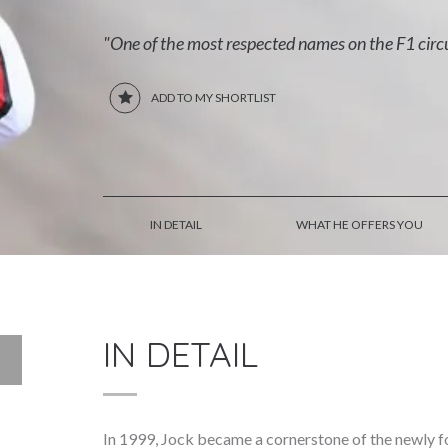
"One of the most respected names on the F1 circ
ADD TO MY SHORTLIST
IN DETAIL
WHAT HE OFFERS YOU
IN DETAIL
In 1999, Jock became a cornerstone of the newly 