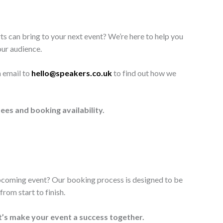
ts can bring to your next event? We’re here to help you
our audience.
n email to
hello@speakers.co.uk
to find out how we
ees and booking availability.
upcoming event? Our booking process is designed to be
rom start to finish.
t’s make your event a success together.