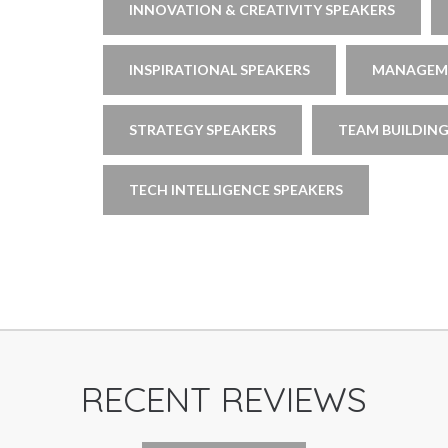
INNOVATION & CREATIVITY SPEAKERS
INSPIRATIONAL SPEAKERS
MANAGEME
STRATEGY SPEAKERS
TEAM BUILDING
TECH INTELLIGENCE SPEAKERS
RECENT REVIEWS