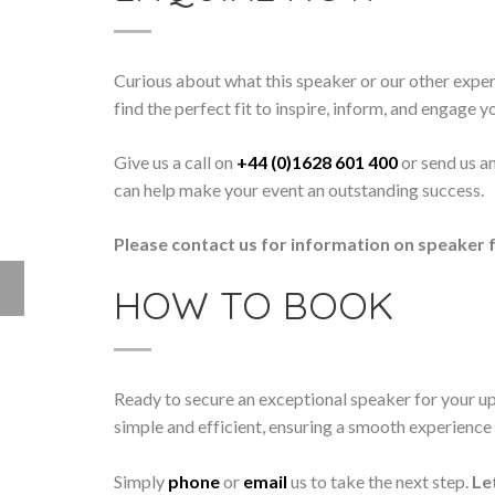
Curious about what this speaker or our other exper
find the perfect fit to inspire, inform, and engage y
Give us a call on
+44 (0)1628 601 400
or send us a
can help make your event an outstanding success.
Please contact us for information on speaker f
HOW TO BOOK
Ready to secure an exceptional speaker for your 
simple and efficient, ensuring a smooth experience f
Simply
phone
or
email
us to take the next step.
Le