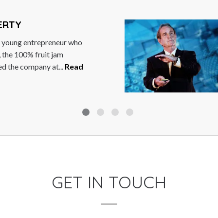
OODFORD
MBE is a British
as formerly President and
orporation, making him
GET IN TOUCH