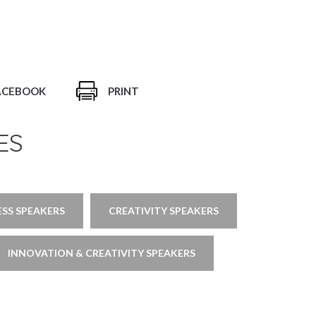
ACEBOOK
PRINT
ES
ESS SPEAKERS
CREATIVITY SPEAKERS
INNOVATION & CREATIVITY SPEAKERS