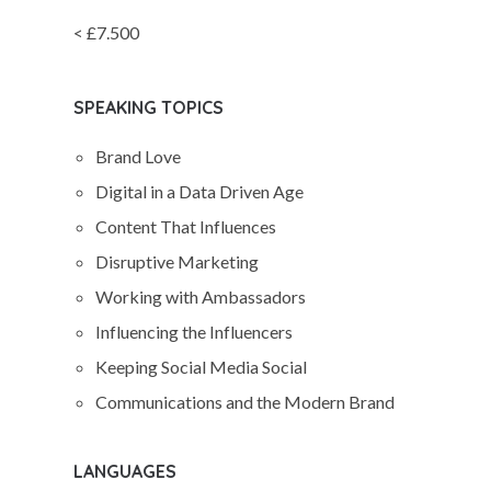
< £7.500
SPEAKING TOPICS
Brand Love
Digital in a Data Driven Age
Content That Influences
Disruptive Marketing
Working with Ambassadors
Influencing the Influencers
Keeping Social Media Social
Communications and the Modern Brand
LANGUAGES