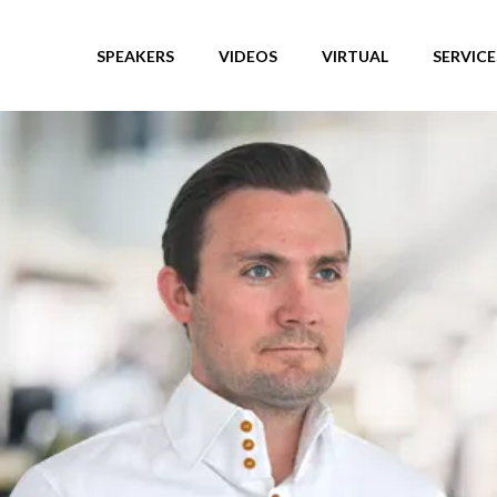
SPEAKERS
VIDEOS
VIRTUAL
SERVICE