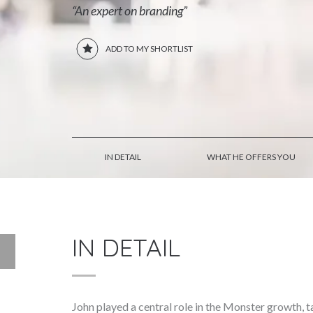
“An expert on branding”
ADD TO MY SHORTLIST
IN DETAIL
WHAT HE OFFERS YOU
IN DETAIL
John played a central role in the Monster growth,