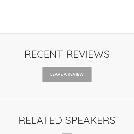
RECENT REVIEWS
LEAVE A REVIEW
RELATED SPEAKERS