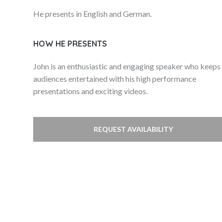
He presents in English and German.
HOW HE PRESENTS
John is an enthusiastic and engaging speaker who keeps
audiences entertained with his high performance
presentations and exciting videos.
REQUEST AVAILABILITY