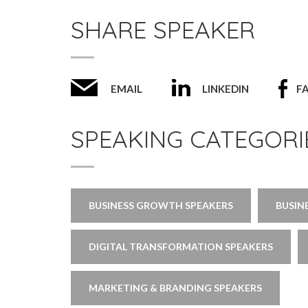
SHARE SPEAKER
EMAIL
LINKEDIN
F
SPEAKING CATEGORI
BUSINESS GROWTH SPEAKERS
BUSIN
DIGITAL TRANSFORMATION SPEAKERS
MARKETING & BRANDING SPEAKERS