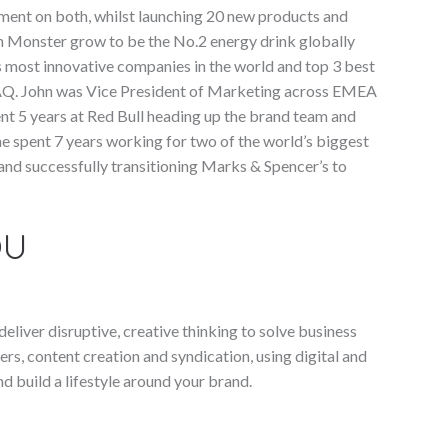
ment on both, whilst launching 20 new products and
n Monster grow to be the No.2 energy drink globally
s most innovative companies in the world and top 3 best
AQ. John was Vice President of Marketing across EMEA
ent 5 years at Red Bull heading up the brand team and
 he spent 7 years working for two of the world’s biggest
d successfully transitioning Marks & Spencer’s to
OU
liver disruptive, creative thinking to solve business
ers, content creation and syndication, using digital and
 build a lifestyle around your brand.