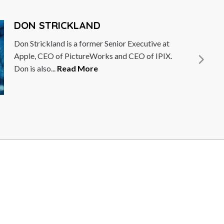
ERNESTO ZEDILLO
Dr. Ernesto Zedillo is a Mexican economist and
politician who served as President of Mexico
from 1994 to 2000....
Read More