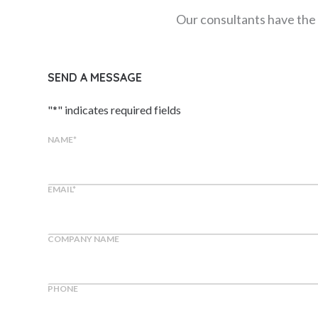
Our consultants have the 
SEND A MESSAGE
"
*
" indicates required fields
NAME
*
EMAIL
*
COMPANY NAME
PHONE