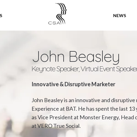
SPEAKERS
S
NEWS
John Beasley
Keynote Speaker, Virtual Event Speake
Innovative & Disruptive Marketer
John Beasley is an innovative and disruptiv
Experience at BAT. He has spent the last 13 
as Vice President at Monster Energy, Head o
at VERO True Social.