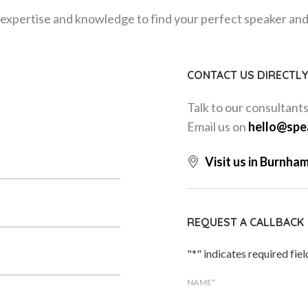
expertise and knowledge to find your perfect speaker and m
CONTACT US DIRECTL
Talk to our consultant
Email us on
hello@spe
Visit us in Burnha
REQUEST A CALLBACK
"
*
" indicates required fiel
NAME
*