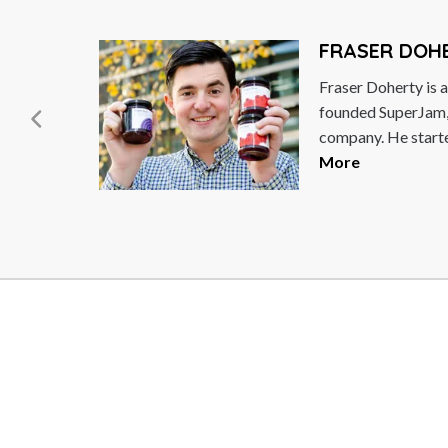
MICHAEL W
e at
Michael Woodford 
IPIX.
businessman who w
CEO of Olympus C
the...
Read More