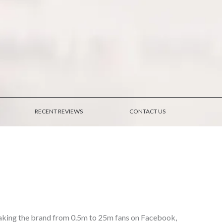
RECENT REVIEWS
CONTACT US
 taking the brand from 0.5m to 25m fans on Facebook,