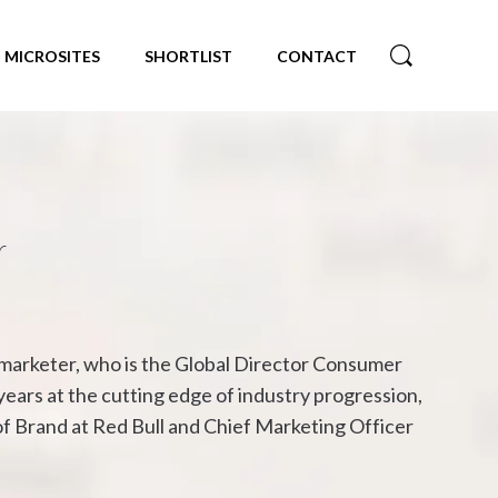
MICROSITES
SHORTLIST
CONTACT
r
e marketer, who is the Global Director Consumer
years at the cutting edge of industry progression,
f Brand at Red Bull and Chief Marketing Officer