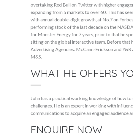
overtaking Red Bull on Twitter with higher engage
expanding from 5 markets to over 60. This has see
with annual double-digit growth, at No.7 on Forbe
performing stock of the last decade on the NASD
for Monster Energy for 7 years, prior to that he sp
sitting on the global interactive team. Before that
Advertising Agencies: McCann-Erickson and Y&R an
M&S.
WHAT HE OFFERS Y
John has a practical working knowledge of how to de
challenges. He is an expert in working with influenc
communications to acquire an engaged audience and
ENQUIRE NOW