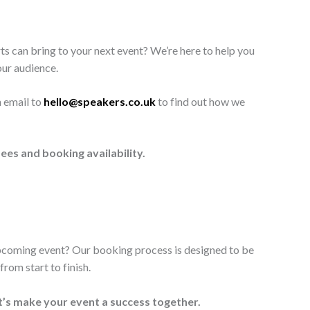
ts can bring to your next event? We’re here to help you
our audience.
n email to
hello@speakers.co.uk
to find out how we
ees and booking availability.
upcoming event? Our booking process is designed to be
rom start to finish.
t’s make your event a success together.