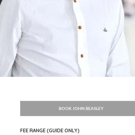
BOOK JOHN BEASLEY
FEE RANGE (GUIDE ONLY)