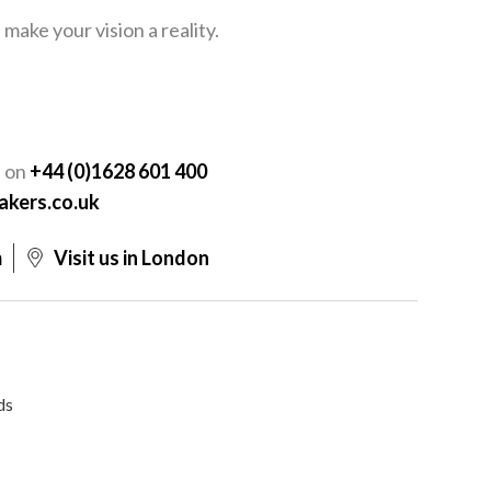
ake your vision a reality.
Y
s on
+44 (0)1628 601 400
akers.co.uk
m
Visit us in London
ds