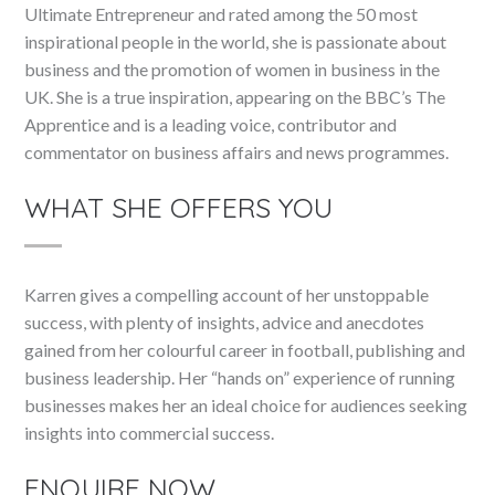
Ultimate Entrepreneur and rated among the 50 most
inspirational people in the world, she is passionate about
business and the promotion of women in business in the
UK. She is a true inspiration, appearing on the BBC’s The
Apprentice and is a leading voice, contributor and
commentator on business affairs and news programmes.
WHAT SHE OFFERS YOU
Karren gives a compelling account of her unstoppable
success, with plenty of insights, advice and anecdotes
gained from her colourful career in football, publishing and
business leadership. Her “hands on” experience of running
businesses makes her an ideal choice for audiences seeking
insights into commercial success.
ENQUIRE NOW