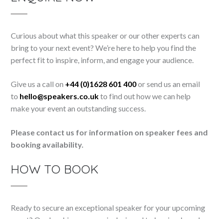
Curious about what this speaker or our other experts can
bring to your next event? We’re here to help you find the
perfect fit to inspire, inform, and engage your audience.
Give us a call on
+44 (0)1628 601 400
or send us an email
to
hello@speakers.co.uk
to find out how we can help
make your event an outstanding success.
Please contact us for information on speaker fees and
booking availability.
HOW TO BOOK
Ready to secure an exceptional speaker for your upcoming