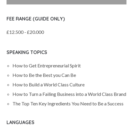
FEE RANGE (GUIDE ONLY)
£12.500 - £20.000
SPEAKING TOPICS
How to Get Entrepreneurial Spirit
How to Be the Best you Can Be
How to Build a World Class Culture
How to Turn a Failing Business into a World Class Brand
The Top Ten Key Ingredients You Need to Be a Success
LANGUAGES