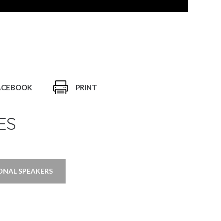
ACEBOOK
PRINT
ES
ONAL SPEAKERS