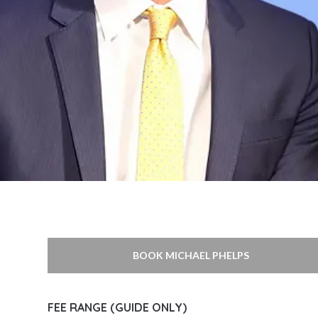
BOOK MICHAEL PHELPS
FEE RANGE (GUIDE ONLY)