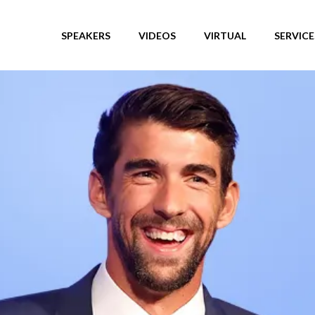
SPEAKERS
VIDEOS
VIRTUAL
SERVICE