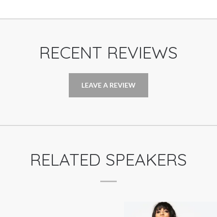
RECENT REVIEWS
LEAVE A REVIEW
RELATED SPEAKERS