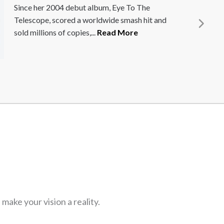
Professor Jamie Anderson is an extraordinary
management coach, who brings creativity
back into managerial thinking. He was named
one...
Read More
ake your vision a reality.