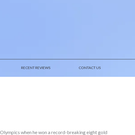
RECENT REVIEWS
CONTACT US
 Olympics when he won a record-breaking eight gold