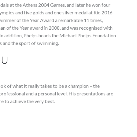
dals at the Athens 2004 Games, and later he won four
ympics and five golds and one silver medal at Rio 2016
wimmer of the Year Award a remarkable 11 times,
man of the Year award in 2008, and was recognised with
n addition, Phelps heads the Michael Phelps Foundation
s and the sport of swimming.
OU
ok of what it really takes to be a champion – the
rofessional and a personal level. His presentations are
re to achieve the very best.