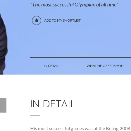
"The most successful Olympian of all time"
ADD TO MY SHORTLIST
IN DETAIL
WHAT HE OFFERS YOU
IN DETAIL
His most successful games was at the Bejing 2008