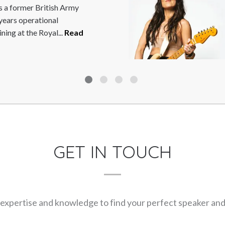
 at the forefront of British
9. Dai is a former World,
ad More
GET IN TOUCH
expertise and knowledge to find your perfect speaker and m