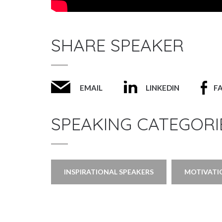
SHARE SPEAKER
EMAIL
LINKEDIN
F
SPEAKING CATEGORI
INSPIRATIONAL SPEAKERS
MOTIVATI