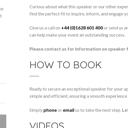
Curious about what this speaker or our other exper
se
find the perfect fit to inspire, inform, and engage y
d
Give us a call on
+44 (0)1628 601 400
or send us a
can help make your event an outstanding success.
Please contact us for information on speaker f
HOW TO BOOK
Ready to secure an exceptional speaker for your 
simple and efficient, ensuring a smooth experience f
Simply
phone
or
email
us to take the next step.
Le
VIDEOS