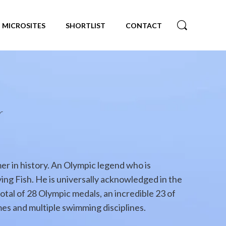
MICROSITES
SHORTLIST
CONTACT
r
r in history. An Olympic legend who is
ing Fish. He is universally acknowledged in the
otal of 28 Olympic medals, an incredible 23 of
es and multiple swimming disciplines.