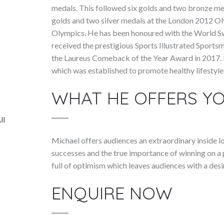
medals. This followed six golds and two bronze me
golds and two silver medals at the London 2012 Ol
Olympics. He has been honoured with the World S
received the prestigious Sports Illustrated Sports
the Laureus Comeback of the Year Award in 2017. I
which was established to promote healthy lifestyle
WHAT HE OFFERS Y
ll
Michael offers audiences an extraordinary inside lo
successes and the true importance of winning on a p
full of optimism which leaves audiences with a desi
ENQUIRE NOW