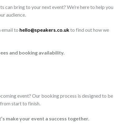
ts can bring to your next event? We’re here to help you
our audience.
n email to
hello@speakers.co.uk
to find out how we
ees and booking availability.
upcoming event? Our booking process is designed to be
rom start to finish.
t’s make your event a success together.