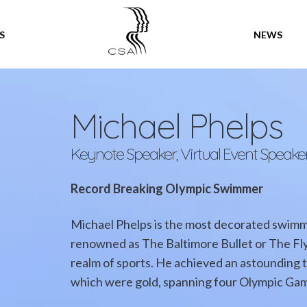
SPEAKERS
S
NEWS
Michael Phelps
Keynote Speaker, Virtual Event Speake
Record Breaking Olympic Swimmer
Michael Phelps is the most decorated swimme
renowned as The Baltimore Bullet or The Fly
realm of sports. He achieved an astounding t
which were gold, spanning four Olympic Gam