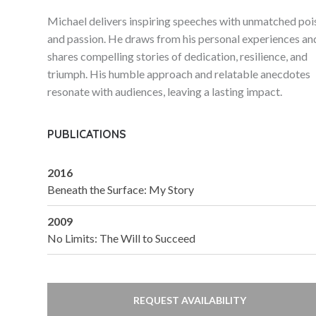
Michael delivers inspiring speeches with unmatched poi
and passion. He draws from his personal experiences an
shares compelling stories of dedication, resilience, and
triumph. His humble approach and relatable anecdotes
resonate with audiences, leaving a lasting impact.
PUBLICATIONS
2016
Beneath the Surface: My Story
2009
No Limits: The Will to Succeed
REQUEST AVAILABILITY