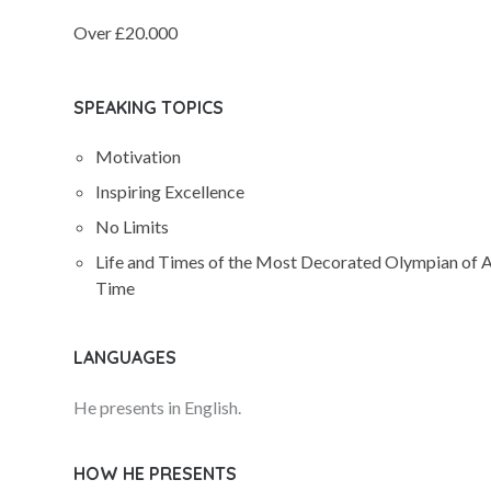
Over £20.000
SPEAKING TOPICS
Motivation
Inspiring Excellence
No Limits
Life and Times of the Most Decorated Olympian of A
Time
LANGUAGES
He presents in English.
HOW HE PRESENTS