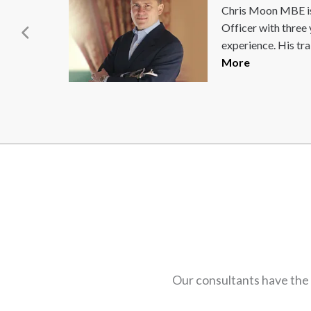
Dai Greene has been
and
Athletics since 200
European and...
Re
Our consultants have the 