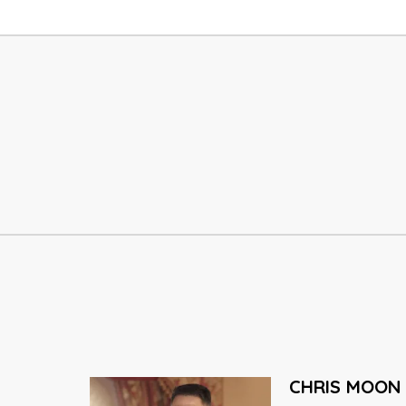
DAI GREENE