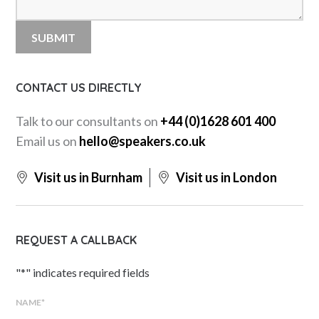
CONTACT US DIRECTLY
Talk to our consultants on
+44 (0)1628 601 400
Email us on
hello@speakers.co.uk
Visit us in Burnham
Visit us in London
REQUEST A CALLBACK
"
*
" indicates required fields
NAME
*