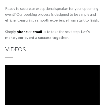
Ready to secure an exceptional speaker for your upcoming
event? Our booking process is designed to be simple and
efficient, ensuring a smooth experience from start to finish.
Simply
phone
or
email
us to take the next step.
Let’s
make your event a success together.
VIDEOS