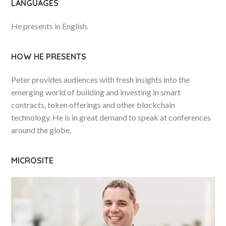
LANGUAGES
He presents in English.
HOW HE PRESENTS
Peter provides audiences with fresh insights into the
emerging world of building and investing in smart
contracts, token offerings and other blockchain
technology. He is in great demand to speak at conferences
around the globe.
MICROSITE