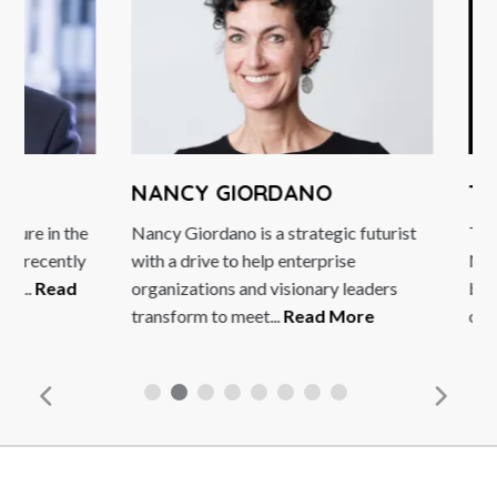
NANCY GIORDANO
TIM 
e in the
Nancy Giordano is a strategic futurist
Tim Seb
recently
with a drive to help enterprise
New Ara
.
Read
organizations and visionary leaders
broadca
transform to meet...
Read More
on Deuts