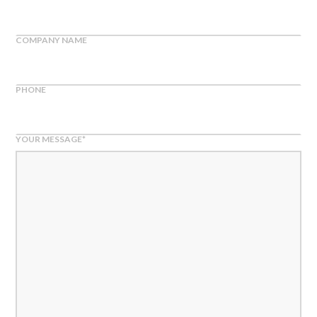
COMPANY NAME
PHONE
YOUR MESSAGE
*