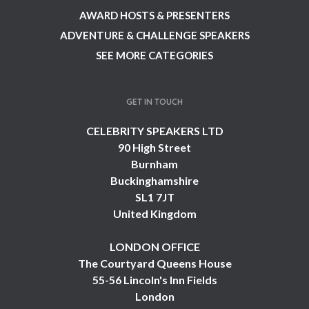
AWARD HOSTS & PRESENTERS
ADVENTURE & CHALLENGE SPEAKERS
SEE MORE CATEGORIES
GET IN TOUCH
CELEBRITY SPEAKERS LTD
90 High Street
Burnham
Buckinghamshire
SL1 7JT
United Kingdom
LONDON OFFICE
The Courtyard Queens House
55-56 Lincoln's Inn Fields
London