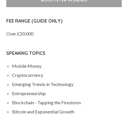
FEE RANGE (GUIDE ONLY)
Over £20.000
SPEAKING TOPICS
Mobile Money
Cryptocurrency
Emerging Trends in Technology
Entrepreneurship
Blockchain - Tapping the Firestorm
Bitcoin and Exponential Growth