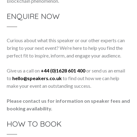
Blockchain phenomenon.
ENQUIRE NOW
Curious about what this speaker or our other experts can
bring to your next event? We’re here to help you find the
perfect fit to inspire, inform, and engage your audience.
Give us a call on
+44 (0)1628 601 400
or send us an email
to
hello@speakers.co.uk
to find out how we can help
make your event an outstanding success.
Please contact us for information on speaker fees and
booking availability.
HOW TO BOOK