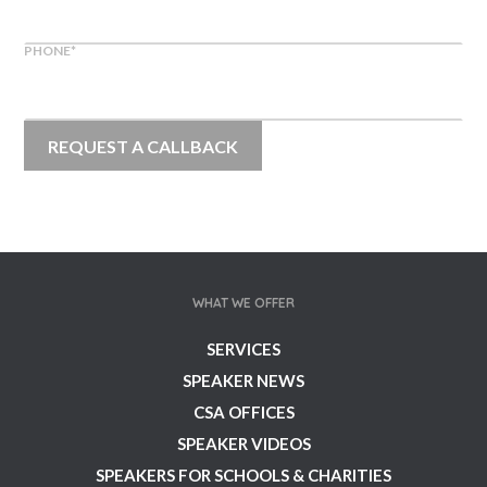
PHONE
*
WHAT WE OFFER
SERVICES
SPEAKER NEWS
CSA OFFICES
SPEAKER VIDEOS
SPEAKERS FOR SCHOOLS & CHARITIES