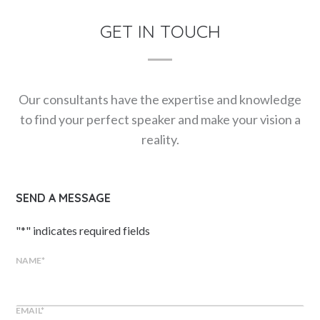
GET IN TOUCH
Our consultants have the expertise and knowledge
to find your perfect speaker and make your vision a
reality.
SEND A MESSAGE
"
*
" indicates required fields
NAME
*
EMAIL
*