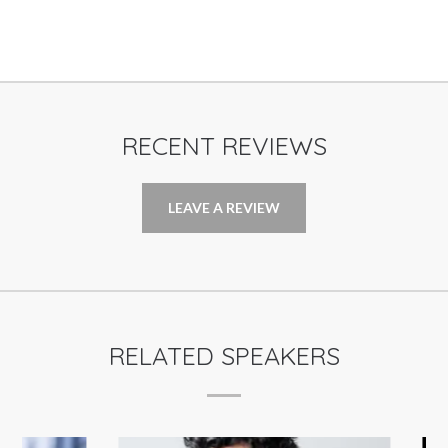
RECENT REVIEWS
LEAVE A REVIEW
RELATED SPEAKERS