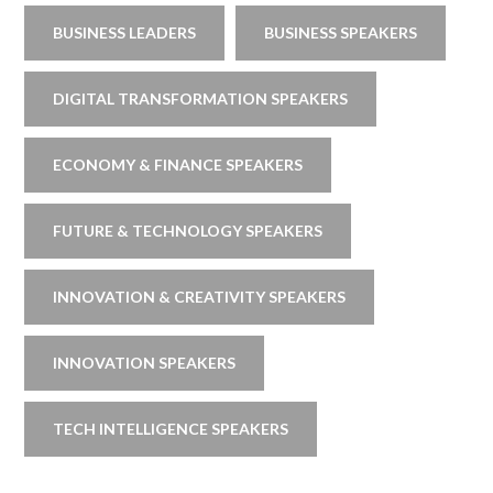
BUSINESS LEADERS
BUSINESS SPEAKERS
DIGITAL TRANSFORMATION SPEAKERS
ECONOMY & FINANCE SPEAKERS
FUTURE & TECHNOLOGY SPEAKERS
INNOVATION & CREATIVITY SPEAKERS
INNOVATION SPEAKERS
TECH INTELLIGENCE SPEAKERS