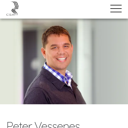
SPEAKERS
Open
Search
Menu
Peter Vessenes