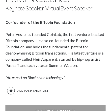
Keynote Speaker, Virtual Event Speaker
Co-founder of the Bitcoin Foundation
Peter Vessenes founded CoinLab, the first venture-backed
Bitcoin company. He also co-founded the Bitcoin
Foundation, and holds the fundamental patent for
deanonymising Bitcoin transactions. His latest venture is a
company called Heir Apparent, started by hip-hop artist
Pusha-T and tech veteran Summer Watson.
"An expert on Blockchain technology"
ADD TO MY SHORTLIST
BOOK PETER VESSENES