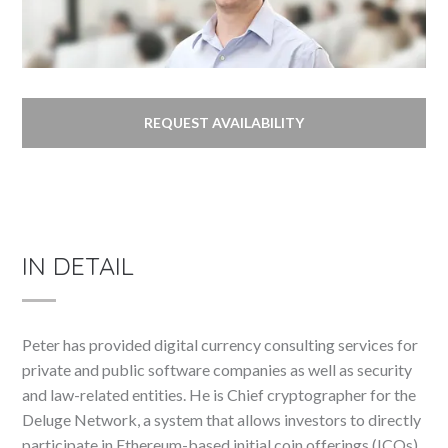
REQUEST AVAILABILITY
IN DETAIL
Peter has provided digital currency consulting services for
private and public software companies as well as security
and law-related entities. He is Chief cryptographer for the
Deluge Network, a system that allows investors to directly
participate in Ethereum-based initial coin offerings (ICOs)