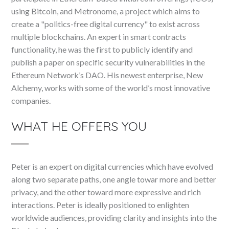
using Bitcoin, and Metronome, a project which aims to
create a "politics-free digital currency" to exist across
multiple blockchains. An expert in smart contracts
functionality, he was the first to publicly identify and
publish a paper on specific security vulnerabilities in the
Ethereum Network’s DAO. His newest enterprise, New
Alchemy, works with some of the world’s most innovative
companies.
WHAT HE OFFERS YOU
Peter is an expert on digital currencies which have evolved
along two separate paths, one angle towar more and better
privacy, and the other toward more expressive and rich
interactions. Peter is ideally positioned to enlighten
worldwide audiences, providing clarity and insights into the