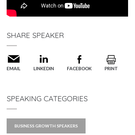
SHARE SPEAKER
EMAIL
LINKEDIN
FACEBOOK
PRINT
SPEAKING CATEGORIES
BUSINESS GROWTH SPEAKERS