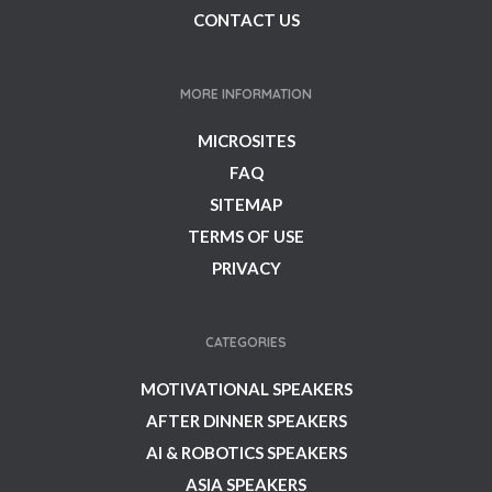
CONTACT US
MORE INFORMATION
MICROSITES
FAQ
SITEMAP
TERMS OF USE
PRIVACY
CATEGORIES
MOTIVATIONAL SPEAKERS
AFTER DINNER SPEAKERS
AI & ROBOTICS SPEAKERS
ASIA SPEAKERS