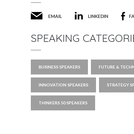
EMAIL
LINKEDIN
F
SPEAKING CATEGORI
BUSINESS SPEAKERS
FUTURE & TECH
INNOVATION SPEAKERS
STRATEGY S
THINKERS 50 SPEAKERS