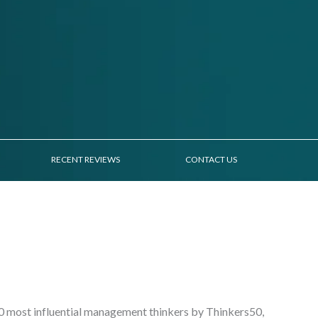
RECENT REVIEWS
CONTACT US
30 most influential management thinkers by Thinkers50,