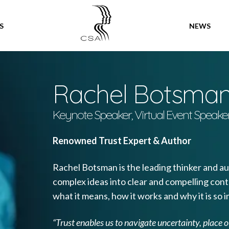
SPEAKERS
S
NEWS
Rachel Botsma
Keynote Speaker, Virtual Event Speake
Renowned Trust Expert & Author
Rachel Botsman is the leading thinker and aut
complex ideas into clear and compelling conte
what it means, how it works and why it is so i
“Trust enables us to navigate uncertainty, place 