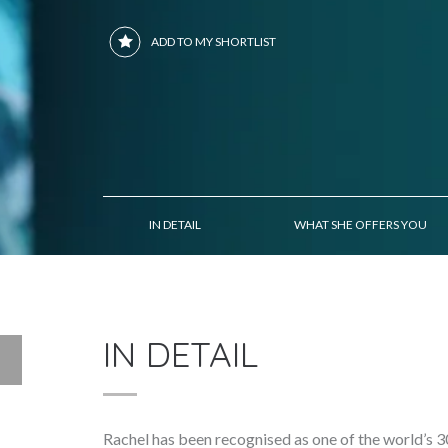
ADD TO MY SHORTLIST
IN DETAIL
WHAT SHE OFFERS YOU
IN DETAIL
Rachel has been recognised as one of the world’s 