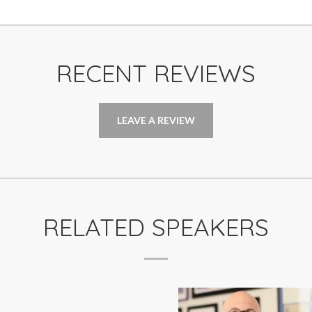
RECENT REVIEWS
LEAVE A REVIEW
RELATED SPEAKERS
TRIP HAWKINS