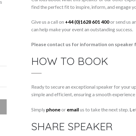
ts
find the perfect fit to inspire, inform, and engage y
Give us a call on
+44 (0)1628 601 400
or send us a
can help make your event an outstanding success.
Please contact us for information on speaker f
HOW TO BOOK
Ready to secure an exceptional speaker for your 
simple and efficient, ensuring a smooth experience f
Simply
phone
or
email
us to take the next step.
Le
SHARE SPEAKER