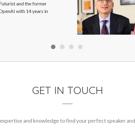
Trip Hawkins is the Founder/fi
Electronic Arts and the driving
Sports; producer and designer,..
GET IN TOUCH
expertise and knowledge to find your perfect speaker and m