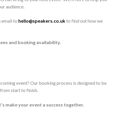
our audience.
n email to
hello@speakers.co.uk
to find out how we
ees and booking availability.
upcoming event? Our booking process is designed to be
rom start to finish.
t’s make your event a success together.