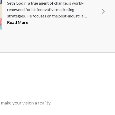
rst CEO of
Daniel S
 force behind EA
Content 
.
Read More
and end-
customiz
ake your vision a reality.