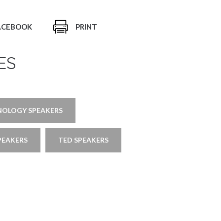
ACEBOOK
PRINT
ES
NOLOGY SPEAKERS
PEAKERS
TED SPEAKERS