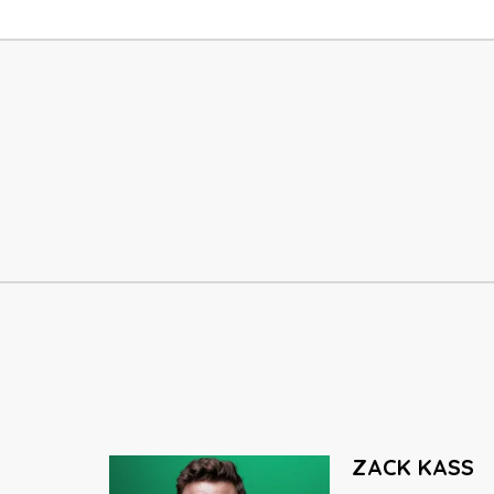
SETH GODIN