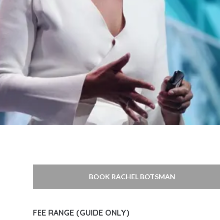
BOOK RACHEL BOTSMAN
FEE RANGE (GUIDE ONLY)