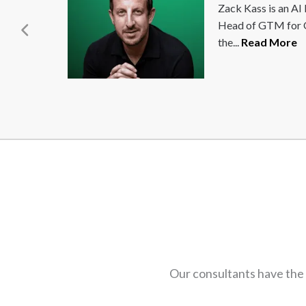
Seth Godin, a true agent of change, is world-
renowned for his innovative marketing
strategies. He focuses on the post-industrial...
Read More
Our consultants have the 