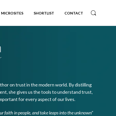
MICROSITES
SHORTLIST
CONTACT
n
r
hor on trust in the modern world. By distilling
nt, she gives us the tools to understand trust,
mportant for every aspect of our lives.
our faith in people, and take leaps into the unknown”