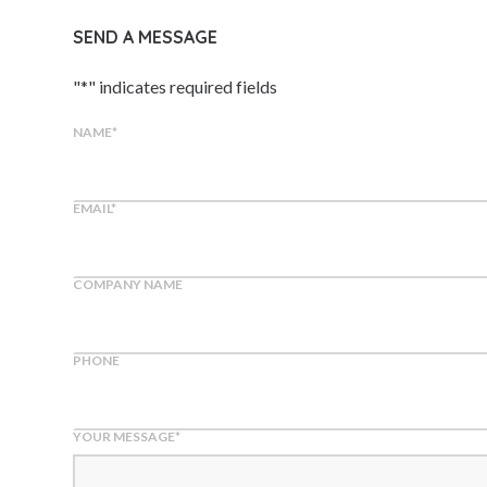
SEND A MESSAGE
"
*
" indicates required fields
NAME
*
EMAIL
*
COMPANY NAME
PHONE
YOUR MESSAGE
*