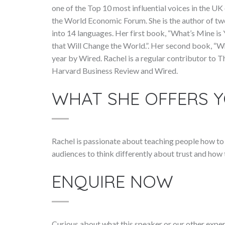
one of the Top 10 most influential voices in the U
the World Economic Forum. She is the author of tw
into 14 languages. Her first book, “What’s Mine is
that Will Change the World.”. Her second book, “W
year by Wired. Rachel is a regular contributor to
Harvard Business Review and Wired.
WHAT SHE OFFERS 
Rachel is passionate about teaching people how to r
audiences to think differently about trust and how 
ENQUIRE NOW
Curious about what this speaker or our other exper