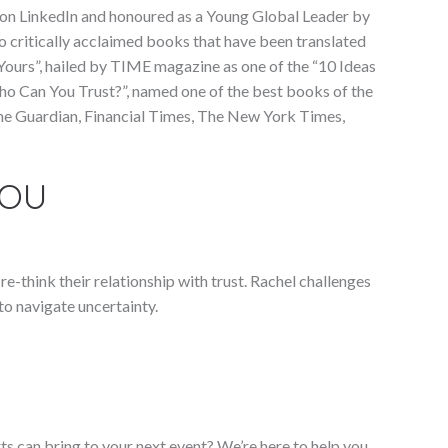
K on LinkedIn and honoured as a Young Global Leader by
o critically acclaimed books that have been translated
 Yours”, hailed by TIME magazine as one of the “10 Ideas
ho Can You Trust?”, named one of the best books of the
 The Guardian, Financial Times, The New York Times,
YOU
e-think their relationship with trust. Rachel challenges
to navigate uncertainty.
ts can bring to your next event? We’re here to help you