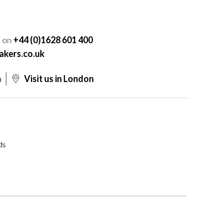
Y
s on
+44 (0)1628 601 400
akers.co.uk
m
Visit us in London
ds