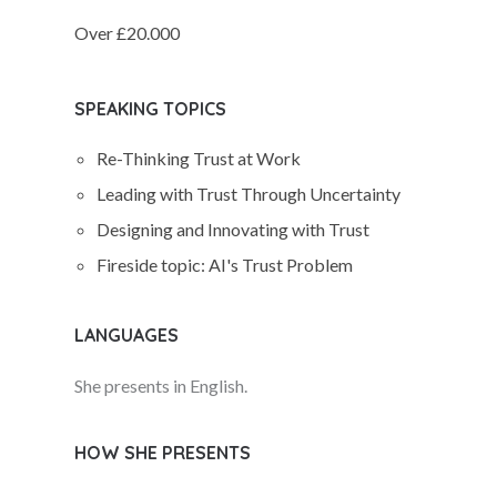
Over £20.000
SPEAKING TOPICS
Re-Thinking Trust at Work
Leading with Trust Through Uncertainty
Designing and Innovating with Trust
Fireside topic: AI's Trust Problem
LANGUAGES
She presents in English.
HOW SHE PRESENTS