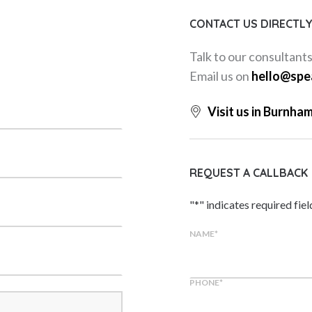
CONTACT US DIRECTL
Talk to our consultant
Email us on
hello@spe
Visit us in Burnha
REQUEST A CALLBACK
"
*
" indicates required fiel
NAME
*
PHONE
*