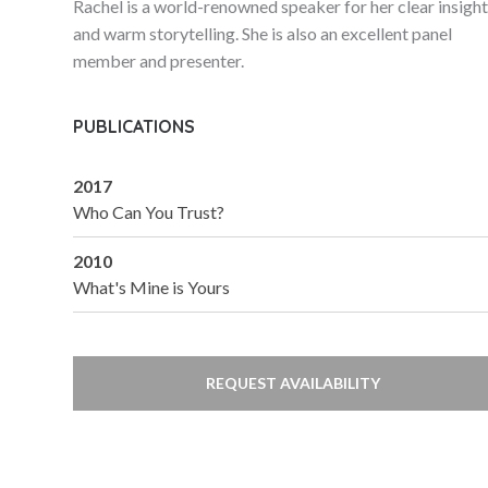
Rachel is a world-renowned speaker for her clear insigh
and warm storytelling. She is also an excellent panel
member and presenter.
PUBLICATIONS
2017
Who Can You Trust?
2010
What's Mine is Yours
REQUEST AVAILABILITY