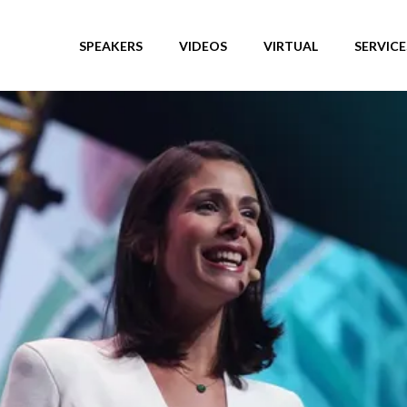
SPEAKERS
VIDEOS
VIRTUAL
SERVICE