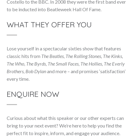
Costello to the BBC. In 2008 they were the first band ever
to be inducted into Beatleweek Hall Of Fame.
WHAT THEY OFFER YOU
Lose yourself in a spectacular sixties show that features
classic hits from
The Beatles, The Rolling Stones, The Kinks,
The Who, The Byrds, The Small Faces, The Hollies, The Everly
Brothers, Bob Dylan
and more – and promises ‘satisfaction’
every time.
ENQUIRE NOW
Curious about what this speaker or our other experts can
bring to your next event? We’re here to help you find the
perfect fit to inspire, inform, and engage your audience.