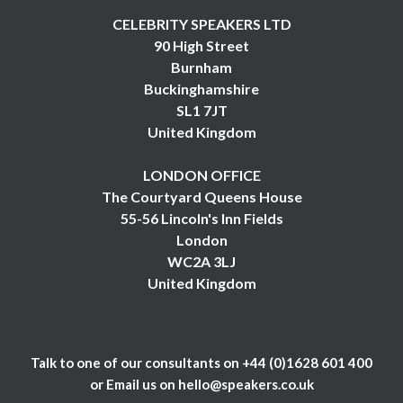
CELEBRITY SPEAKERS LTD
90 High Street
Burnham
Buckinghamshire
SL1 7JT
United Kingdom
LONDON OFFICE
The Courtyard Queens House
55-56 Lincoln's Inn Fields
London
WC2A 3LJ
United Kingdom
Talk to one of our consultants on
+44 (0)1628 601 400
or Email us on
hello@speakers.co.uk