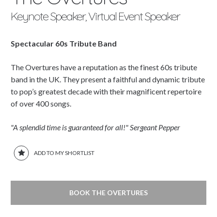
Keynote Speaker, Virtual Event Speaker
Spectacular 60s Tribute Band
The Overtures have a reputation as the finest 60s tribute
band in the UK. They present a faithful and dynamic tribute
to pop’s greatest decade with their magnificent repertoire
of over 400 songs.
"A splendid time is guaranteed for all!" Sergeant Pepper
ADD TO MY SHORTLIST
BOOK THE OVERTURES