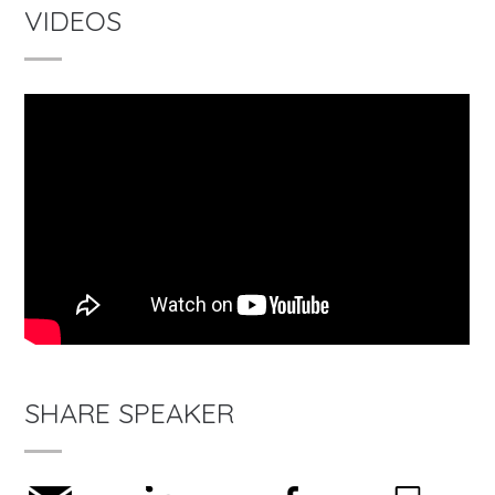
VIDEOS
SHARE SPEAKER