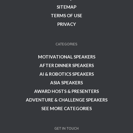
SITEMAP
TERMS OF USE
PRIVACY
CATEGORIES
MOTIVATIONAL SPEAKERS
AFTER DINNER SPEAKERS
AI & ROBOTICS SPEAKERS
ASIA SPEAKERS
AWARD HOSTS & PRESENTERS
ADVENTURE & CHALLENGE SPEAKERS
SEE MORE CATEGORIES
GET IN TOUCH