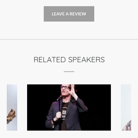
LEAVE A REVIEW
RELATED SPEAKERS