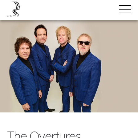
SPEAKERS
Open
Search
Menu
The Overtures