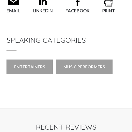
EMAIL
LINKEDIN
FACEBOOK
PRINT
SPEAKING CATEGORIES
ENTERTAINERS
MUSIC PERFORMERS
RECENT REVIEWS