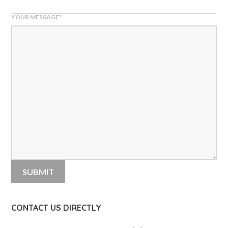
YOUR MESSAGE
*
CONTACT US DIRECTLY