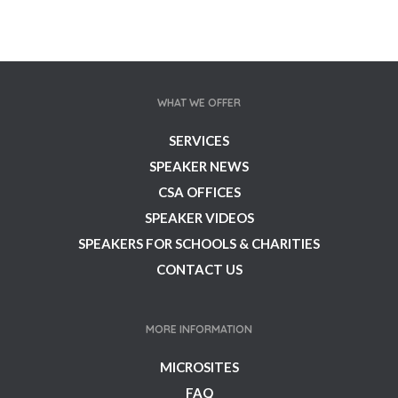
WHAT WE OFFER
SERVICES
SPEAKER NEWS
CSA OFFICES
SPEAKER VIDEOS
SPEAKERS FOR SCHOOLS & CHARITIES
CONTACT US
MORE INFORMATION
MICROSITES
FAQ