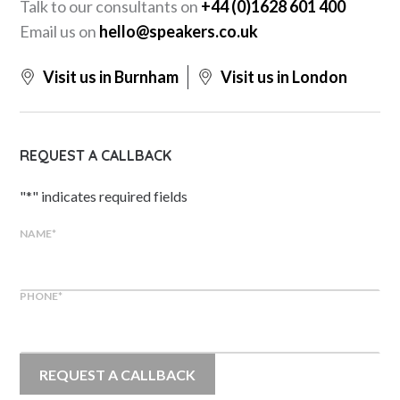
Talk to our consultants on
+44 (0)1628 601 400
Email us on
hello@speakers.co.uk
Visit us in Burnham
Visit us in London
REQUEST A CALLBACK
"
*
" indicates required fields
NAME
*
PHONE
*