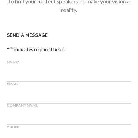
to find your perfect speaker and make your vision a
reality.
SEND A MESSAGE
"
*
" indicates required fields
NAME
*
EMAIL
*
COMPANY NAME
PHONE