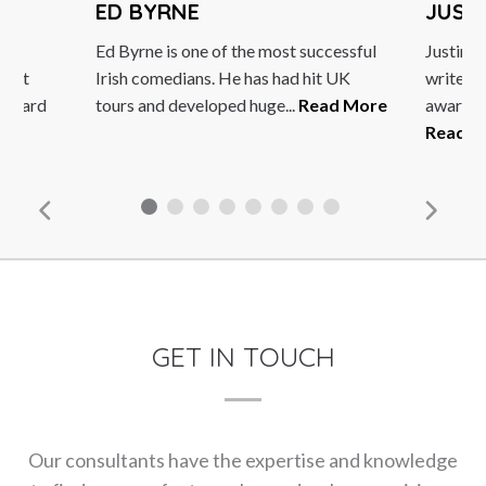
ED BYRNE
JUST
Ed Byrne is one of the most successful
Justin i
Best
Irish comedians. He has had hit UK
writer a
 Award
tours and developed huge...
Read More
award-wi
e
Read M
GET IN TOUCH
Our consultants have the expertise and knowledge