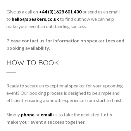
Give us a call on
+44 (0)1628 601 400
or send us an email
to
hello@speakers.co.uk
to find out how we can help
make your event an outstanding success.
Please contact us for information on speaker fees and
booking availability.
HOW TO BOOK
Ready to secure an exceptional speaker for your upcoming
event? Our booking process is designed to be simple and
efficient, ensuring a smooth experience from start to finish.
Simply
phone
or
email
us to take the next step.
Let’s
make your event a success together.