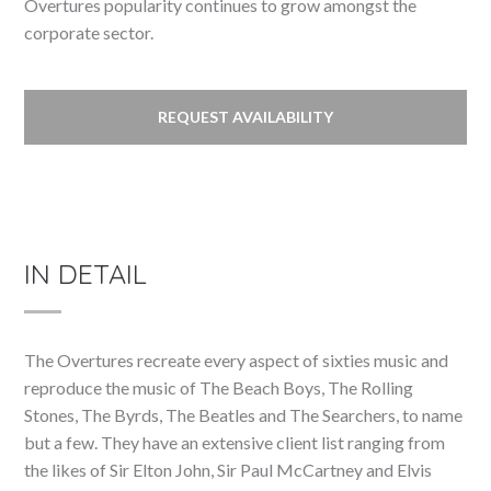
Overtures popularity continues to grow amongst the
corporate sector.
REQUEST AVAILABILITY
IN DETAIL
The Overtures recreate every aspect of sixties music and
reproduce the music of The Beach Boys, The Rolling
Stones, The Byrds, The Beatles and The Searchers, to name
but a few. They have an extensive client list ranging from
the likes of Sir Elton John, Sir Paul McCartney and Elvis