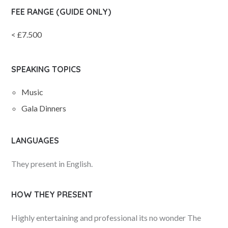
FEE RANGE (GUIDE ONLY)
< £7.500
SPEAKING TOPICS
Music
Gala Dinners
LANGUAGES
They present in English.
HOW THEY PRESENT
Highly entertaining and professional its no wonder The