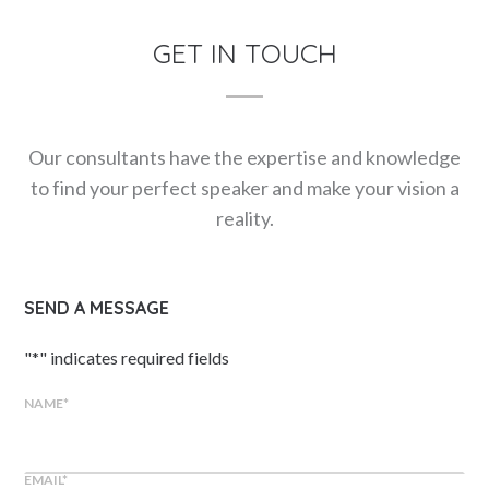
GET IN TOUCH
Our consultants have the expertise and knowledge
to find your perfect speaker and make your vision a
reality.
SEND A MESSAGE
"
*
" indicates required fields
NAME
*
EMAIL
*