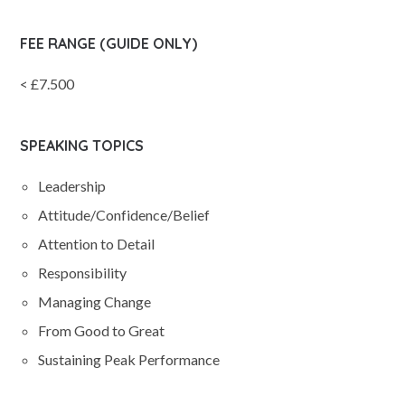
FEE RANGE (GUIDE ONLY)
< £7.500
SPEAKING TOPICS
Leadership
Attitude/Confidence/Belief
Attention to Detail
Responsibility
Managing Change
From Good to Great
Sustaining Peak Performance