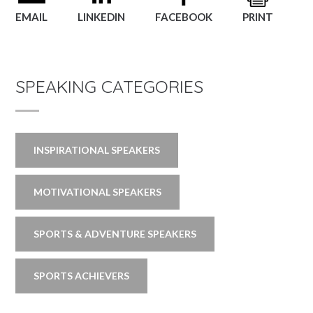
EMAIL
LINKEDIN
FACEBOOK
PRINT
SPEAKING CATEGORIES
INSPIRATIONAL SPEAKERS
MOTIVATIONAL SPEAKERS
SPORTS & ADVENTURE SPEAKERS
SPORTS ACHIEVERS