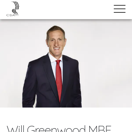
SPEAKERS
Open
Search
Menu
Will Greenwood MBE