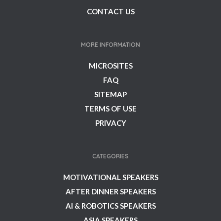
CONTACT US
MORE INFORMATION
MICROSITES
FAQ
SITEMAP
TERMS OF USE
PRIVACY
CATEGORIES
MOTIVATIONAL SPEAKERS
AFTER DINNER SPEAKERS
AI & ROBOTICS SPEAKERS
ASIA SPEAKERS