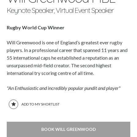
Keynote Speaker, Virtual Event Speaker
Rugby World Cup Winner
Will Greenwood is one of England’s greatest ever rugby
players. In a professional career that spanned 11 years and
55 international caps he established a reputation as an
unsurpassed mid-field creator. The second highest
international try scoring centre of all time.
"An Enthusiastic and incredibly popular pundit and player"
ADD TO MY SHORTLIST
BOOK WILL GREENWOOD