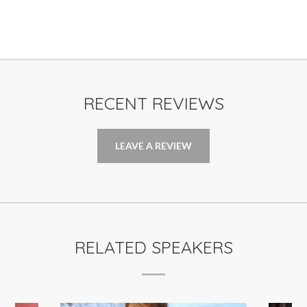
RECENT REVIEWS
LEAVE A REVIEW
RELATED SPEAKERS