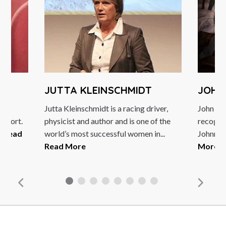
JUTTA KLEINSCHMIDT
JOHN
le
Jutta Kleinschmidt is a racing driver,
John Lyd
 sport.
physicist and author and is one of the
recognis
.
Read
world’s most successful women in...
Johnny R
Read More
More