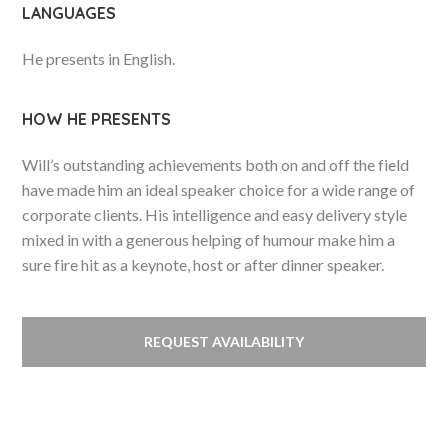
LANGUAGES
He presents in English.
HOW HE PRESENTS
Will’s outstanding achievements both on and off the field
have made him an ideal speaker choice for a wide range of
corporate clients. His intelligence and easy delivery style
mixed in with a generous helping of humour make him a
sure fire hit as a keynote, host or after dinner speaker.
REQUEST AVAILABILITY