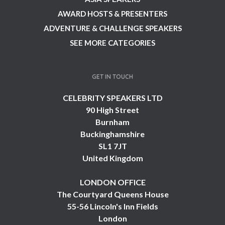
AWARD HOSTS & PRESENTERS
ADVENTURE & CHALLENGE SPEAKERS
SEE MORE CATEGORIES
GET IN TOUCH
CELEBRITY SPEAKERS LTD
90 High Street
Burnham
Buckinghamshire
SL1 7JT
United Kingdom
LONDON OFFICE
The Courtyard Queens House
55-56 Lincoln's Inn Fields
London