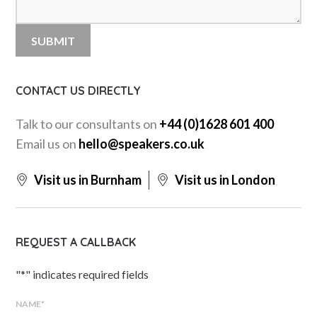
CONTACT US DIRECTLY
Talk to our consultants on
+44 (0)1628 601 400
Email us on
hello@speakers.co.uk
Visit us in Burnham
Visit us in London
REQUEST A CALLBACK
"
*
" indicates required fields
NAME
*