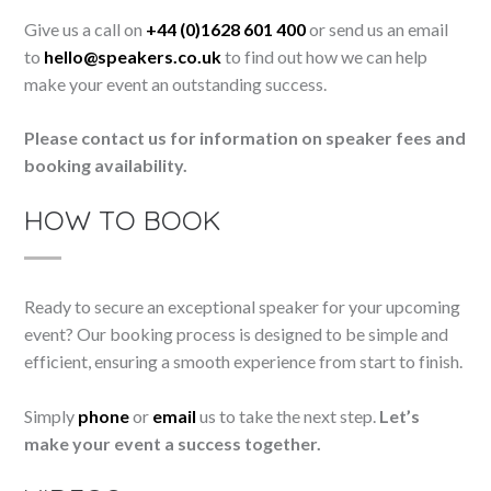
Give us a call on
+44 (0)1628 601 400
or send us an email
to
hello@speakers.co.uk
to find out how we can help
make your event an outstanding success.
Please contact us for information on speaker fees and
booking availability.
HOW TO BOOK
Ready to secure an exceptional speaker for your upcoming
event? Our booking process is designed to be simple and
efficient, ensuring a smooth experience from start to finish.
Simply
phone
or
email
us to take the next step.
Let’s
make your event a success together.