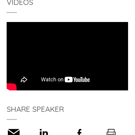
VIDEOS
SHARE SPEAKER