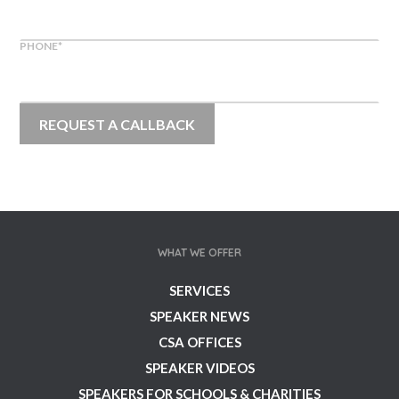
PHONE
*
WHAT WE OFFER
SERVICES
SPEAKER NEWS
CSA OFFICES
SPEAKER VIDEOS
SPEAKERS FOR SCHOOLS & CHARITIES