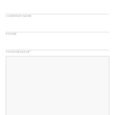
COMPANY NAME
PHONE
YOUR MESSAGE
*