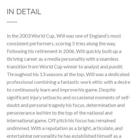
IN DETAIL
In the 2003 World Cup, Will was one of England’s most
consistent performers, scoring 5 tries along the way.
Following his retirement in 2006, Will quickly built up a
thriving career as a media personality with a seamless
transition from World Cup winner to analyst and pundit.
Throughout his 13 seasons at the top, Will was a dedicated
professional combining a fantastic work ethic with a desire
to continuously learn and improve his game. Despite
significant injury setbacks and occasional moments of self-
doubt and personal tragedy his focus, determination and
perseverance led him to the top of the national and
international game. Off pitch his focus has remained
undimmed. With a reputation as a bright, articulate, and
entertaining personality he has established himself as a