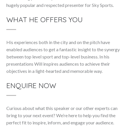
hugely popular and respected presenter for Sky Sports.
WHAT HE OFFERS YOU
His experiences both in the city and on the pitch have
enabled audiences to get a fantastic insight to the synergy
between top level sport and top-level business. In his
presentations Will inspires audiences to achieve their
objectives in a light-hearted and memorable way.
ENQUIRE NOW
Curious about what this speaker or our other experts can
bring to your next event? We’re here to help you find the
perfect fit to inspire, inform, and engage your audience.