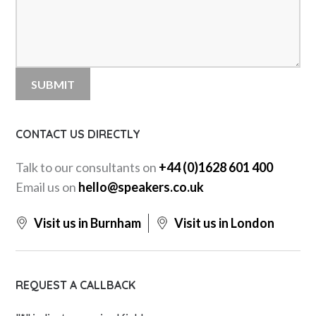
CONTACT US DIRECTLY
Talk to our consultants on
+44 (0)1628 601 400
Email us on
hello@speakers.co.uk
Visit us in Burnham
Visit us in London
REQUEST A CALLBACK