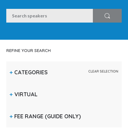
SEARCH
Search
REFINE YOUR SEARCH
CATEGORIES
CLEAR SELECTION
VIRTUAL
FEE RANGE
(GUIDE ONLY)