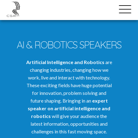
SPEAKERS
Open
Search
Menu
AI & ROBOTICS SPEAKERS
Artificial Intelligence and Robotics
are
changing industries, changing how we
work, live and interact with technology.
These exciting fields have huge potential
for innovation, problem solving and
future shaping. Bringing in an
expert
speaker on artificial intelligence and
robotics
will give your audience the
latest information, opportunities and
challenges in this fast moving space.