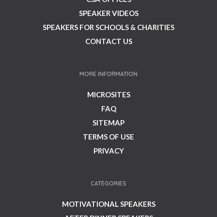
SPEAKER VIDEOS
SPEAKERS FOR SCHOOLS & CHARITIES
CONTACT US
MORE INFORMATION
MICROSITES
FAQ
SITEMAP
TERMS OF USE
PRIVACY
CATEGORIES
MOTIVATIONAL SPEAKERS