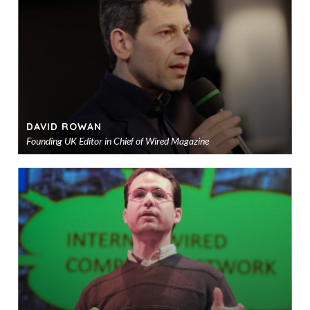
sho
DAVID ROWAN
Founding UK Editor in Chief of Wired Magazine
Ad
to
sho