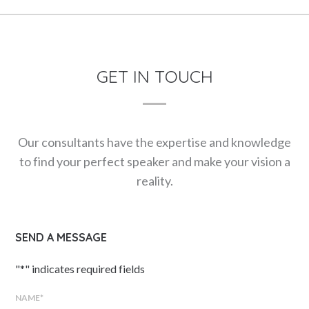
GET IN TOUCH
Our consultants have the expertise and knowledge
to find your perfect speaker and make your vision a
reality.
SEND A MESSAGE
"
*
" indicates required fields
NAME
*