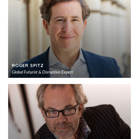
sho
ROGER SPITZ
Global Futurist & Disruption Expert
Ad
to
sho