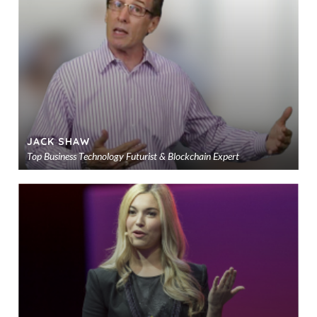
sho
JACK SHAW
Top Business Technology Futurist & Blockchain Expert
Ad
to
sho