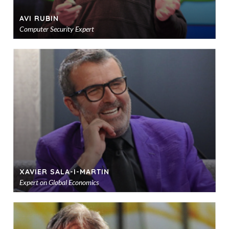
AVI RUBIN
Computer Security Expert
Ad
to
sho
XAVIER SALA-I-MARTIN
Expert on Global Economics
Ad
to