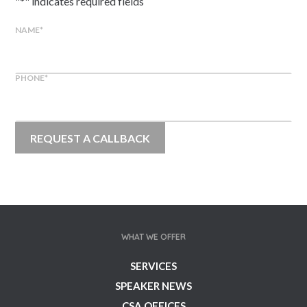
"
*
" indicates required fields
NAME
*
PHONE
*
WHAT WE OFFER
SERVICES
SPEAKER NEWS
CSA OFFICES