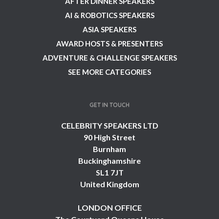
AFTER DINNER SPEAKERS
AI & ROBOTICS SPEAKERS
ASIA SPEAKERS
AWARD HOSTS & PRESENTERS
ADVENTURE & CHALLENGE SPEAKERS
SEE MORE CATEGORIES
GET IN TOUCH
CELEBRITY SPEAKERS LTD
90 High Street
Burnham
Buckinghamshire
SL1 7JT
United Kingdom
LONDON OFFICE