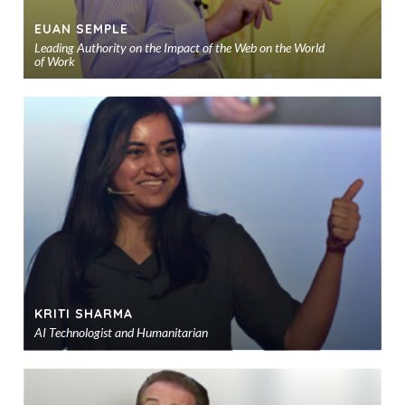
EUAN SEMPLE
Leading Authority on the Impact of the Web on the World
of Work
Ad
to
sho
KRITI SHARMA
AI Technologist and Humanitarian
Ad
to