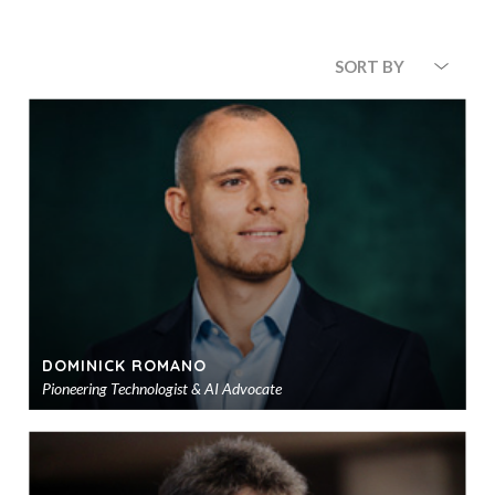
SORT BY
DOMINICK ROMANO
Pioneering Technologist & AI Advocate
Ad
to