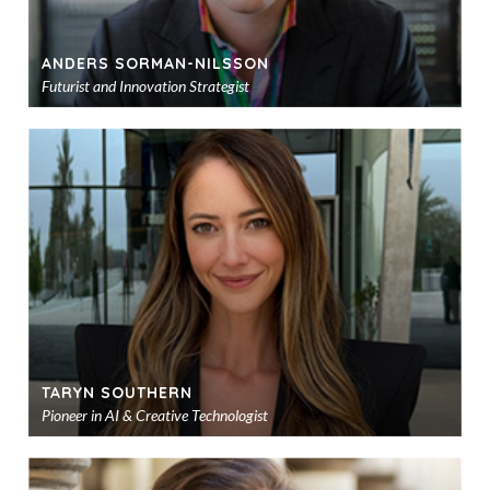
ANDERS SORMAN-NILSSON
Futurist and Innovation Strategist
Ad
to
sho
TARYN SOUTHERN
Pioneer in AI & Creative Technologist
Ad
to