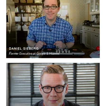
sho
DANIEL SIEBERG
Former Executive at Google & Huawei
Ad
to
sho