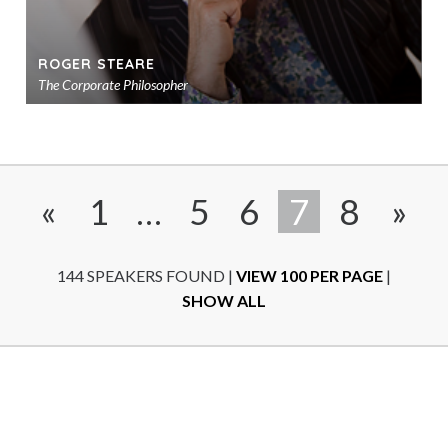
ROGER STEARE
The Corporate Philosopher
Ad
to
sho
«
1
…
5
6
7
8
»
144 SPEAKERS FOUND
|
VIEW 100 PER PAGE
|
SHOW ALL