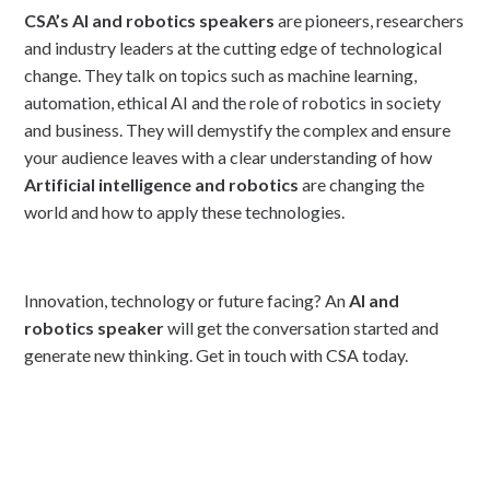
CSA’s AI and robotics speakers
are pioneers, researchers
and industry leaders at the cutting edge of technological
change. They talk on topics such as machine learning,
automation, ethical AI and the role of robotics in society
and business. They will demystify the complex and ensure
your audience leaves with a clear understanding of how
Artificial intelligence and robotics
are changing the
world and how to apply these technologies.
Innovation, technology or future facing? An
AI and
robotics speaker
will get the conversation started and
generate new thinking. Get in touch with CSA today.