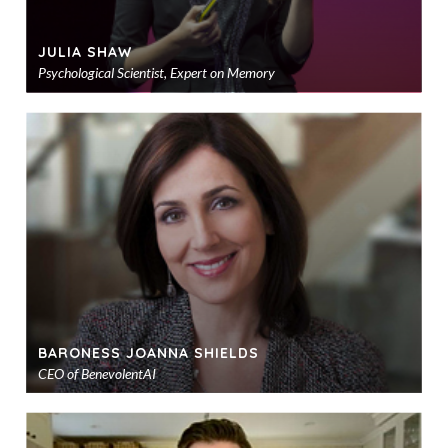
JULIA SHAW
Psychological Scientist, Expert on Memory
Ad
to
sho
BARONESS JOANNA SHIELDS
CEO of BenevolentAI
Ad
to