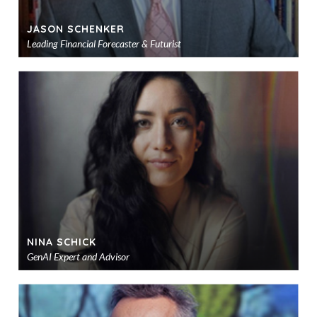
JASON SCHENKER
Leading Financial Forecaster & Futurist
Ad
to
sho
NINA SCHICK
GenAI Expert and Advisor
Ad
to