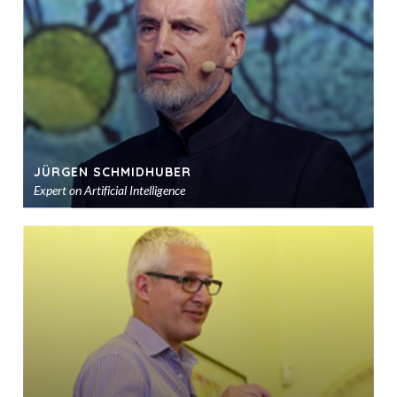
sho
JÜRGEN SCHMIDHUBER
Expert on Artificial Intelligence
Ad
to
sho