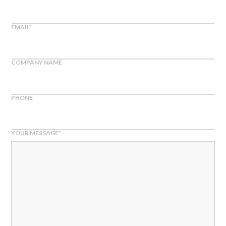
EMAIL
*
COMPANY NAME
PHONE
YOUR MESSAGE
*