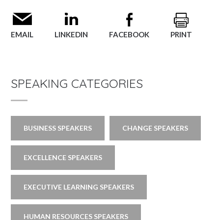
EMAIL
LINKEDIN
FACEBOOK
PRINT
SPEAKING CATEGORIES
BUSINESS SPEAKERS
CHANGE SPEAKERS
EXCELLENCE SPEAKERS
EXECUTIVE LEARNING SPEAKERS
HUMAN RESOURCES SPEAKERS