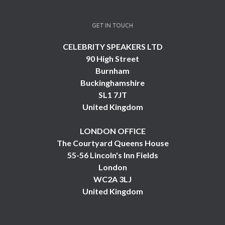
GET IN TOUCH
CELEBRITY SPEAKERS LTD
90 High Street
Burnham
Buckinghamshire
SL1 7JT
United Kingdom
LONDON OFFICE
The Courtyard Queens House
55-56 Lincoln's Inn Fields
London
WC2A 3LJ
United Kingdom