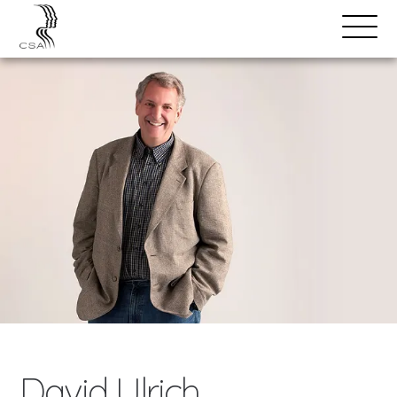
SPEAKERS
Open
Search
Menu
David Ulrich