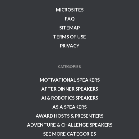
MICROSITES
FAQ
SITEMAP
TERMS OF USE
PRIVACY
CATEGORIES
MOTIVATIONAL SPEAKERS
AFTER DINNER SPEAKERS
AI & ROBOTICS SPEAKERS
ASIA SPEAKERS
AWARD HOSTS & PRESENTERS
ADVENTURE & CHALLENGE SPEAKERS
SEE MORE CATEGORIES