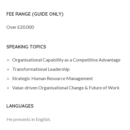
FEE RANGE (GUIDE ONLY)
Over £20.000
SPEAKING TOPICS
Organisational Capability as a Competitive Advantage
Transformational Leadership
Strategic Human Resource Management
Value-driven Organisational Change & Future of Work
LANGUAGES
He presents in English.