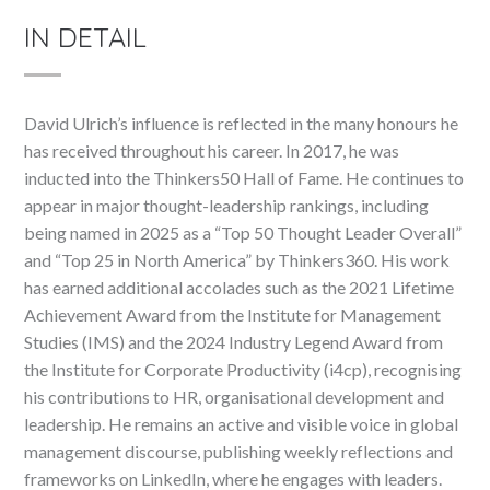
IN DETAIL
David Ulrich’s influence is reflected in the many honours he
has received throughout his career. In 2017, he was
inducted into the Thinkers50 Hall of Fame. He continues to
appear in major thought-leadership rankings, including
being named in 2025 as a “Top 50 Thought Leader Overall”
and “Top 25 in North America” by Thinkers360. His work
has earned additional accolades such as the 2021 Lifetime
Achievement Award from the Institute for Management
Studies (IMS) and the 2024 Industry Legend Award from
the Institute for Corporate Productivity (i4cp), recognising
his contributions to HR, organisational development and
leadership. He remains an active and visible voice in global
management discourse, publishing weekly reflections and
frameworks on LinkedIn, where he engages with leaders.