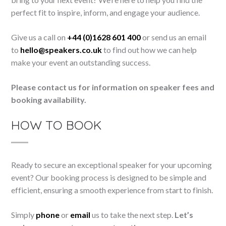
perfect fit to inspire, inform, and engage your audience.
Give us a call on
+44 (0)1628 601 400
or send us an email
to
hello@speakers.co.uk
to find out how we can help
make your event an outstanding success.
Please contact us for information on speaker fees and
booking availability.
HOW TO BOOK
Ready to secure an exceptional speaker for your upcoming
event? Our booking process is designed to be simple and
efficient, ensuring a smooth experience from start to finish.
Simply
phone
or
email
us to take the next step.
Let’s