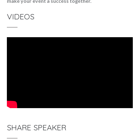
make your event a success together.
VIDEOS
SHARE SPEAKER