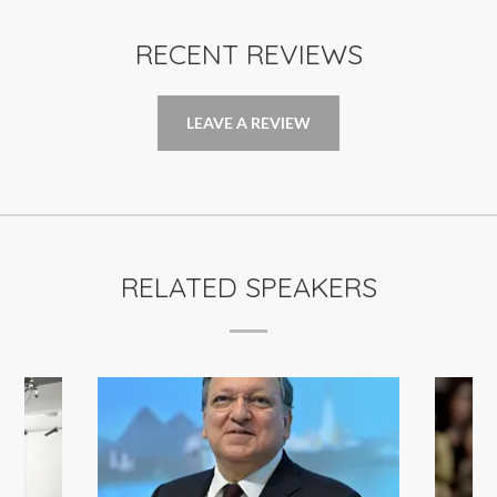
RECENT REVIEWS
LEAVE A REVIEW
RELATED SPEAKERS