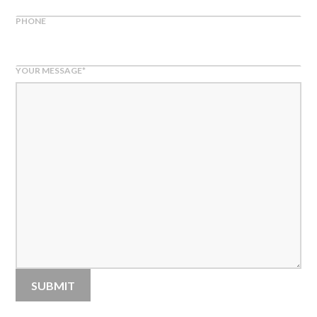
PHONE
YOUR MESSAGE
*