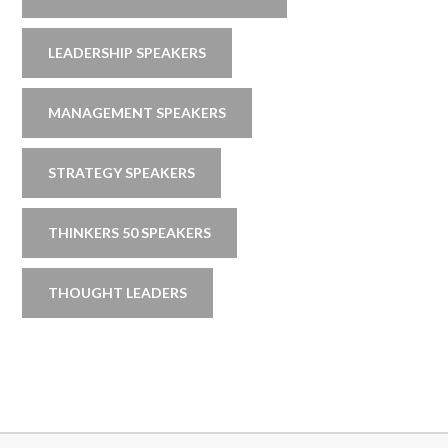
LEADERSHIP SPEAKERS
MANAGEMENT SPEAKERS
STRATEGY SPEAKERS
THINKERS 50 SPEAKERS
THOUGHT LEADERS