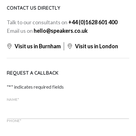
CONTACT US DIRECTLY
Talk to our consultants on
+44 (0)1628 601 400
Email us on
hello@speakers.co.uk
Visit us in Burnham
Visit us in London
REQUEST A CALLBACK
"
*
" indicates required fields
NAME
*
PHONE
*