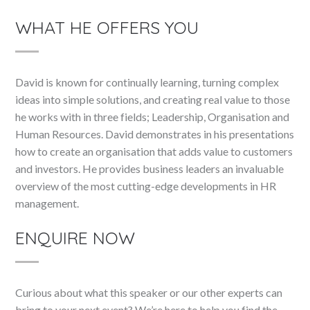
WHAT HE OFFERS YOU
David is known for continually learning, turning complex
ideas into simple solutions, and creating real value to those
he works with in three fields; Leadership, Organisation and
Human Resources. David demonstrates in his presentations
how to create an organisation that adds value to customers
and investors. He provides business leaders an invaluable
overview of the most cutting-edge developments in HR
management.
ENQUIRE NOW
Curious about what this speaker or our other experts can
bring to your next event? We’re here to help you find the