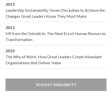
2013
Leadership Sustainability: Seven Disciplines to Achieve the
Changes Great Leaders Know They Must Make
2012
HR from the Outside in: The Next Era of Human Resources
Transformation
2010
The Why of Work: How Great Leaders Create Abundant
Organisations that Deliver Value
REQUEST AVAILABILITY