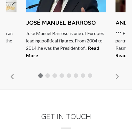
JOSÉ MANUEL BARROSO
ANDE
both an
José Manuel Barroso is one of Europe’s
*** Excl
of the
leading political figures. From 2004 to
partner
2014, he was the President of...
Read
Rasmusse
re
More
Read M
GET IN TOUCH