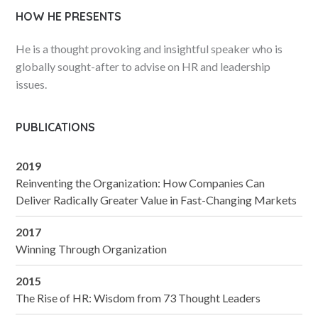
HOW HE PRESENTS
He is a thought provoking and insightful speaker who is
globally sought-after to advise on HR and leadership
issues.
PUBLICATIONS
2019
Reinventing the Organization: How Companies Can
Deliver Radically Greater Value in Fast-Changing Markets
2017
Winning Through Organization
2015
The Rise of HR: Wisdom from 73 Thought Leaders