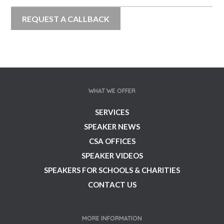
WHAT WE OFFER
SERVICES
SPEAKER NEWS
CSA OFFICES
SPEAKER VIDEOS
SPEAKERS FOR SCHOOLS & CHARITIES
CONTACT US
MORE INFORMATION