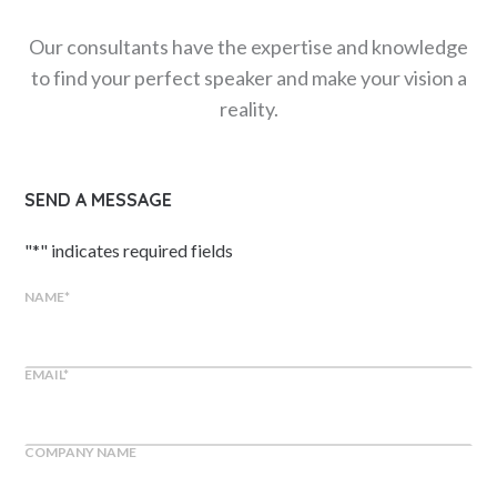
Our consultants have the expertise and knowledge
to find your perfect speaker and make your vision a
reality.
SEND A MESSAGE
"
*
" indicates required fields
NAME
*
EMAIL
*
COMPANY NAME