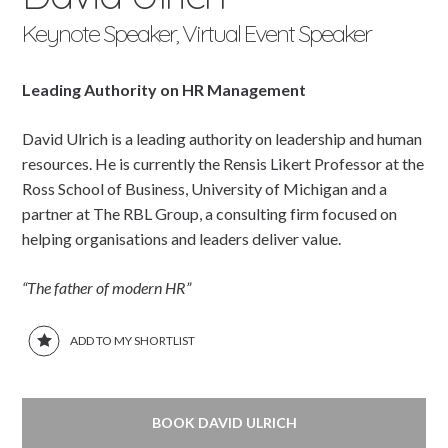
Keynote Speaker, Virtual Event Speaker
Leading Authority on HR Management
David Ulrich is a leading authority on leadership and human
resources. He is currently the Rensis Likert Professor at the
Ross School of Business, University of Michigan and a
partner at The RBL Group, a consulting firm focused on
helping organisations and leaders deliver value.
“The father of modern HR”
ADD TO MY SHORTLIST
BOOK DAVID ULRICH