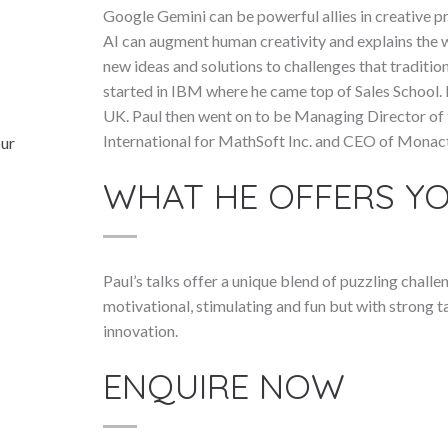
Google Gemini can be powerful allies in creative 
AI can augment human creativity and explains the w
new ideas and solutions to challenges that traditio
started in IBM where he came top of Sales School.
UK. Paul then went on to be Managing Director of
International for MathSoft Inc. and CEO of Monact
our
WHAT HE OFFERS Y
Paul’s talks offer a unique blend of puzzling chall
motivational, stimulating and fun but with strong 
innovation.
ENQUIRE NOW