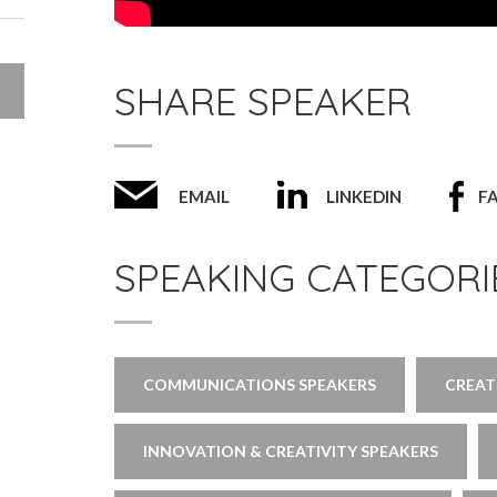
SHARE SPEAKER
EMAIL
LINKEDIN
F
SPEAKING CATEGORI
COMMUNICATIONS SPEAKERS
CREAT
INNOVATION & CREATIVITY SPEAKERS