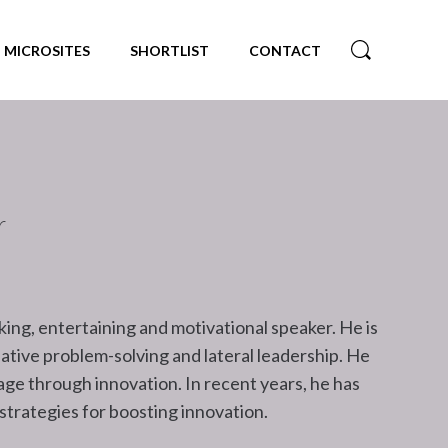
MICROSITES
SHORTLIST
CONTACT
r
king, entertaining and motivational speaker. He is
eative problem-solving and lateral leadership. He
ge through innovation. In recent years, he has
 strategies for boosting innovation.