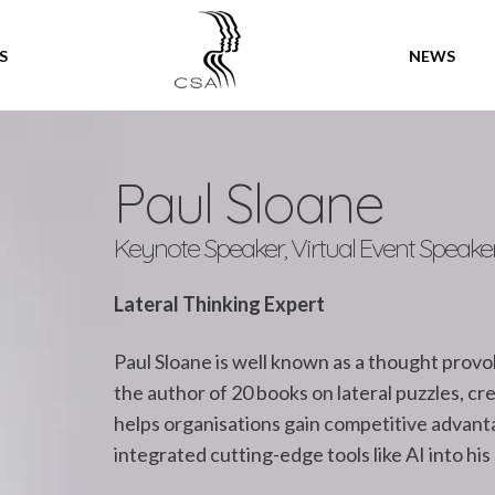
SPEAKERS
S
NEWS
Paul Sloane
Keynote Speaker, Virtual Event Speake
Lateral Thinking Expert
Paul Sloane is well known as a thought provo
the author of 20 books on lateral puzzles, cr
helps organisations gain competitive advanta
integrated cutting-edge tools like AI into his