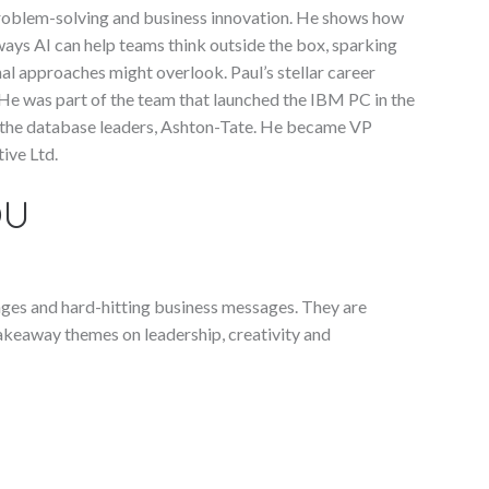
problem-solving and business innovation. He shows how
ays AI can help teams think outside the box, sparking
nal approaches might overlook. Paul’s stellar career
 He was part of the team that launched the IBM PC in the
 the database leaders, Ashton-Tate. He became VP
ive Ltd.
OU
enges and hard-hitting business messages. They are
takeaway themes on leadership, creativity and