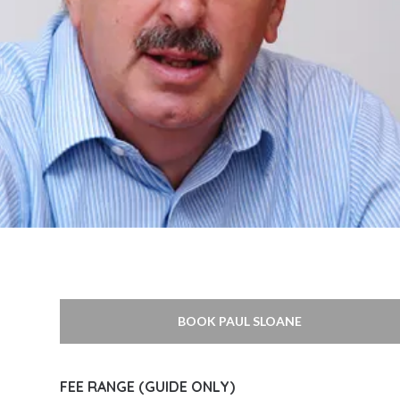
BOOK PAUL SLOANE
FEE RANGE (GUIDE ONLY)