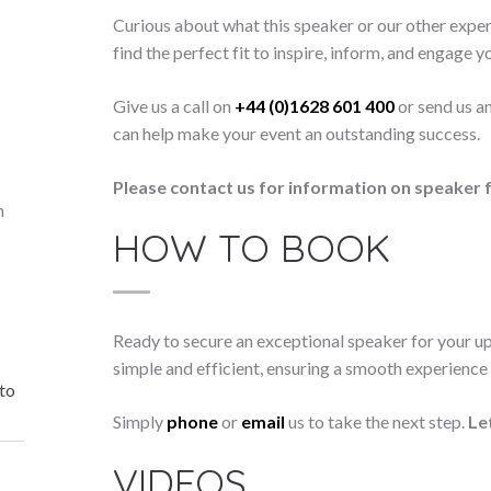
Curious about what this speaker or our other exper
find the perfect fit to inspire, inform, and engage y
Give us a call on
+44 (0)1628 601 400
or send us a
can help make your event an outstanding success.
Please contact us for information on speaker f
n
HOW TO BOOK
Ready to secure an exceptional speaker for your 
simple and efficient, ensuring a smooth experience f
 to
Simply
phone
or
email
us to take the next step.
Le
VIDEOS