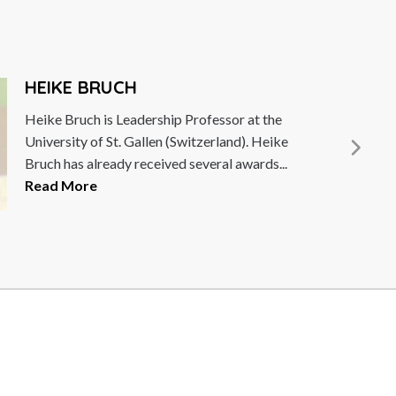
HEIKE BRUCH
Heike Bruch is Leadership Professor at the
University of St. Gallen (Switzerland). Heike
Bruch has already received several awards...
Read More