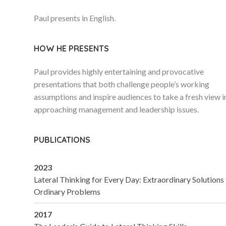
Paul presents in English.
HOW HE PRESENTS
Paul provides highly entertaining and provocative
presentations that both challenge people’s working
assumptions and inspire audiences to take a fresh view i
approaching management and leadership issues.
PUBLICATIONS
2023
Lateral Thinking for Every Day: Extraordinary Solutions
Ordinary Problems
2017