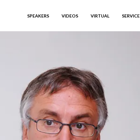
SPEAKERS
VIDEOS
VIRTUAL
SERVICE