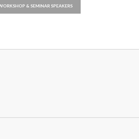
WORKSHOP & SEMINAR SPEAKERS