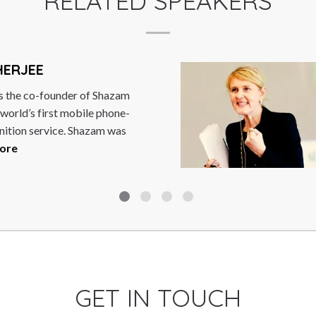
RELATED SPEAKERS
HERJEE
s the co-founder of Shazam
 world’s first mobile phone-
nition service. Shazam was
ore
GET IN TOUCH