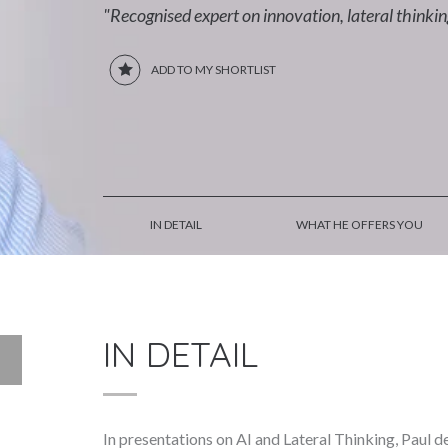
"Recognised expert on innovation, lateral thinki
ADD TO MY SHORTLIST
IN DETAIL
WHAT HE OFFERS YOU
IN DETAIL
In presentations on AI and Lateral Thinking, Paul