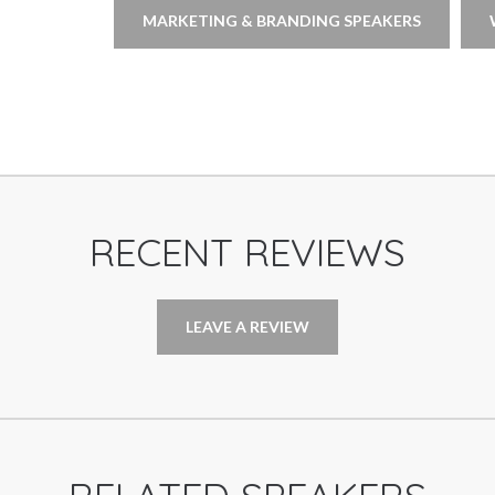
MARKETING & BRANDING SPEAKERS
RECENT REVIEWS
LEAVE A REVIEW