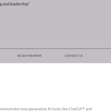
ng and leadership"
RECENT REVIEWS
CONTACT US
 demonstrates how generative AI tools like ChatGPT and