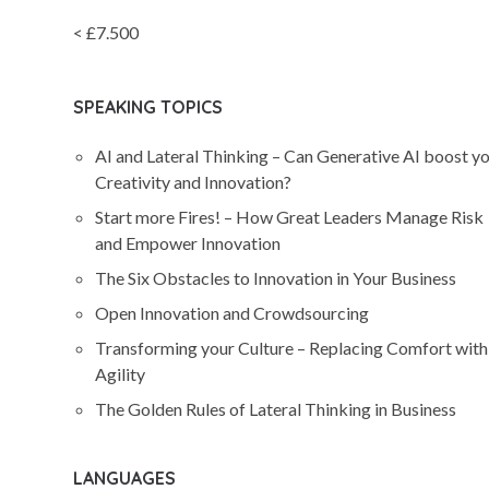
< £7.500
SPEAKING TOPICS
AI and Lateral Thinking – Can Generative AI boost y
Creativity and Innovation?
Start more Fires! – How Great Leaders Manage Risk
and Empower Innovation
The Six Obstacles to Innovation in Your Business
Open Innovation and Crowdsourcing
Transforming your Culture – Replacing Comfort with
Agility
The Golden Rules of Lateral Thinking in Business
LANGUAGES