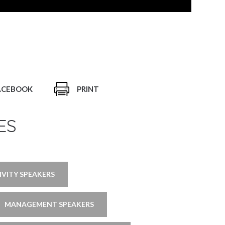
ACEBOOK
PRINT
ES
IVITY SPEAKERS
MANAGEMENT SPEAKERS