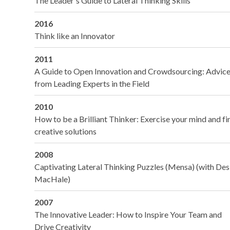
The Leader's Guide to Lateral Thinking Skills
2016
Think like an Innovator
2011
A Guide to Open Innovation and Crowdsourcing: Advic
from Leading Experts in the Field
2010
How to be a Brilliant Thinker: Exercise your mind and fi
creative solutions
2008
Captivating Lateral Thinking Puzzles (Mensa) (with Des
MacHale)
2007
The Innovative Leader: How to Inspire Your Team and
Drive Creativity