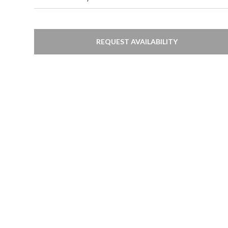
REQUEST AVAILABILITY