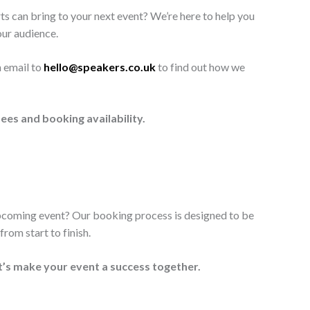
ts can bring to your next event? We’re here to help you
our audience.
n email to
hello@speakers.co.uk
to find out how we
ees and booking availability.
upcoming event? Our booking process is designed to be
rom start to finish.
t’s make your event a success together.