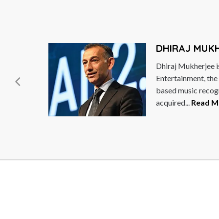
DHIRAJ MUK
Dhiraj Mukherjee i
ng
Entertainment, the
based music recog
acquired...
Read M