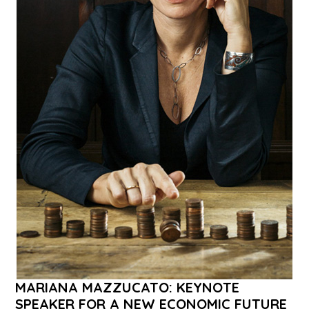
MARIANA MAZZUCATO: KEYNOTE
SPEAKER FOR A NEW ECONOMIC FUTURE