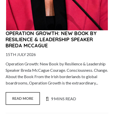
OPERATION GROWTH: NEW BOOK BY
RESILIENCE & LEADERSHIP SPEAKER
BREDA MCCAGUE
15TH JULY 2026
Operation Growth: New Book by Resilience & Leadership
Speaker Breda McCague Courage. Consciousness. Change.
About the Book From the Irish borderlands to global
boardrooms, Operation Growth is the extraordinary...
9 MINS READ
READ MORE