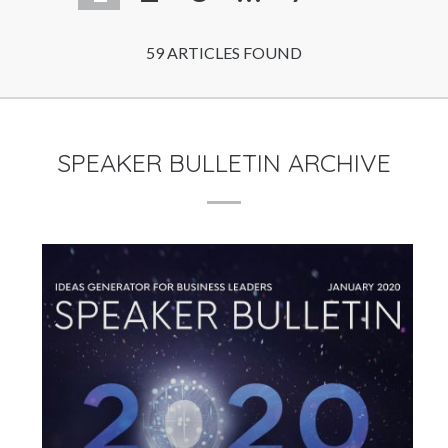
59 ARTICLES FOUND
SPEAKER BULLETIN ARCHIVE