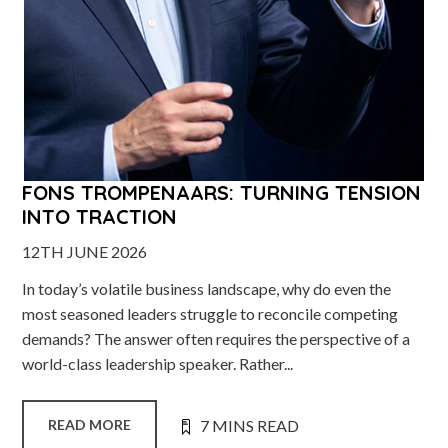
FONS TROMPENAARS: TURNING TENSION
INTO TRACTION
12TH JUNE 2026
In today’s volatile business landscape, why do even the
most seasoned leaders struggle to reconcile competing
demands? The answer often requires the perspective of a
world-class leadership speaker. Rather...
7 MINS READ
READ MORE