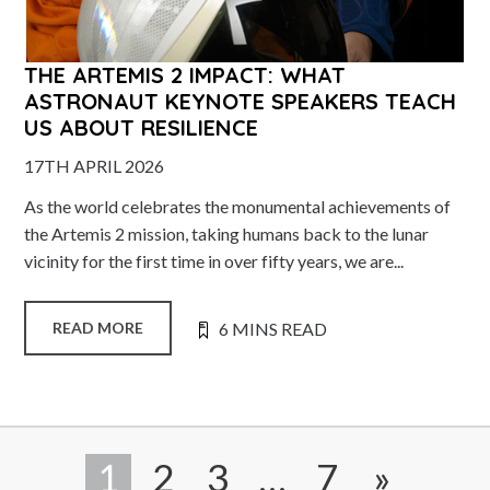
THE ARTEMIS 2 IMPACT: WHAT
ASTRONAUT KEYNOTE SPEAKERS TEACH
US ABOUT RESILIENCE
17TH APRIL 2026
As the world celebrates the monumental achievements of
the Artemis 2 mission, taking humans back to the lunar
vicinity for the first time in over fifty years, we are...
6 MINS READ
READ MORE
1
2
3
…
7
»