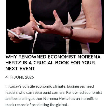
WHY RENOWNED ECONOMIST NOREENA
HERTZ IS A CRUCIAL BOOK FOR YOUR
NEXT EVENT
4TH JUNE 2026
In today’s volatile economic climate, businesses need
leaders who can see around corners. Renowned economist
and bestselling author Noreena Hertz has an incredible
track record of predicting the global...