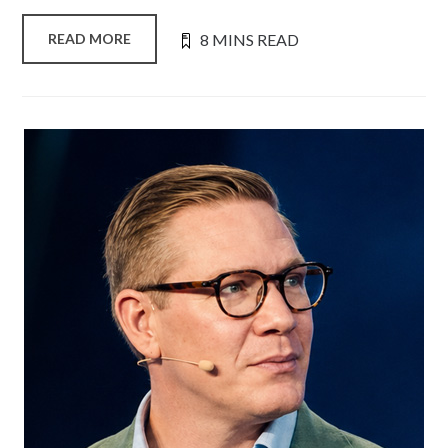
8 MINS READ
READ MORE