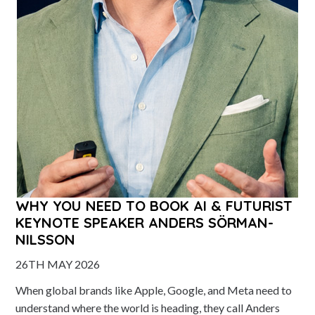
WHY YOU NEED TO BOOK AI & FUTURIST
KEYNOTE SPEAKER ANDERS SÖRMAN-
NILSSON
26TH MAY 2026
When global brands like Apple, Google, and Meta need to
understand where the world is heading, they call Anders