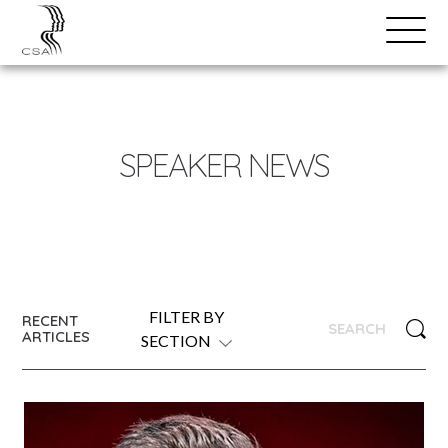
SPEAKERS
Open
Search
Menu
NEWS
SPEAKER NEWS
FILTER BY
RECENT
ARTICLES
SECTION