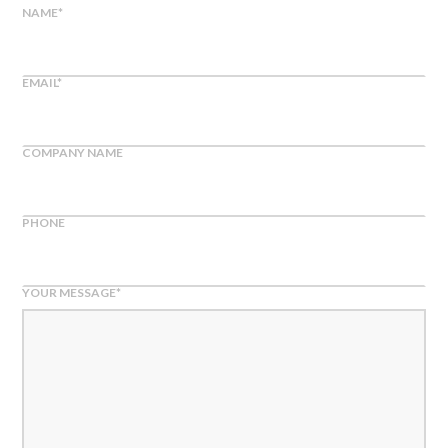
NAME
*
EMAIL
*
COMPANY NAME
PHONE
YOUR MESSAGE
*