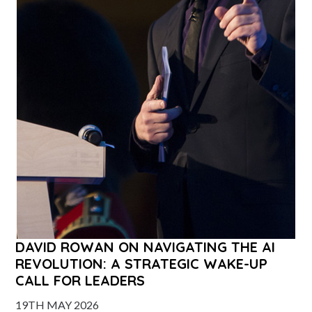
DAVID ROWAN ON NAVIGATING THE AI
REVOLUTION: A STRATEGIC WAKE-UP
CALL FOR LEADERS
19TH MAY 2026