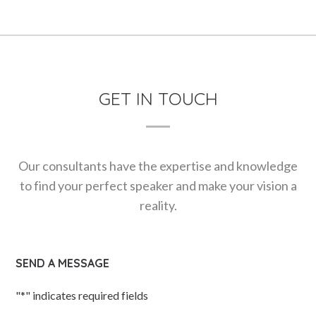
GET IN TOUCH
Our consultants have the expertise and knowledge
to find your perfect speaker and make your vision a
reality.
SEND A MESSAGE
"
*
" indicates required fields