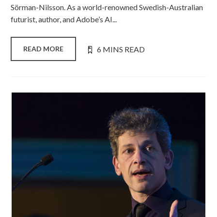
Sörman-Nilsson. As a world-renowned Swedish-Australian
futurist, author, and Adobe’s AI...
6 MINS READ
READ MORE