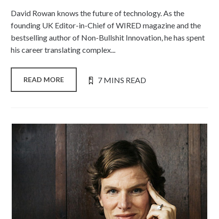
David Rowan knows the future of technology. As the
founding UK Editor-in-Chief of WIRED magazine and the
bestselling author of Non-Bullshit Innovation, he has spent
his career translating complex...
7 MINS READ
READ MORE