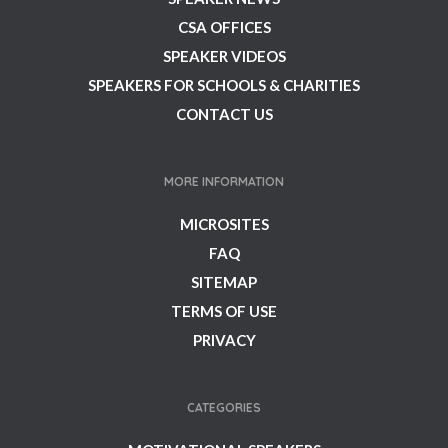
CSA OFFICES
SPEAKER VIDEOS
SPEAKERS FOR SCHOOLS & CHARITIES
CONTACT US
MORE INFORMATION
MICROSITES
FAQ
SITEMAP
TERMS OF USE
PRIVACY
CATEGORIES