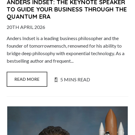
ANDERS INDSET: THE KEYNOTE SPEAKER
TO GUIDE YOUR BUSINESS THROUGH THE
QUANTUM ERA
20TH APRIL 2026
Anders Indset is a leading business philosopher and the
founder of tomorrowmensch, renowned for his ability to
bridge deep philosophy with exponential technology. As a
bestselling author and frequent...
5 MINS READ
READ MORE