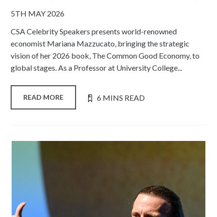
5TH MAY 2026
CSA Celebrity Speakers presents world-renowned
economist Mariana Mazzucato, bringing the strategic
vision of her 2026 book, The Common Good Economy, to
global stages. As a Professor at University College...
6 MINS READ
READ MORE