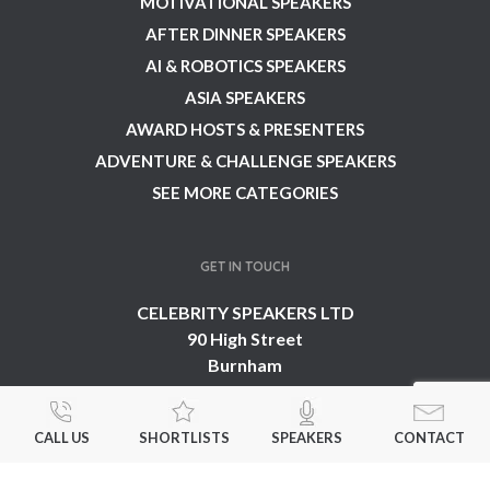
MOTIVATIONAL SPEAKERS
AFTER DINNER SPEAKERS
AI & ROBOTICS SPEAKERS
ASIA SPEAKERS
AWARD HOSTS & PRESENTERS
ADVENTURE & CHALLENGE SPEAKERS
SEE MORE CATEGORIES
GET IN TOUCH
CELEBRITY SPEAKERS LTD
90 High Street
Burnham
Buckinghamshire
SL1 7JT
CALL US
SHORTLISTS
SPEAKERS
CONTACT
United Kingdom