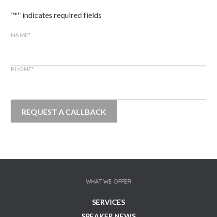
"
*
" indicates required fields
NAME
*
PHONE
*
WHAT WE OFFER
SERVICES
SPEAKER NEWS