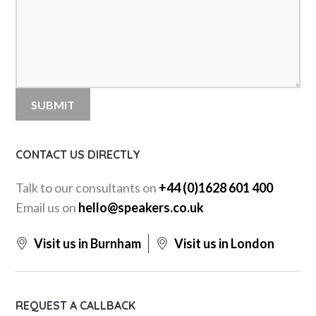
CONTACT US DIRECTLY
Talk to our consultants on
+44 (0)1628 601 400
Email us on
hello@speakers.co.uk
Visit us in Burnham
Visit us in London
REQUEST A CALLBACK