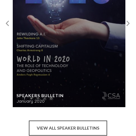
SPEAKERS BULLETIN
January 2020
VIEW ALL SPEAKER BULLETINS