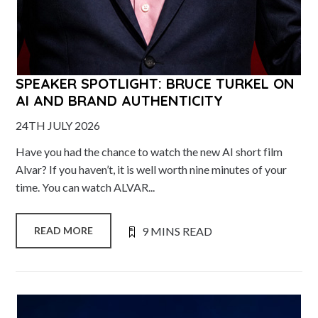
SPEAKER SPOTLIGHT: BRUCE TURKEL ON
AI AND BRAND AUTHENTICITY
24TH JULY 2026
Have you had the chance to watch the new AI short film
Alvar? If you haven’t, it is well worth nine minutes of your
time. You can watch ALVAR...
9 MINS READ
READ MORE