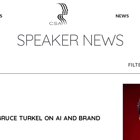
SPEAKERS
S
NEWS
SPEAKER NEWS
FILT
BRUCE TURKEL ON AI AND BRAND