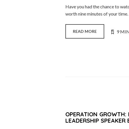
Have you had the chance to watch 
worth nine minutes of your time
9 MI
READ MORE
OPERATION GROWTH: 
LEADERSHIP SPEAKER