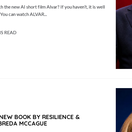
the new AI short film Alvar? If you haven’t, it is well
. You can watch ALVAR...
NS READ
NEW BOOK BY RESILIENCE &
 BREDA MCCAGUE