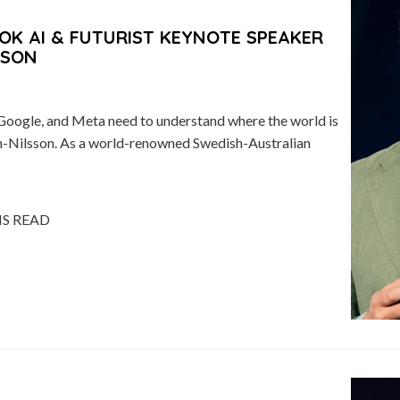
OK AI & FUTURIST KEYNOTE SPEAKER
SSON
Google, and Meta need to understand where the world is
n-Nilsson. As a world-renowned Swedish-Australian
NS READ