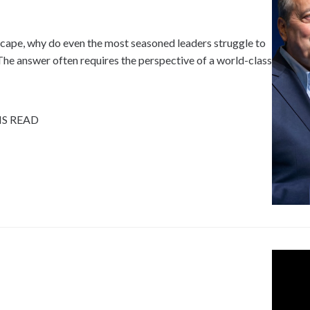
dscape, why do even the most seasoned leaders struggle to
e answer often requires the perspective of a world-class
NS READ