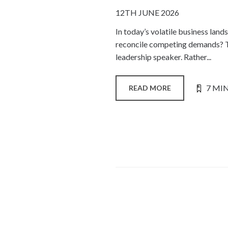
12TH JUNE 2026
In today’s volatile business lan
reconcile competing demands? Th
leadership speaker. Rather...
7 MI
READ MORE