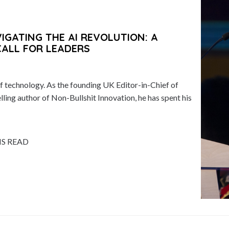
GATING THE AI REVOLUTION: A
CALL FOR LEADERS
 technology. As the founding UK Editor-in-Chief of
ing author of Non-Bullshit Innovation, he has spent his
NS READ