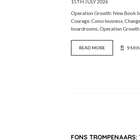
15TH JULY 2026
Operation Growth: New Book by
Courage. Consciousness. Change.
boardrooms, Operation Growth is
9 MI
READ MORE
FONS TROMPENAARS: 