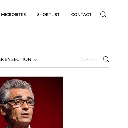
MICROSITES
SHORTLIST
CONTACT
ER BY SECTION