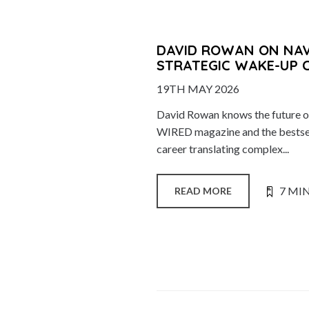
DAVID ROWAN ON NAVI
STRATEGIC WAKE-UP 
19TH MAY 2026
David Rowan knows the future of
WIRED magazine and the bestsell
career translating complex...
7 MI
READ MORE