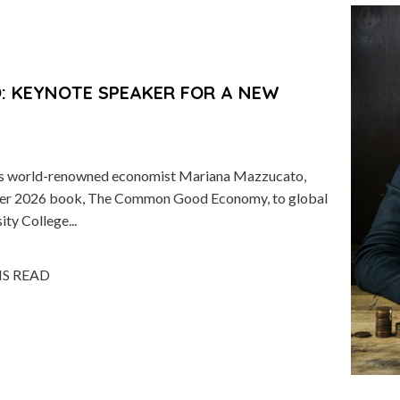
 KEYNOTE SPEAKER FOR A NEW
ts world-renowned economist Mariana Mazzucato,
of her 2026 book, The Common Good Economy, to global
ity College...
NS READ