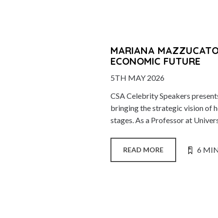
MARIANA MAZZUCATO:
ECONOMIC FUTURE
5TH MAY 2026
CSA Celebrity Speakers presen
bringing the strategic vision 
stages. As a Professor at Univers
6 MI
READ MORE