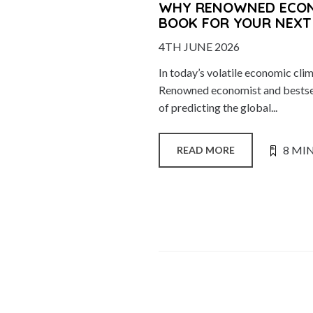
WHY RENOWNED ECONO
BOOK FOR YOUR NEXT
4TH JUNE 2026
In today’s volatile economic cli
Renowned economist and bestsel
of predicting the global...
8 MI
READ MORE