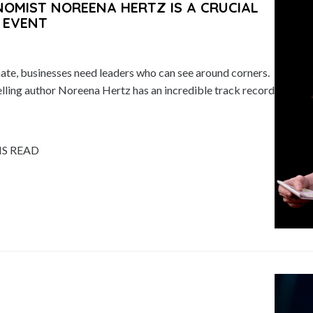
MIST NOREENA HERTZ IS A CRUCIAL
 EVENT
mate, businesses need leaders who can see around corners.
ling author Noreena Hertz has an incredible track record
NS READ