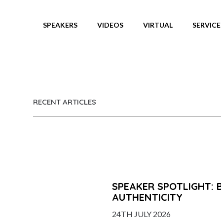
SPEAKERS
VIDEOS
VIRTUAL
SERVICE
NEWS
RECENT ARTICLES
SPEAKER SPOTLIGHT: 
AUTHENTICITY
24TH JULY 2026