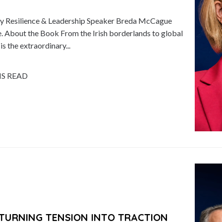
 Resilience & Leadership Speaker Breda McCague
 About the Book From the Irish borderlands to global
 the extraordinary...
NS READ
TURNING TENSION INTO TRACTION