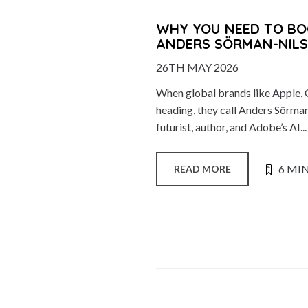
WHY YOU NEED TO BO
ANDERS SÖRMAN-NIL
26TH MAY 2026
When global brands like Apple, 
heading, they call Anders Sörma
futurist, author, and Adobe’s AI...
6 MI
READ MORE