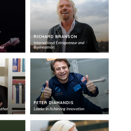
RICHARD BRANSON
International Entrepreneur and
hor
Businessman
Add
Add
to
to
shortlist
shortlist
PETER DIAMANDIS
uthor
Leader in Achieving Innovation
Add
Add
to
to
shortlist
shortlist