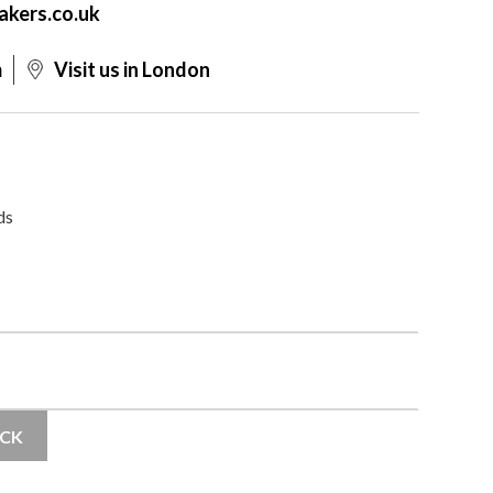
akers.co.uk
m
Visit us in London
ds