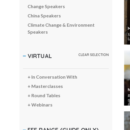
Change Speakers
China Speakers
Climate Change & Environment
Speakers
S
U
Comedians & Entertainers
Communications Speakers
VIRTUAL
CLEAR SELECTION
Corporate Social Responsibility
Speakers
Creativity Speakers
In Conversation With
Customer Experience Speakers
Masterclasses
Cyber Security Speakers
Round Tables
R
t
Digital Transformation Speakers
Webinars
Diversity Speakers
Economy & Finance Speakers
FEE RANGE
(GUIDE ONLY)