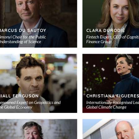
MARCUS DU SAUTOY
CLARA DURODIÉ
imonyi Chair for the Public
Fintech Expert, CEO of Cognit
nderstanding of Science
Finance Group
Add
to
shortlist
NIALL FERGUSON
CHRISTIANA FIGUERE
enowned Expert on Geopolitics and
Internationally Recognised Le
he Global Economy
Global Climate Change
Add
to
shortlist