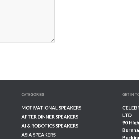
CATEGORIES
GET IN 
CELEB
MOTIVATIONAL SPEAKERS
LTD
AFTER DINNER SPEAKERS
90 High
AI & ROBOTICS SPEAKERS
Burnh
ASIA SPEAKERS
Buckin