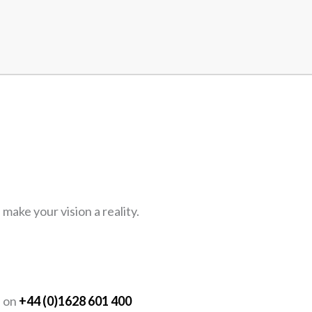
ake your vision a reality.
Y
s on
+44 (0)1628 601 400