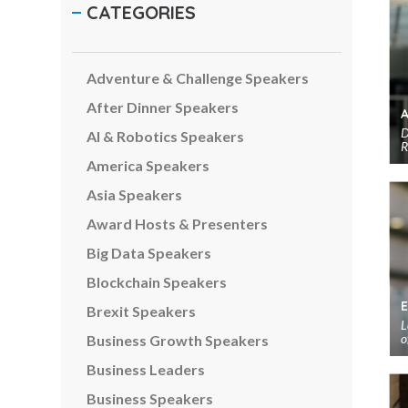
CATEGORIES
Adventure & Challenge Speakers
After Dinner Speakers
D
AI & Robotics Speakers
R
America Speakers
Asia Speakers
Award Hosts & Presenters
Big Data Speakers
Blockchain Speakers
Brexit Speakers
L
o
Business Growth Speakers
Business Leaders
Business Speakers