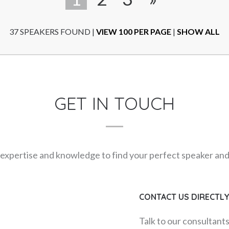
37 SPEAKERS FOUND
|
VIEW 100 PER PAGE
|
SHOW ALL
GET IN TOUCH
expertise and knowledge to find your perfect speaker and m
CONTACT US DIRECTL
Talk to our consultant