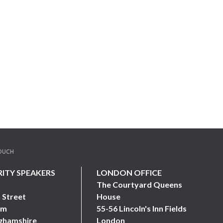
TOUCH
RITY SPEAKERS
LONDON OFFICE
The Courtyard Queens
 Street
House
am
55-56 Lincoln's Inn Fields
ghamshire
London