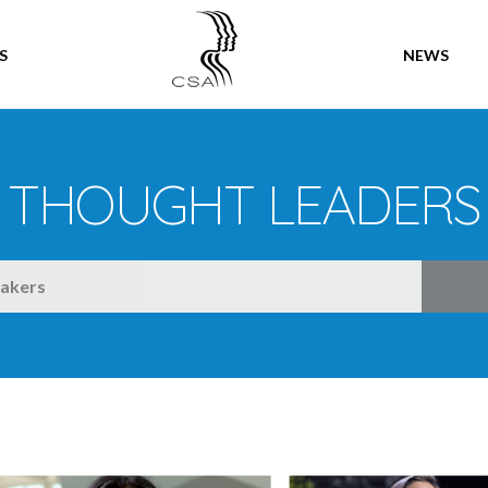
SPEAKERS
S
NEWS
THOUGHT LEADERS