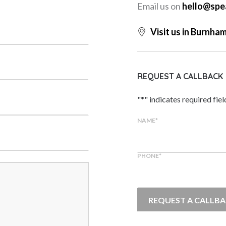
Email us on
hello@spe
Visit us in Burnha
REQUEST A CALLBACK
"
*
" indicates required fiel
NAME
*
PHONE
*