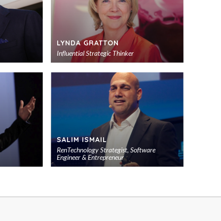
LYNDA GRATTON
Influential Strategic Thinker
Add
Add
to
to
shortlist
shortlist
SALIM ISMAIL
RenTechnology Strategist, Software
Engineer & Entrepreneur
Add
Add
to
to
shortlist
shortlist