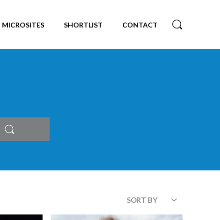
MICROSITES
SHORTLIST
CONTACT
Search
SORT BY