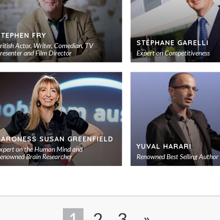
STEPHEN FRY
STÉPHANE GARELLI
ritish Actor, Writer, Comedian, TV
resenter and Film Director
Expert on Competitiveness
Add
to
shortlist
BARONESS SUSAN GREENFIELD
YUVAL HARARI
xpert on the Human Mind and
enowned Brain Researcher
Renowned Best Selling Author
Add
to
shortlist
1
2
3
»