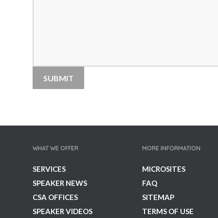
Team Performance Speakers
Tech Intelligence Speakers
TED Speakers
Thinkers 50 Speakers
Thought Leaders
Transformation Speakers
Women's Voices Speakers
Workshop & Seminar Speakers
World Leaders
WHAT WE OFFER
MORE INFORMATION
SERVICES
MICROSITES
SPEAKER NEWS
FAQ
CSA OFFICES
SITEMAP
SPEAKER VIDEOS
TERMS OF USE