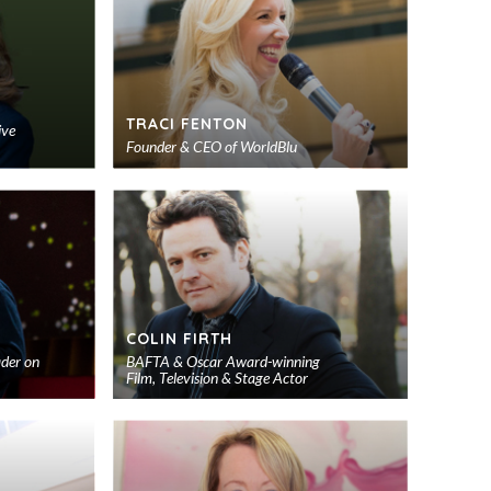
TRACI FENTON
ive
Founder & CEO of WorldBlu
Add
Add
to
to
shortlist
shortlist
S
COLIN FIRTH
ader on
BAFTA & Oscar Award-winning
Film, Television & Stage Actor
Add
Add
to
to
shortlist
shortlist