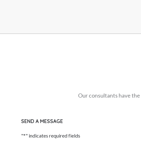
Innovation & Creativity Speakers
Innovation Speakers
Inspirational Speakers
Leadership Speakers
LGBTQ Speakers
Management Speakers
Marketing & Branding Speakers
Media Speakers
Metaverse & Web3 Speakers
Middle East Speakers
Our consultants have the 
Millennials
Moderators & Presenters
SEND A MESSAGE
Motivational Speakers
Music Performers
"
*
" indicates required fields