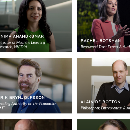
ANIMA ANANDKUMAR
RACHEL BOTSMAN
irector of Machine Learning
esearch, NVIDIA
Renowned Trust Expert & Aut
Add
to
shortlist
ERIK BRYNJOLFSSON
ALAIN DE BOTTON
eading Authority on the Economics
f IT
Philosopher, Entrepreneur & A
Add
to
shortlist