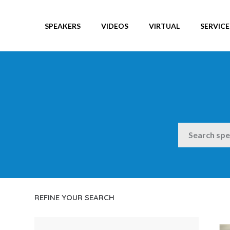
SPEAKERS
VIDEOS
VIRTUAL
SERVICE
SEARCH
REFINE YOUR SEARCH