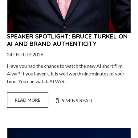
SPEAKER SPOTLIGHT: BRUCE TURKEL ON
AI AND BRAND AUTHENTICITY
24TH JULY 2026
Have you had the chance to watch the new AI short film
Alvar? If you haven’t, it is well worth nine minutes of your
time. You can watch ALVAR...
9 MINS READ
READ MORE