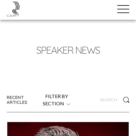
SPEAKERS
Open
Search
Menu
NEWS
SPEAKER NEWS
FILTER BY
RECENT
ARTICLES
SECTION