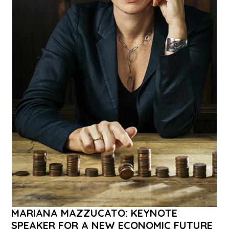
MARIANA MAZZUCATO: KEYNOTE
SPEAKER FOR A NEW ECONOMIC FUTURE