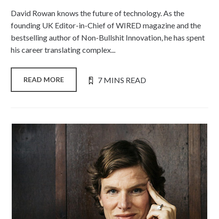
David Rowan knows the future of technology. As the
founding UK Editor-in-Chief of WIRED magazine and the
bestselling author of Non-Bullshit Innovation, he has spent
his career translating complex...
7 MINS READ
READ MORE