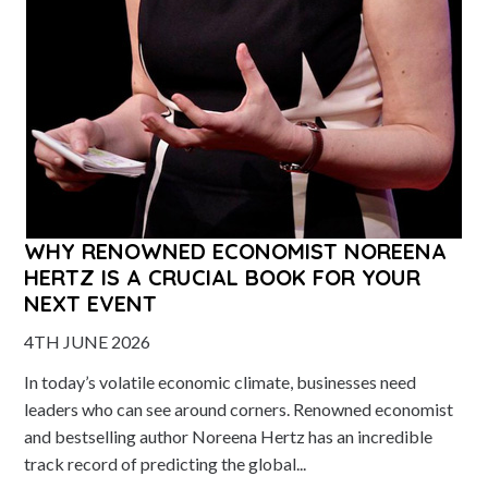
WHY RENOWNED ECONOMIST NOREENA
HERTZ IS A CRUCIAL BOOK FOR YOUR
NEXT EVENT
4TH JUNE 2026
In today’s volatile economic climate, businesses need
leaders who can see around corners. Renowned economist
and bestselling author Noreena Hertz has an incredible
track record of predicting the global...