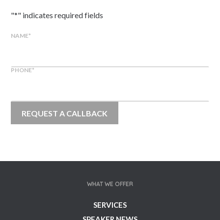
"
*
" indicates required fields
NAME
*
PHONE
*
WHAT WE OFFER
SERVICES
SPEAKER NEWS