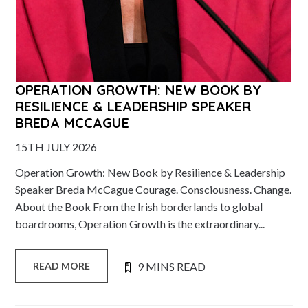
OPERATION GROWTH: NEW BOOK BY
RESILIENCE & LEADERSHIP SPEAKER
BREDA MCCAGUE
15TH JULY 2026
Operation Growth: New Book by Resilience & Leadership
Speaker Breda McCague Courage. Consciousness. Change.
About the Book From the Irish borderlands to global
boardrooms, Operation Growth is the extraordinary...
9 MINS READ
READ MORE