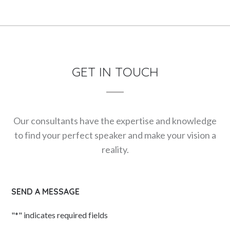
GET IN TOUCH
Our consultants have the expertise and knowledge
to find your perfect speaker and make your vision a
reality.
SEND A MESSAGE
"
*
" indicates required fields