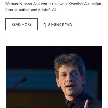
Sörman-Nilsson. As a world-renowned Swedish-Australian
futurist, author, and Adobe’s AI...
6 MINS READ
READ MORE