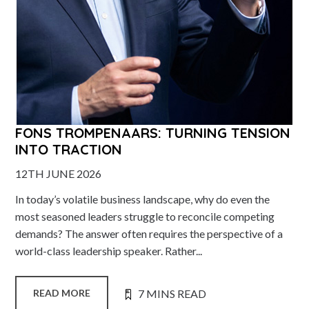
FONS TROMPENAARS: TURNING TENSION
INTO TRACTION
12TH JUNE 2026
In today’s volatile business landscape, why do even the
most seasoned leaders struggle to reconcile competing
demands? The answer often requires the perspective of a
world-class leadership speaker. Rather...
7 MINS READ
READ MORE