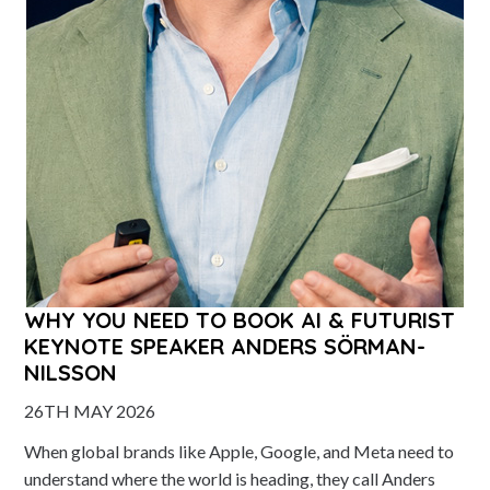
WHY YOU NEED TO BOOK AI & FUTURIST
KEYNOTE SPEAKER ANDERS SÖRMAN-
NILSSON
26TH MAY 2026
When global brands like Apple, Google, and Meta need to
understand where the world is heading, they call Anders