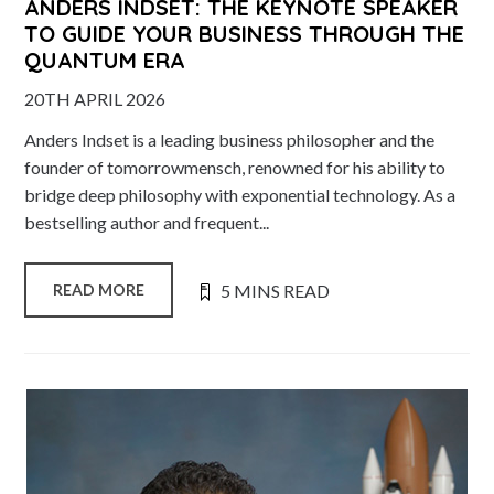
ANDERS INDSET: THE KEYNOTE SPEAKER
TO GUIDE YOUR BUSINESS THROUGH THE
QUANTUM ERA
20TH APRIL 2026
Anders Indset is a leading business philosopher and the
founder of tomorrowmensch, renowned for his ability to
bridge deep philosophy with exponential technology. As a
bestselling author and frequent...
5 MINS READ
READ MORE