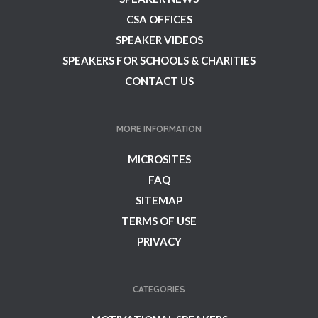
CSA OFFICES
SPEAKER VIDEOS
SPEAKERS FOR SCHOOLS & CHARITIES
CONTACT US
MORE INFORMATION
MICROSITES
FAQ
SITEMAP
TERMS OF USE
PRIVACY
CATEGORIES