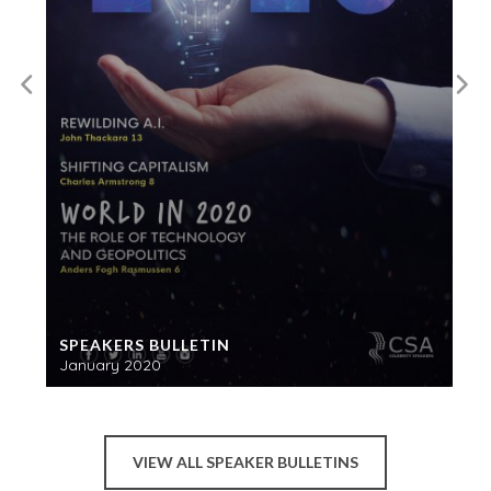
SPEAKERS BULLETIN
January 2020
VIEW ALL SPEAKER BULLETINS