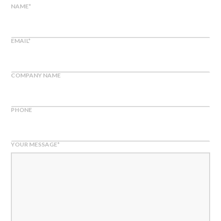
NAME
*
EMAIL
*
COMPANY NAME
PHONE
YOUR MESSAGE
*