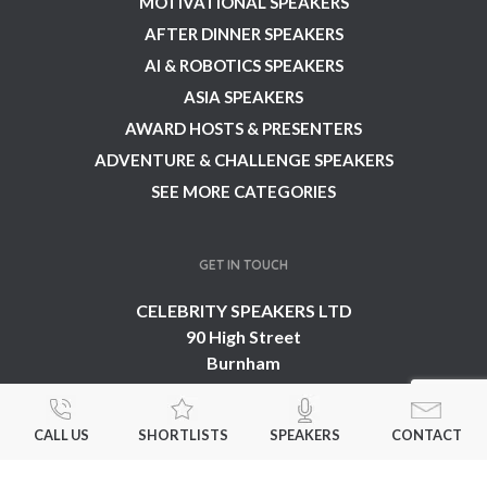
MOTIVATIONAL SPEAKERS
AFTER DINNER SPEAKERS
AI & ROBOTICS SPEAKERS
ASIA SPEAKERS
AWARD HOSTS & PRESENTERS
ADVENTURE & CHALLENGE SPEAKERS
SEE MORE CATEGORIES
GET IN TOUCH
CELEBRITY SPEAKERS LTD
90 High Street
Burnham
Buckinghamshire
SL1 7JT
CALL US
SHORTLISTS
SPEAKERS
CONTACT
United Kingdom