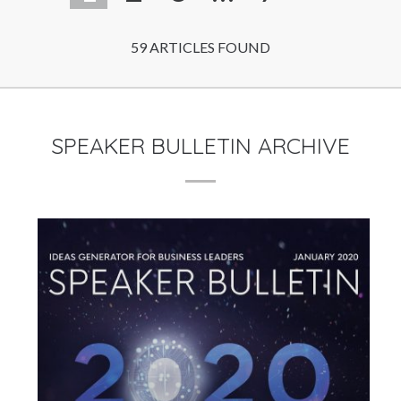
59 ARTICLES FOUND
SPEAKER BULLETIN ARCHIVE