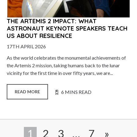
THE ARTEMIS 2 IMPACT: WHAT
ASTRONAUT KEYNOTE SPEAKERS TEACH
US ABOUT RESILIENCE
17TH APRIL 2026
As the world celebrates the monumental achievements of
the Artemis 2 mission, taking humans back to the lunar
vicinity for the first time in over fifty years, we are...
6 MINS READ
READ MORE
1
2
3
…
7
»