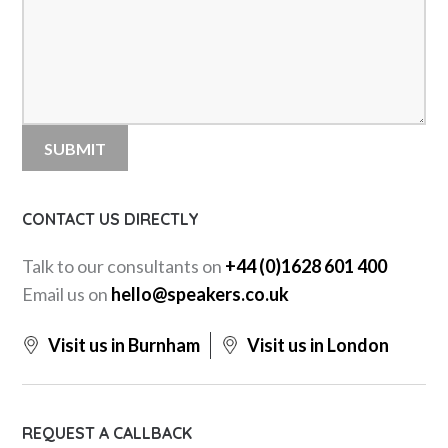
CONTACT US DIRECTLY
Talk to our consultants on
+44 (0)1628 601 400
Email us on
hello@speakers.co.uk
Visit us in Burnham
Visit us in London
REQUEST A CALLBACK