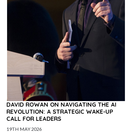
DAVID ROWAN ON NAVIGATING THE AI
REVOLUTION: A STRATEGIC WAKE-UP
CALL FOR LEADERS
19TH MAY 2026