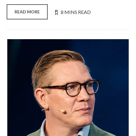
8 MINS READ
READ MORE