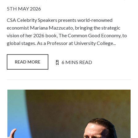
5TH MAY 2026
CSA Celebrity Speakers presents world-renowned
economist Mariana Mazzucato, bringing the strategic
vision of her 2026 book, The Common Good Economy, to
global stages. As a Professor at University College...
6 MINS READ
READ MORE